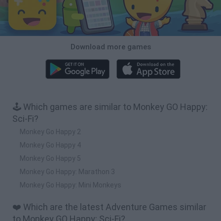
Download more games
🕹️ Which games are similar to Monkey GO Happy:
Sci-Fi?
Monkey Go Happy 2
Monkey Go Happy 4
Monkey Go Happy 5
Monkey Go Happy: Marathon 3
Monkey Go Happy: Mini Monkeys
❤️ Which are the latest Adventure Games similar
to Monkey GO Happy: Sci-Fi?