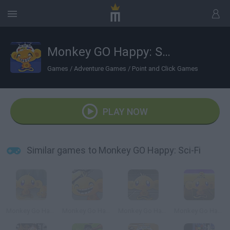
Monkey GO Happy: Sci-Fi
Games
/
Adventure Games
/
Point and Click Games
PLAY NOW
Similar games to Monkey GO Happy: Sci-Fi
Monkey Go Happy 2
Monkey Go Happy 4
Monkey Go Happy 5
Monkey Go Happy: Marathon 3