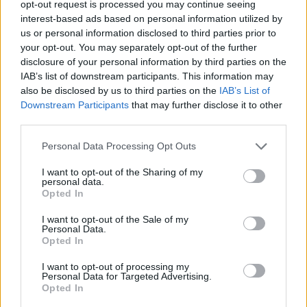
opt-out request is processed you may continue seeing
interest-based ads based on personal information utilized by
ADVENTURE GAMES
us or personal information disclosed to third parties prior to
your opt-out. You may separately opt-out of the further
disclosure of your personal information by third parties on the
MANAGEMENT GAMES
IAB’s list of downstream participants. This information may
also be disclosed by us to third parties on the
IAB’s List of
Downstream Participants
that may further disclose it to other
STRATEGY GAMES
third parties.
Personal Data Processing Opt Outs
ANIMAL GAMES
I want to opt-out of the Sharing of my
personal data.
MONKEY GAMES
Opted In
I want to opt-out of the Sale of my
Personal Data.
POINT AND CLICK GAMES
Opted In
I want to opt-out of processing my
Personal Data for Targeted Advertising.
PUZZLE AND SKILL GAMES
Opted In