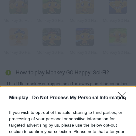
Monkey Go Happy: Mini Monkeys
Monkey GO Happy: Tales
Monkey GO Happy Sci-fi 2
Monkey GO Happy Dragon
Monkey GO Happy Treasure
Monkey GO Happy Ninjas 2
Monkey GO Happy Ninjas 3
Monkey GO Happy
How to play Monkey GO Happy: Sci-Fi?
This little monkey is trapped on a far-away planet because his
spaceship fell apart. He will have to solve all the puzzles in as
Miniplay -
Do Not Process My Personal Information
few clicks as possible in order to repair the ship and find a way
out. Have fun!
If you wish to opt-out of the sale, sharing to third parties, or
processing of your personal or sensitive information for
targeted advertising by us, please use the below opt-out
Tags
section to confirm your selection. Please note that after your