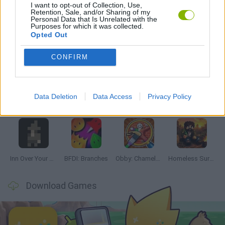
I want to opt-out of Collection, Use,
GAMES WITH WALKTHROUGHS
Retention, Sale, and/or Sharing of my
Personal Data that Is Unrelated with the
Purposes for which it was collected.
Opted Out
Latest Adventure Games
VIEW ALL
CONFIRM
Data Deletion
Data Access
Privacy Policy
Mine Blogger Simulator 3D
TNT Sandbox
Five Nights at Epstein's
Chameleon Hideout
Inn Over Your Head
BFDI: Branches
Obby: Chameleon: Paint & Hide
Homeless Survival Online
Download Games