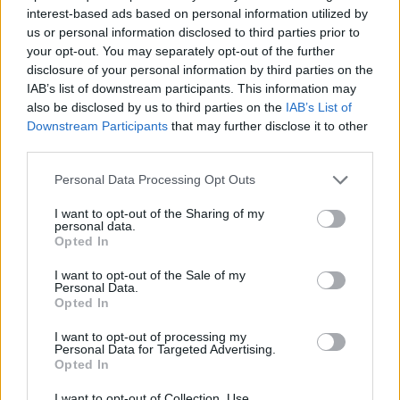
ADVENTURE GAMES
interest-based ads based on personal information utilized by
us or personal information disclosed to third parties prior to
your opt-out. You may separately opt-out of the further
MANAGEMENT GAMES
disclosure of your personal information by third parties on the
IAB’s list of downstream participants. This information may
also be disclosed by us to third parties on the
IAB’s List of
STRATEGY GAMES
Downstream Participants
that may further disclose it to other
third parties.
ANIMAL GAMES
Personal Data Processing Opt Outs
I want to opt-out of the Sharing of my
personal data.
MONKEY GAMES
Opted In
I want to opt-out of the Sale of my
POINT AND CLICK GAMES
Personal Data.
Opted In
I want to opt-out of processing my
PUZZLE AND SKILL GAMES
Personal Data for Targeted Advertising.
Opted In
GAMES WITH WALKTHROUGHS
I want to opt-out of Collection, Use,