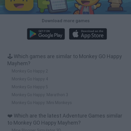
Download more games
🕹️ Which games are similar to Monkey GO Happy
Mayhem?
Monkey Go Happy 2
Monkey Go Happy 4
Monkey Go Happy 5
Monkey Go Happy: Marathon 3
Monkey Go Happy: Mini Monkeys
❤️ Which are the latest Adventure Games similar
to Monkey GO Happy Mayhem?
Mine Blogger Simulator 3D