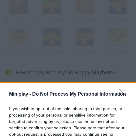
Monkey Go Happy: Mini Monkeys
Monkey GO Happy: Tales
Monkey GO Happy Sci-fi 2
Monkey GO Happy Dragon
Monkey GO Happy Treasure
Monkey GO Happy Ninjas 2
Monkey GO Happy Ninjas 3
Monkey GO Happy
How to play Monkey GO Happy Mayhem?
Enjoy the new levels! Help this little monkey solve puzzles in as
few clicks as possible. He wants to find his children's missing
Miniplay -
Do Not Process My Personal Information
toys and make them happy again. Have fun!
If you wish to opt-out of the sale, sharing to third parties, or
processing of your personal or sensitive information for
targeted advertising by us, please use the below opt-out
Tags
section to confirm your selection. Please note that after your
opt-out request is processed you may continue seeing