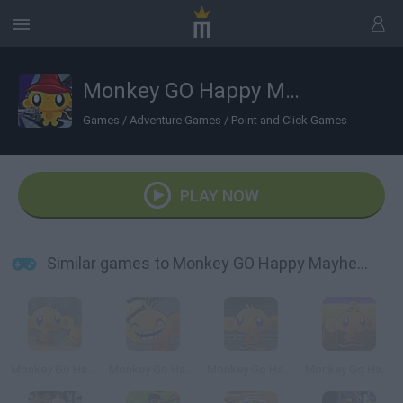
Monkey GO Happy Mayhem
Games
/
Adventure Games
/
Point and Click Games
PLAY NOW
Similar games to Monkey GO Happy Mayhem
Monkey Go Happy 2
Monkey Go Happy 4
Monkey Go Happy 5
Monkey Go Happy: Marathon 3