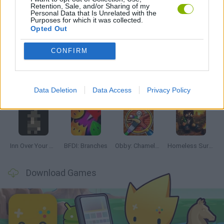
Retention, Sale, and/or Sharing of my
Personal Data that Is Unrelated with the
Purposes for which it was collected.
Opted Out
Latest Adventure Games
VIEW ALL
CONFIRM
Data Deletion
Data Access
Privacy Policy
Mine Blogger Simulator 3D
TNT Sandbox
Five Nights at Epstein's
Chameleon Hideout
Inn Over Your Head
BFDI: Branches
Obby: Chameleon: Paint & Hide
Homeless Survival Online
Download Games