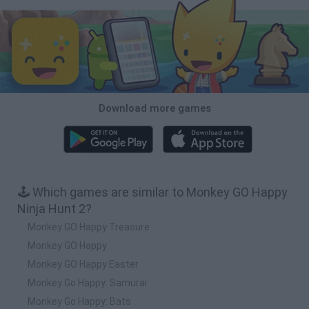
Download more games
🕹️ Which games are similar to Monkey GO Happy
Ninja Hunt 2?
Monkey GO Happy Treasure
Monkey GO Happy
Monkey GO Happy Easter
Monkey Go Happy: Samurai
Monkey Go Happy: Bats