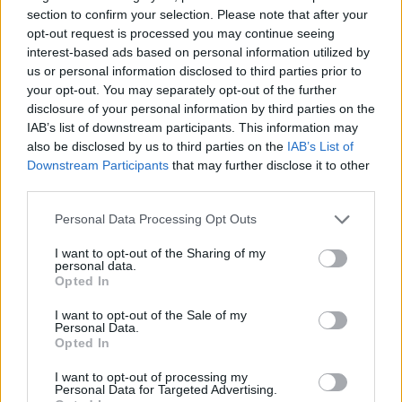
section to confirm your selection. Please note that after your
ADVENTURE GAMES
opt-out request is processed you may continue seeing
interest-based ads based on personal information utilized by
us or personal information disclosed to third parties prior to
STRATEGY GAMES
your opt-out. You may separately opt-out of the further
disclosure of your personal information by third parties on the
IAB’s list of downstream participants. This information may
GAME COLLECTIONS
also be disclosed by us to third parties on the
IAB’s List of
Downstream Participants
that may further disclose it to other
third parties.
ANIMAL GAMES
Personal Data Processing Opt Outs
LOGIC GAMES
I want to opt-out of the Sharing of my
personal data.
Opted In
MONKEY GAMES
I want to opt-out of the Sale of my
Personal Data.
Opted In
POINT AND CLICK GAMES
I want to opt-out of processing my
Personal Data for Targeted Advertising.