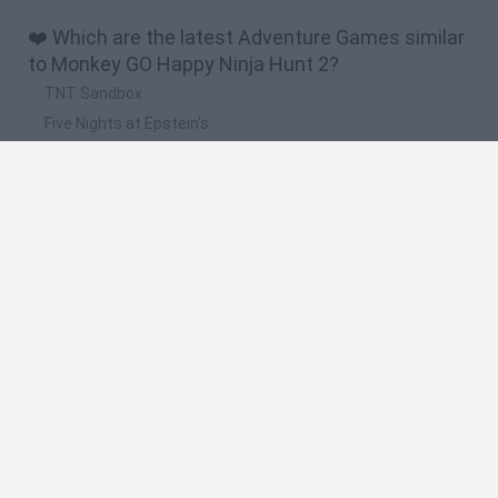
❤️ Which are the latest Adventure Games similar
to Monkey GO Happy Ninja Hunt 2?
TNT Sandbox
Five Nights at Epstein's
Chameleon Hideout
Inn Over Your Head
BFDI: Branches
🔥 Which are the most played games like Monkey
GO Happy Ninja Hunt 2?
Granny
Five Nights at Freddy's
Super Mario 64
Among Us: Online Edition
Avatar World