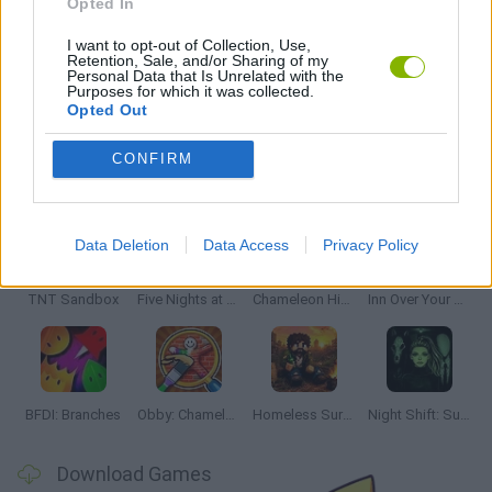
Opted In
PUZZLE AND SKILL GAMES
I want to opt-out of Collection, Use,
Retention, Sale, and/or Sharing of my
Personal Data that Is Unrelated with the
GAMES WITH WALKTHROUGHS
Purposes for which it was collected.
Opted Out
CONFIRM
Latest Adventure Games
VIEW ALL
Data Deletion
Data Access
Privacy Policy
TNT Sandbox
Five Nights at Epstein's
Chameleon Hideout
Inn Over Your Head
BFDI: Branches
Obby: Chameleon: Paint & Hide
Homeless Survival Online
Night Shift: Survival Horror
Download Games