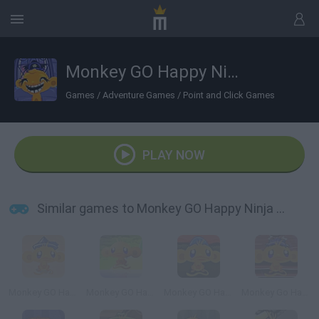
Monkey GO Happy Ninja Hunt 2
Games
/
Adventure Games
/
Point and Click Games
PLAY NOW
Similar games to Monkey GO Happy Ninja Hunt 2
Monkey GO Happy Treasure
Monkey GO Happy
Monkey GO Happy Easter
Monkey Go Happy: Samurai