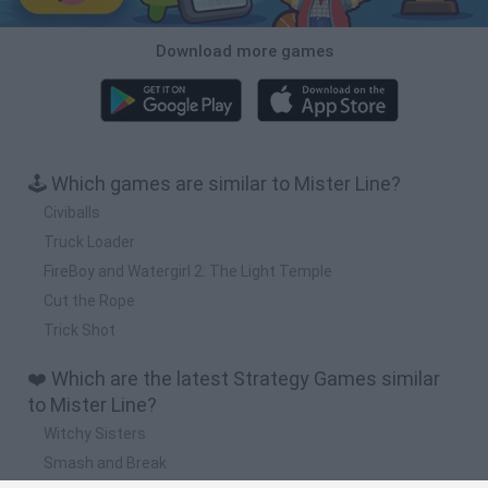
Download more games
🕹️ Which games are similar to Mister Line?
Civiballs
Truck Loader
FireBoy and Watergirl 2: The Light Temple
Cut the Rope
Trick Shot
❤️ Which are the latest Strategy Games similar
to Mister Line?
Witchy Sisters
Smash and Break