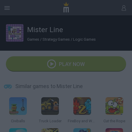
Mister Line
Games
/
Strategy Games
/
Logic Games
PLAY NOW
Similar games to Mister Line
Civiballs
Truck Loader
FireBoy and Watergirl 2: The Light Temple
Cut the Rope