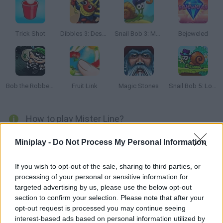
Trick Shot
Dibbles 3: Desert Despair
Snail Bob 3: Mysterious Island
Bejeweled
Bob the Robber 2
Fruit Link
Magic Stones
Snail Bob 5: Love Story
How to play Mister Line?
Clear every stage and try to take this guy across the labyrinth!
Miniplay -
Do Not Process My Personal Information
Clear the craziest levels!
If you wish to opt-out of the sale, sharing to third parties, or
processing of your personal or sensitive information for
targeted advertising by us, please use the below opt-out
Tags
section to confirm your selection. Please note that after your
opt-out request is processed you may continue seeing
STRATEGY GAMES
interest-based ads based on personal information utilized by