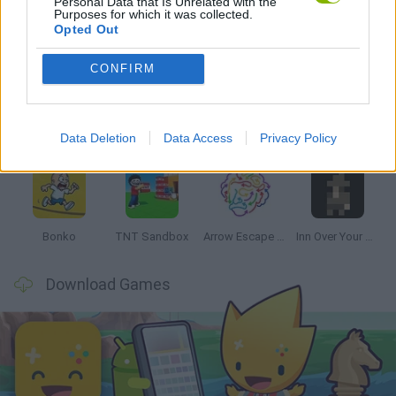
Personal Data that Is Unrelated with the
Purposes for which it was collected.
Opted Out
Latest Strategy Games
VIEW ALL
CONFIRM
Data Deletion
Data Access
Privacy Policy
Witchy Sisters
Smash and Break
Mine Blogger Simulator 3D
Yarn Art Loop
Bonko
TNT Sandbox
Arrow Escape Master
Inn Over Your Head
Download Games