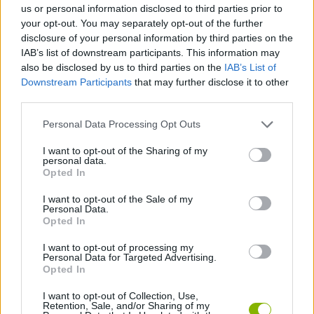
us or personal information disclosed to third parties prior to
your opt-out. You may separately opt-out of the further
GAME COLLECTIONS
disclosure of your personal information by third parties on the
IAB’s list of downstream participants. This information may
also be disclosed by us to third parties on the
IAB’s List of
LOGIC GAMES
Downstream Participants
that may further disclose it to other
third parties.
MOBILE GAMES
Personal Data Processing Opt Outs
I want to opt-out of the Sharing of my
personal data.
PUZZLE AND SKILL GAMES
Opted In
I want to opt-out of the Sale of my
THINKING GAMES
Personal Data.
Opted In
I want to opt-out of processing my
WORM GAMES
Personal Data for Targeted Advertising.
Opted In
GAMES WITH WALKTHROUGHS
I want to opt-out of Collection, Use,
Retention, Sale, and/or Sharing of my