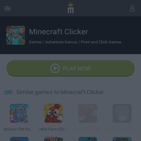
Minecraft Clicker
Games
/
Adventure Games
/
Point and Click Games
PLAY NOW
Similar games to Minecraft Clicker
Roblox: Pet Race Clicker
Little Farm Clicker
Angry Birds Volcano
Angry Birds: Piggies Escape