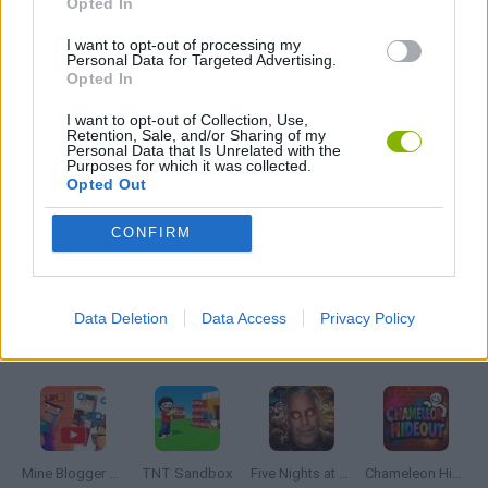
Opted In
I want to opt-out of processing my
Personal Data for Targeted Advertising.
SHEEP GAMES
Opted In
I want to opt-out of Collection, Use,
GIOCHI DI VIDEO GAMES
Retention, Sale, and/or Sharing of my
Personal Data that Is Unrelated with the
Purposes for which it was collected.
Opted Out
MINECRAFT GAMES
CONFIRM
GAMES WITH WALKTHROUGHS
Data Deletion
Data Access
Privacy Policy
Latest Adventure Games
VIEW ALL
Mine Blogger Simulator 3D
TNT Sandbox
Five Nights at Epstein's
Chameleon Hideout