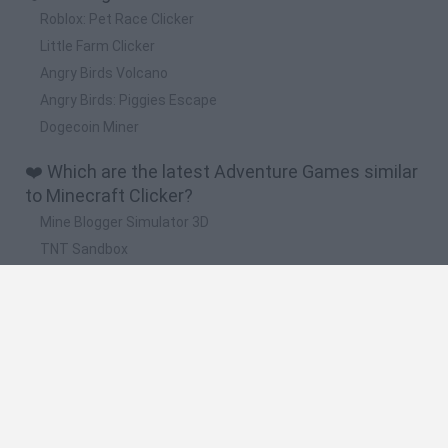
Roblox: Pet Race Clicker
Little Farm Clicker
Angry Birds Volcano
Angry Birds: Piggies Escape
Dogecoin Miner
❤️ Which are the latest Adventure Games similar
to Minecraft Clicker?
Mine Blogger Simulator 3D
TNT Sandbox
Five Nights at Epstein's
Chameleon Hideout
Inn Over Your Head
🔥 Which are the most played games like
Minecraft Clicker?
Granny