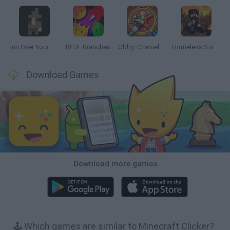
Inn Over Your Head
BFDI: Branches
Obby: Chameleon: Paint & Hide
Homeless Survival Online
Download Games
Download more games
🕹️ Which games are similar to Minecraft Clicker?