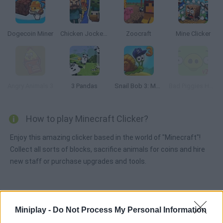
Dogecoin Miner
Chicken Jockey vs Steve: Doomsday
Zoocraft
Mine Clicker
Angry Animals 3
3 Pandas
Snail Bob 3: Mysterious Island
Bad Piggies HD 2.0
How to play Minecraft Clicker?
Enjoy this amazing clicker based in the world of "Minecraft"!
Collect all sorts of blocks, sacrifice animals for coins and hire
new staff or purchase upgrades and tools.
Tags
Miniplay -
Do Not Process My Personal Information