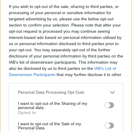
ADVENTURE GAMES
If you wish to opt-out of the sale, sharing to third parties, or
processing of your personal or sensitive information for
targeted advertising by us, please use the below opt-out
MANAGEMENT GAMES
section to confirm your selection. Please note that after your
opt-out request is processed you may continue seeing
interest-based ads based on personal information utilized by
GAME COLLECTIONS
us or personal information disclosed to third parties prior to
your opt-out. You may separately opt-out of the further
disclosure of your personal information by third parties on the
ANIMAL GAMES
IAB’s list of downstream participants. This information may
also be disclosed by us to third parties on the
IAB’s List of
Downstream Participants
that may further disclose it to other
COW GAMES
third parties.
Personal Data Processing Opt Outs
PIG GAMES
I want to opt-out of the Sharing of my
personal data.
POINT AND CLICK GAMES
Opted In
I want to opt-out of the Sale of my
Personal Data.
RABBIT GAMES