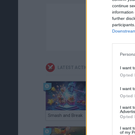
continue se
information 
further disc
participants
Downstream 
Persona
LATEST ACTION GAMES
I want t
Opted 
I want t
Opted 
I want 
Advertis
Smash and Break
Christmas Massacre
Opted 
I want t
of my P