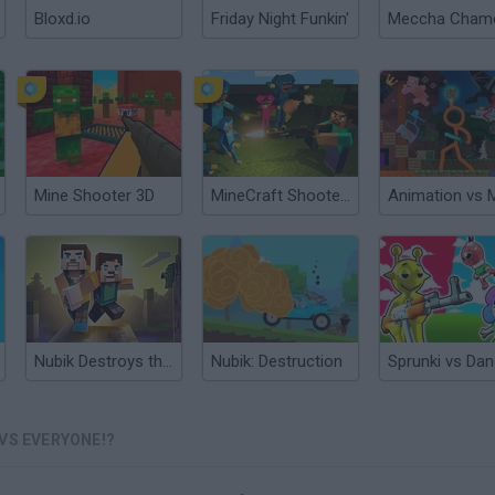
Bloxd.io
Friday Night Funkin'
Mine Shooter 3D
MineCraft Shooter: Huggy's Attack!
Nubik Destroys the City
Nubik: Destruction
VS EVERYONE!?