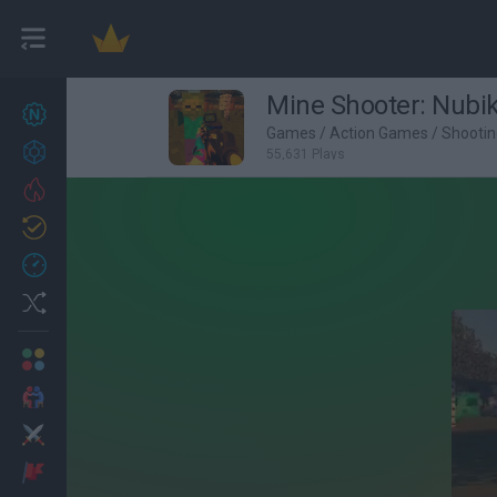
Mine Shooter: Nubik
New games
27
Games
/
Action Games
/
Shooti
Achievements
55,631 Plays
Trending
Updated
0
Recent
Random
Multiplayer
2 Players Games
Action
Adventure