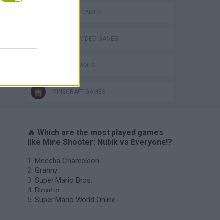
SURVIVAL GAMES
GIOCHI DI VIDEO GAMES
s
ZOMBIE GAMES
MINECRAFT GAMES
🔥 Which are the most played games
like Mine Shooter: Nubik vs Everyone!?
Meccha Chameleon
Granny
Super Mario Bros.
Bloxd.io
Super Mario World Online