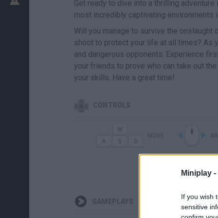
Get ready to dive into a thrilling adventur
most incredibly captivating environments
Will you manage to survive the onslaught 
shoot to protect your life at all times? As
and dangerous opponents. Experience firsth
your friends to prove who can take out the
your skills. Have a great time!
CONTROLS
MOVE
AI
G
LANZAR GRA
Miniplay -
If you wish 
GAMEPLAYS
sensitive in
confirm you