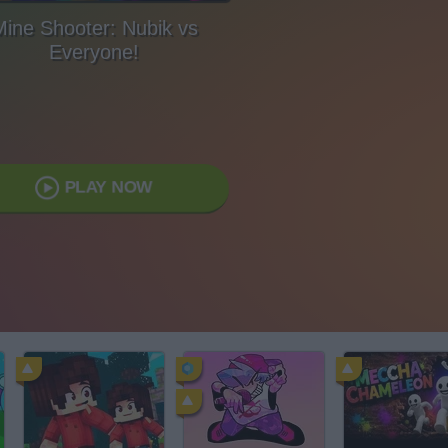
ine Shooter: Nubik vs
Everyone!
PLAY NOW