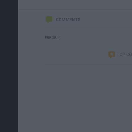
COMMENTS
ERROR :(
TOP C