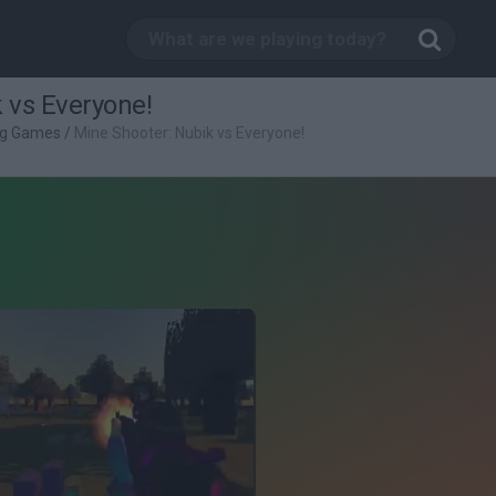
 vs Everyone!
ng Games
/
Mine Shooter: Nubik vs Everyone!