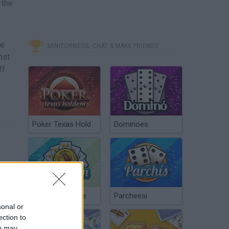
 the
ge
MINITORNEOS, CHAT & MAKE FRIENDS
nst
ff
Poker Texas Hold
Dominoes
Chinchón Online
Parcheesi
sonal or
ection to
ou may