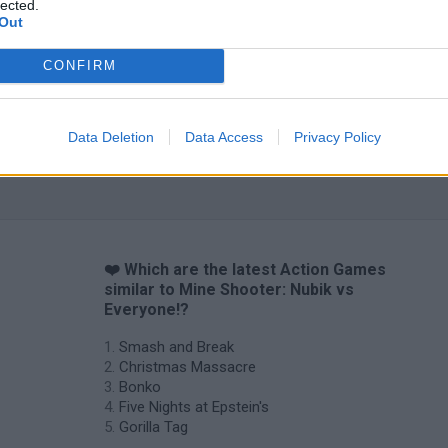
lected.
Out
CONFIRM
Chameleon Hideout
Bad Cat Prankster: Mom’s Return
BFDI: Branche
Data Deletion
Data Access
Privacy Policy
❤️ Which are the latest Action Games
similar to Mine Shooter: Nubik vs
Everyone!?
Smash and Break
Christmas Massacre
Bonko
Five Nights at Epstein's
Gorilla Tag