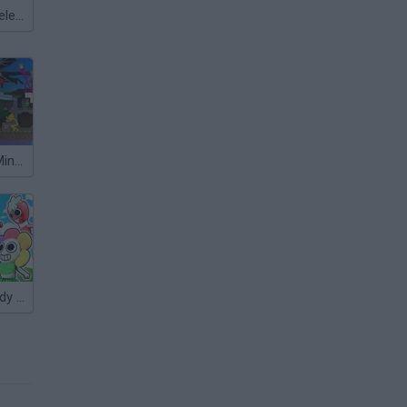
Meccha Chameleon
Animation vs Minecraft
Sprunki vs Dandy Shooter 3D