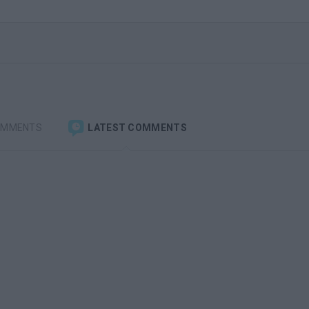
OMMENTS
LATEST COMMENTS