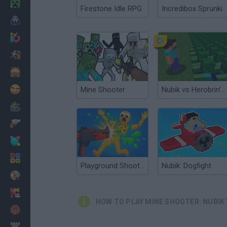
Minecraft
Firestone Idle RPG
Incredibox Sprunki
Horror
io Games
Escape
Dinosaurs
Funny
Mine Shooter
Nubik vs Herobrin's Army
War
Weapons
Balls
Math
Playground Shooter! Shotgun vs Ragdolls!
Nubik: Dogfight
Painting
Fashion
HOW TO PLAY MINE SHOOTER: NUBIK 
Basket
Strategy