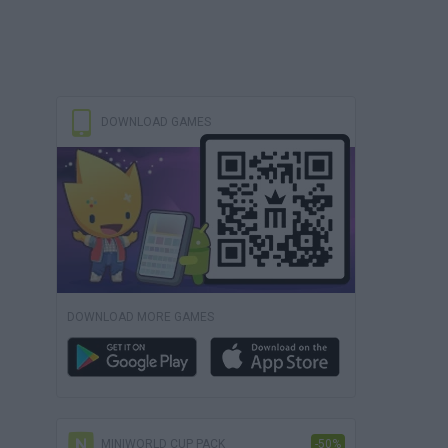
DOWNLOAD GAMES
DOWNLOAD MORE GAMES
MINIWORLD CUP PACK
-50%