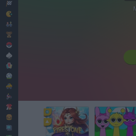
Racing
M
Classic
Mario Bros
Kids
Pokemon
Board
Cards
Football
Car
Motorbike
Dress Up
Cooking
PC