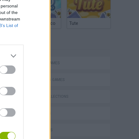
 personal
out of the
 downstream
Argentinian Truco
Tute
B’s List of
TAGS
ACTION GAMES
SHOOTING GAMES
GAME COLLECTIONS
3D GAMES
FPS GAMES