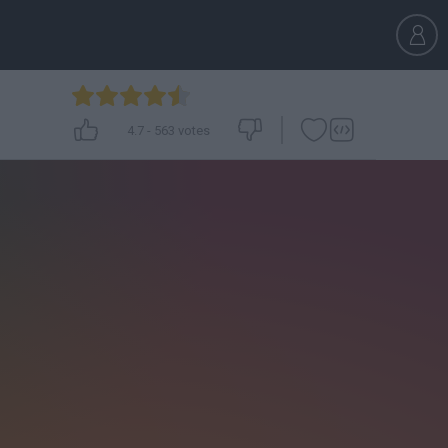
4.7
-
563
votes