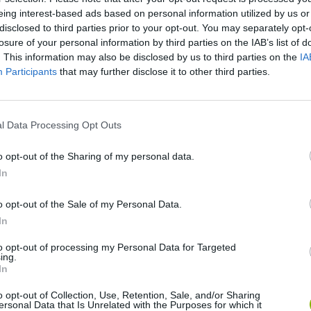
eing interest-based ads based on personal information utilized by us or
disclosed to third parties prior to your opt-out. You may separately opt-
losure of your personal information by third parties on the IAB’s list of
. This information may also be disclosed by us to third parties on the
IA
Participants
that may further disclose it to other third parties.
There are no gameplays yet
l Data Processing Opt Outs
o opt-out of the Sharing of my personal data.
In
o opt-out of the Sale of my Personal Data.
In
to opt-out of processing my Personal Data for Targeted
ing.
Bonko
Five Nights at Epstein's
Gorilla Tag
In
o opt-out of Collection, Use, Retention, Sale, and/or Sharing
ersonal Data that Is Unrelated with the Purposes for which it