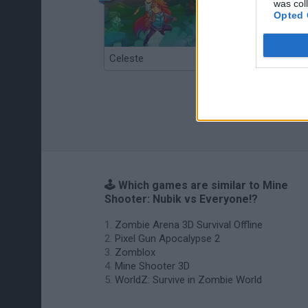
was col
Opted 
Celeste
Re:Run
🕹️ Which games are similar to Mine
Shooter: Nubik vs Everyone!?
Zombie Arena 3D Survival Offline
Pixel Gun Apocalypse 2
Zomblox
Mine Shooter 3D
WorldZ: Survive in Zombie World