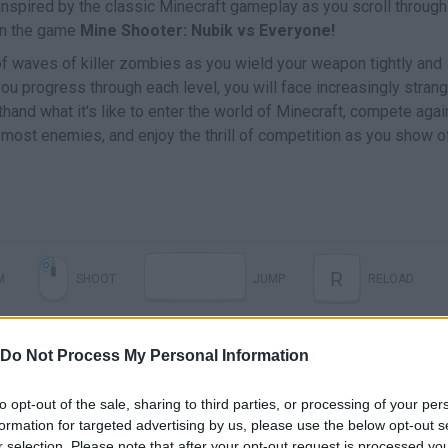
e inspired by the classic Minecraft gameplay as you scroll through
 in the game
Mine Shooter: Nubik vs Everyone!
of waves of killer zombies as you wield your weapon tightly and
 you progress through each level, you will face increasingly stran
and what it's like to enter the world of Minecraft, compete agai
 most enemies, and enjoy the thrill of competition as you show o
R
M
SHOOT
JUMP
RELOAD
1
9
NADA
-
CAMBIAR DE ARMA
Do Not Process My Personal Information
to opt-out of the sale, sharing to third parties, or processing of your per
formation for targeted advertising by us, please use the below opt-out s
r selection. Please note that after your opt-out request is processed y