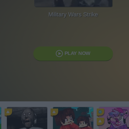
Military Wars Strike
PLAY NOW