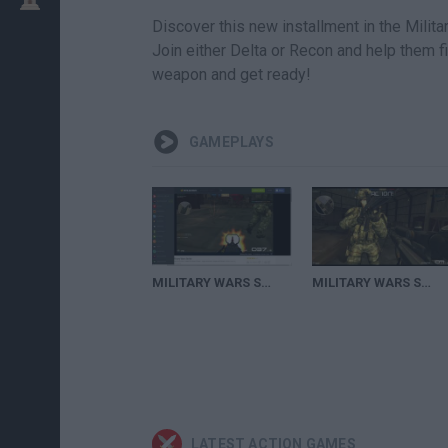
Discover this new installment in the Mili
Join either Delta or Recon and help them f
weapon and get ready!
GAMEPLAYS
MILITARY WARS STRIKE (GAMEPLAY) Remontando desde que ibamos perdiendo
MILITARY WARS STRIKE(JUGANDO EN CUENTA BAJA)
LATEST ACTION GAMES