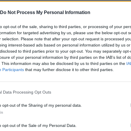
Do Not Process My Personal Information
to opt-out of the sale, sharing to third parties, or processing of your per
formation for targeted advertising by us, please use the below opt-out s
r selection. Please note that after your opt-out request is processed y
eing interest-based ads based on personal information utilized by us or
Bonko
Five Nights at Epstein's
Gorilla Tag
disclosed to third parties prior to your opt-out. You may separately opt-
losure of your personal information by third parties on the IAB’s list of
. This information may also be disclosed by us to third parties on the
IA
Participants
that may further disclose it to other third parties.
Chameleon Hideout
Bad Cat Prankster: Mom’s Return
BFDI: Branche
l Data Processing Opt Outs
o opt-out of the Sharing of my personal data.
In
o opt-out of the Sale of my Personal Data.