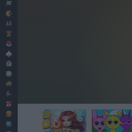
Racing
Classic
Mario Bros
Kids
Pokemon
Board
Cards
Football
Car
Motorbike
Dress Up
Cooking
PC