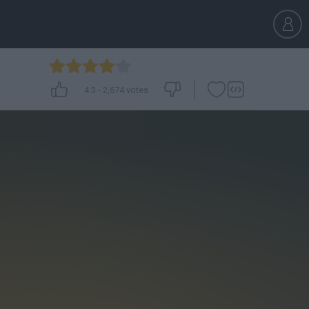
4.3
-
2,674
votes