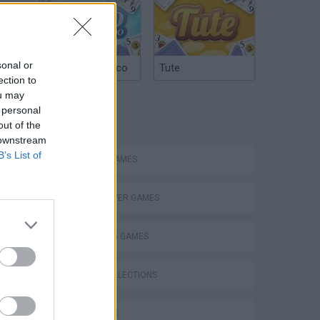
sonal or
Argentinian Truco
Tute
ection to
ou may
 personal
TAGS
out of the
 downstream
B’s List of
ACTION GAMES
MULTIPLAYER GAMES
s
SHOOTING GAMES
GAME COLLECTIONS
3D GAMES