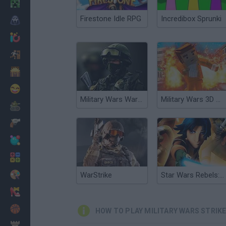
Minecraft
Firestone Idle RPG
Incredibox Sprunki
Horror
io Games
Escape
Dinosaurs
Funny
Military Wars Warfare
Military Wars 3D Multiplayer
War
Weapons
Balls
Math
Painting
WarStrike
Star Wars Rebels: Strike Missions
Fashion
Basket
HOW TO PLAY MILITARY WARS STRIK
Strategy