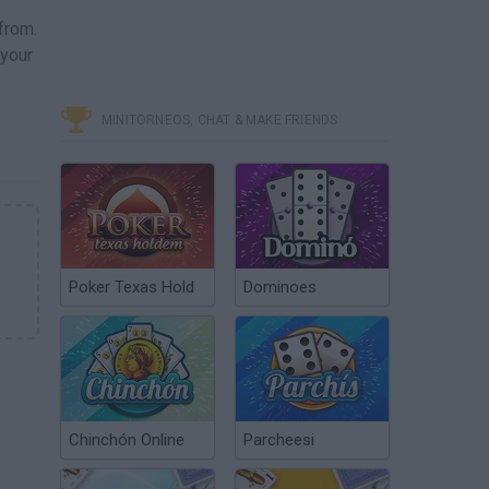
from.
 your
MINITORNEOS, CHAT & MAKE FRIENDS
Poker Texas Hold
Dominoes
Chinchón Online
Parcheesi