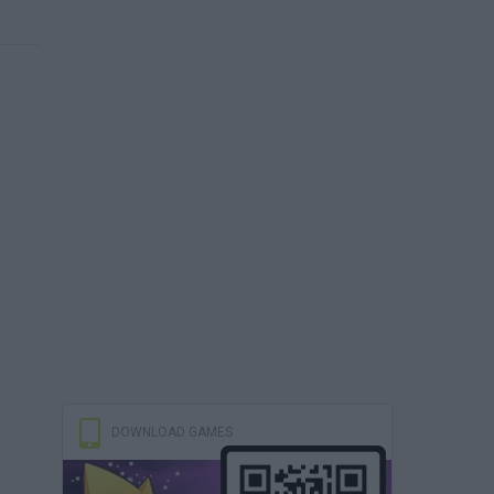
DOWNLOAD GAMES