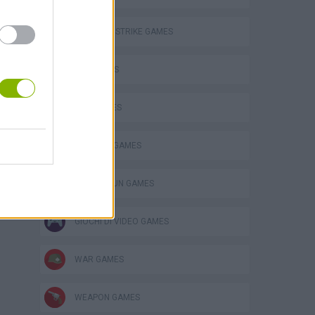
COUNTER STRIKE GAMES
FPS GAMES
GUN GAMES
MILITARY GAMES
TOMMY GUN GAMES
GIOCHI DI VIDEO GAMES
WAR GAMES
WEAPON GAMES