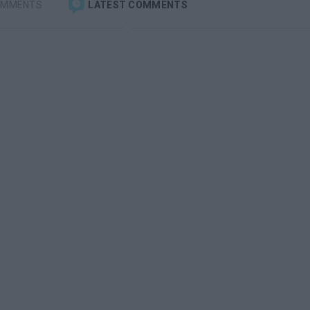
OMMENTS
LATEST COMMENTS