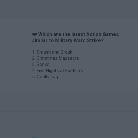
❤️ Which are the latest Action Games
similar to Military Wars Strike?
Smash and Break
Christmas Massacre
Bonko
Five Nights at Epstein's
Gorilla Tag