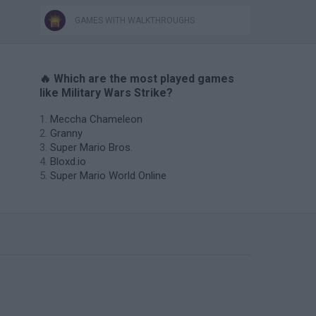
GAMES WITH WALKTHROUGHS
🔥 Which are the most played games
like Military Wars Strike?
Meccha Chameleon
Granny
Super Mario Bros.
Bloxd.io
Super Mario World Online