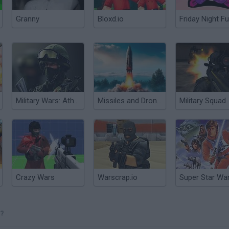
Granny
Bloxd.io
Friday Night Fu
Military Wars: Athena
Missiles and Drones: A Strike On A Military Base
Military Squad
Crazy Wars
Warscrap.io
E?