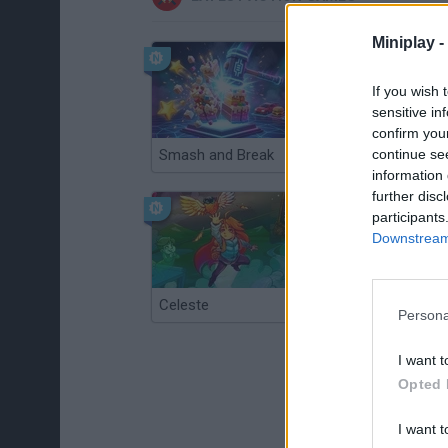
Miniplay -
If you wish 
sensitive in
confirm you
continue se
Smash and Break
Christmas Massacre
information 
further disc
participants
Downstream 
Celeste
Re:Run
Persona
I want t
Opted 
I want t