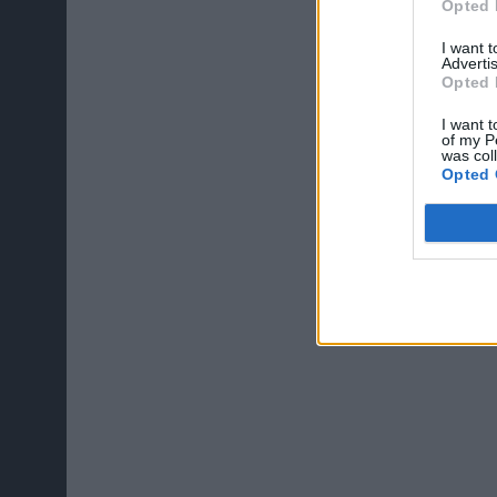
Opted 
I want 
Advertis
Opted 
I want t
of my P
was col
Opted 