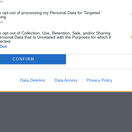
In
to opt-out of processing my Personal Data for Targeted
ing.
In
o opt-out of Collection, Use, Retention, Sale, and/or Sharing
ersonal Data that Is Unrelated with the Purposes for which it
lected.
Out
CONFIRM
Data Deletion
Data Access
Privacy Policy