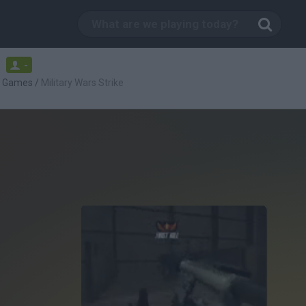
-
g Games
/
Military Wars Strike