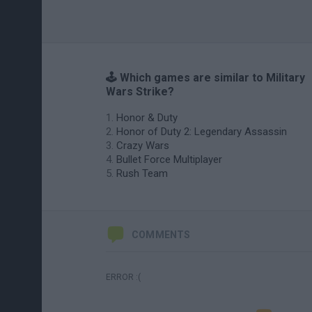
🕹️ Which games are similar to Military
Wars Strike?
Honor & Duty
Honor of Duty 2: Legendary Assassin
Crazy Wars
Bullet Force Multiplayer
Rush Team
COMMENTS
ERROR :(