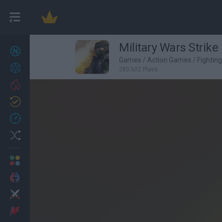
Military Wars Strike
New games
27
Games
/
Action Games
/
Fightin
Achievements
280,502 Plays
Trending
Updated
0
Recent
Random
Multiplayer
2 Players Games
Action
Adventure