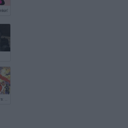
nkin'
Super Star Wars: The Empire Strikes Back