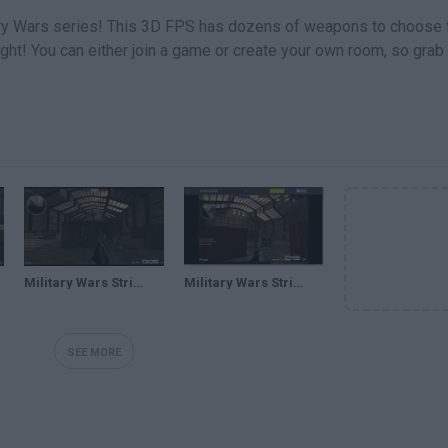
tary Wars series! This 3D FPS has dozens of weapons to choose 
ight! You can either join a game or create your own room, so grab
Military Wars Strike-(GAMEPLAY)DUELO DE TITANES v:
Military Wars Strike Juega gratis online en Minijuegos
SEE MORE