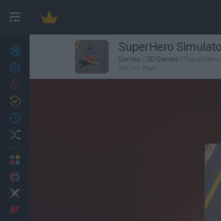
SuperHero Simulato
New games
27
Games
/
3D Games
/
SuperHero 
Achievements
284,796 Plays
Trending
Updated
0
Recent
Random
Multiplayer
2 Players Games
Action
Adventure