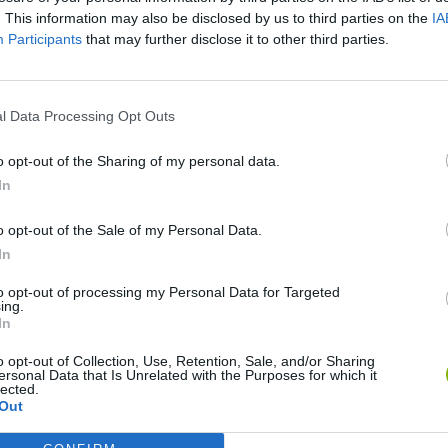
. This information may also be disclosed by us to third parties on the
IA
Participants
that may further disclose it to other third parties.
l Data Processing Opt Outs
o opt-out of the Sharing of my personal data.
In
World Football Champions
TNT Sandbox
o opt-out of the Sale of my Personal Data.
In
to opt-out of processing my Personal Data for Targeted
ing.
In
o opt-out of Collection, Use, Retention, Sale, and/or Sharing
Bad Cat Prankster: Mom’s Return
Hill Sprint
ersonal Data that Is Unrelated with the Purposes for which it
lected.
Out