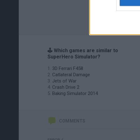
🕹️ Which games are similar to
SuperHero Simulator?
3D Ferrari F458
Catlateral Damage
Jets of War
Crash Drive 2
Baking Simulator 2014
COMMENTS