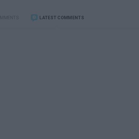
OMMENTS
LATEST COMMENTS