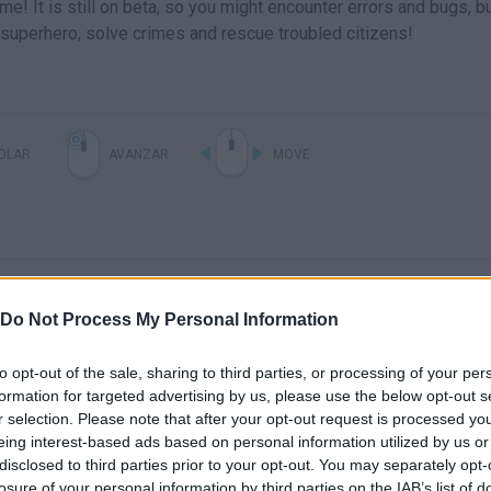
e! It is still on beta, so you might encounter errors and bugs, b
 superhero, solve crimes and rescue troubled citizens!
OLAR
AVANZAR
MOVE
Do Not Process My Personal Information
to opt-out of the sale, sharing to third parties, or processing of your per
formation for targeted advertising by us, please use the below opt-out s
r selection. Please note that after your opt-out request is processed y
eing interest-based ads based on personal information utilized by us or
disclosed to third parties prior to your opt-out. You may separately opt-
SEE MORE
losure of your personal information by third parties on the IAB’s list of