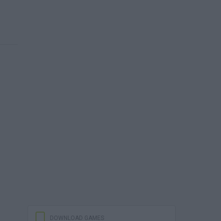
DOWNLOAD GAMES