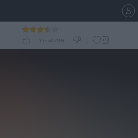
3.9
-
626
votes