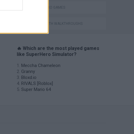
SUPERHERO GAMES
GAMES WITH WALKTHROUGHS
🔥 Which are the most played games
like SuperHero Simulator?
Meccha Chameleon
Granny
Bloxd.io
RIVALS [Roblox]
Super Mario 64