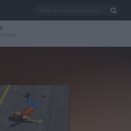
r
Simulator