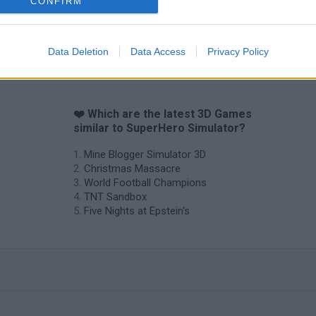
CONFIRM
Data Deletion
Data Access
Privacy Policy
❤️ Which are the latest 3D Games
similar to SuperHero Simulator?
Mine Blogger Simulator 3D
Christmas Massacre
World Football Champions
TNT Sandbox
Five Nights at Epstein's