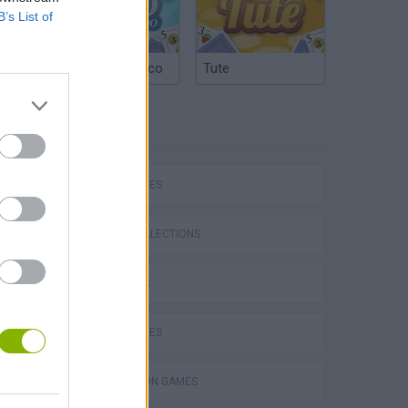
B’s List of
Argentinian Truco
Tute
TAGS
SKILL GAMES
Five Nights at Epstein's
GAME COLLECTIONS
3D GAMES
DOLL GAMES
Obby: Chameleon: Paint & Hide
SIMULATION GAMES