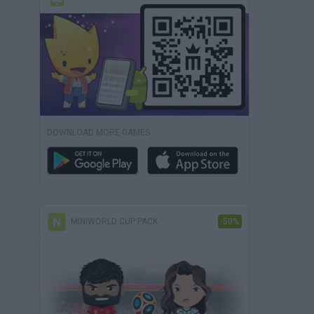
DOWNLOAD MORE GAMES
MINIWORLD CUP PACK
-50%