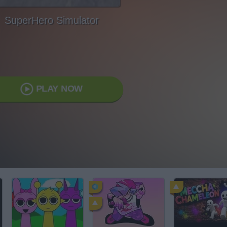
SuperHero Simulator
PLAY NOW