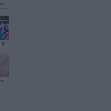
Meccha Chameleon
Superhero Doll Closet
Barbie Superhero Dress Up