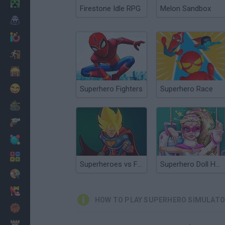
Minecraft
Firestone Idle RPG
Melon Sandbox
Horror
io Games
Escape
Dinosaurs
Funny
Superhero Fighters
Superhero Race
War
Weapons
Balls
Math
Superheroes vs Footballers
Superhero Doll Hospital Recovery
Painting
Fashion
HOW TO PLAY SUPERHERO SIMULAT
Basket
Strategy