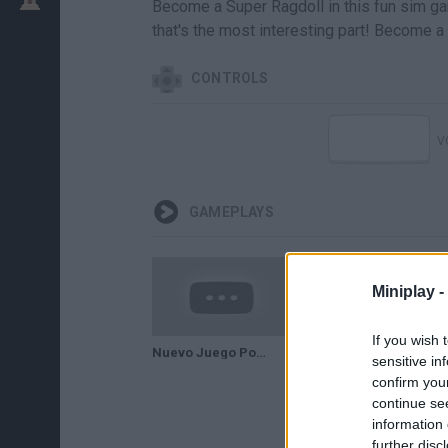
Become a Super Ragdoll in this fun sim gam
that's the most interesting part! Become a
CONTROLS
V
GAMEPLAYS
Miniplay -
If you wish 
Nuevo Juego Popular | Superhero Simulator
sensitive in
confirm you
continue se
information 
further disc