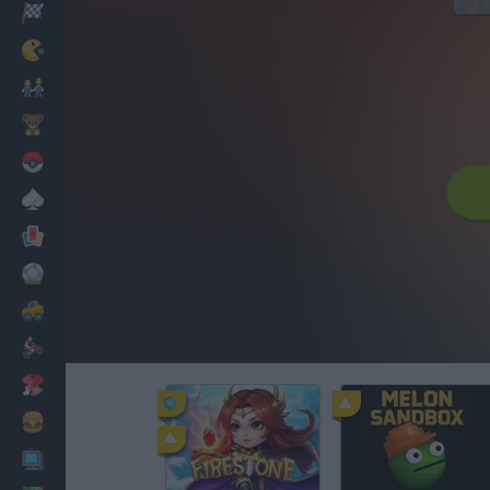
Racing
Classic
Mario Bros
Kids
Pokemon
Board
Cards
Football
Car
Motorbike
Dress Up
Cooking
PC