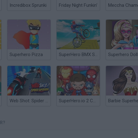
Incredibox Sprunki
Friday Night Funkin'
Superhero Pizza
SuperHero BMX Space Rider
Web Shot: Spider Superhero
SuperHero.io 2 Chaos Giant
OR?