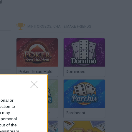
ut
MINITORNEOS, CHAT & MAKE FRIENDS
Poker Texas Hold
Dominoes
sonal or
ection to
ou may
Chinchón Online
Parcheesi
 personal
out of the
 downstream