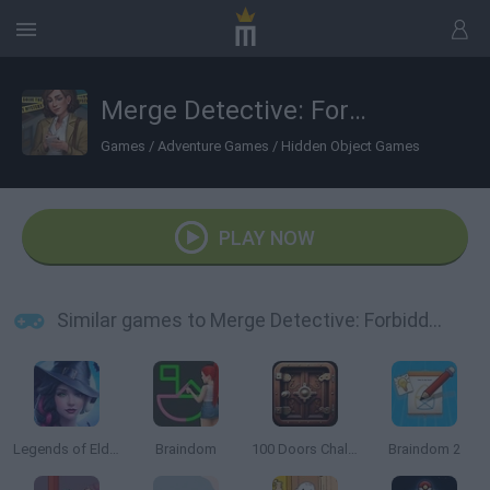
Merge Detective: Forbidden Secret
Games
/
Adventure Games
/
Hidden Object Games
PLAY NOW
Similar games to Merge Detective: Forbidden Secret
Legends of Eldritchwood
Braindom
100 Doors Challenge
Braindom 2