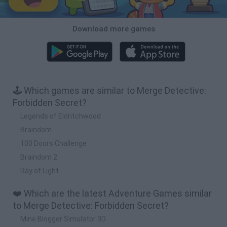
Download more games
🕹️ Which games are similar to Merge Detective:
Forbidden Secret?
Legends of Eldritchwood
Braindom
100 Doors Challenge
Braindom 2
Ray of Light
❤️ Which are the latest Adventure Games similar
to Merge Detective: Forbidden Secret?
Mine Blogger Simulator 3D