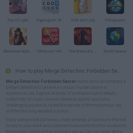
Ray of Light
Cryptogram: Words and Codes
Hide and Luig
Pokeguessr
Blackriver Mystery: Hidden Objects
100 Doors: Hidden Objects
The Warlock’s Prisoner
World Guessr
How to play Merge Detective: Forbidden Secret?
Merge Detective: Forbidden Secret
invites us to accompany a
brilliant detective to unravel a curious murder case in a
mysterious city. Explore all kinds of scenarios full of details,
collect lots of clues, connect identical objects and solve
challenging puzzles to reveal the secrets of the mysterious city
and find the long-awaited solution.
Enjoy unexpected plot twists, make all kinds of decisions that will
be key to your work and outsmart everyone to find the solution to
the mystery hidden in this intriguing game. Can you solve all the