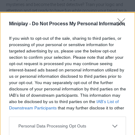
mysteries and become the best detective? Train your logic and
attention and get ready to have fun while proving your talent as a
professional detective!
Miniplay -
Do Not Process My Personal Information
Who created Merge Detective: Forbidden Secret?
This game is developed by foranj.games.
If you wish to opt-out of the sale, sharing to third parties, or
processing of your personal or sensitive information for
Merge Detective: Forbidden Secret can be also found in
targeted advertising by us, please use the below opt-out
these platforms:
section to confirm your selection. Please note that after your
opt-out request is processed you may continue seeing
interest-based ads based on personal information utilized by
us or personal information disclosed to third parties prior to
your opt-out. You may separately opt-out of the further
disclosure of your personal information by third parties on the
IAB’s list of downstream participants. This information may
Tags
also be disclosed by us to third parties on the
IAB’s List of
Downstream Participants
that may further disclose it to other
third parties.
ADVENTURE GAMES
Personal Data Processing Opt Outs
STRATEGY GAMES