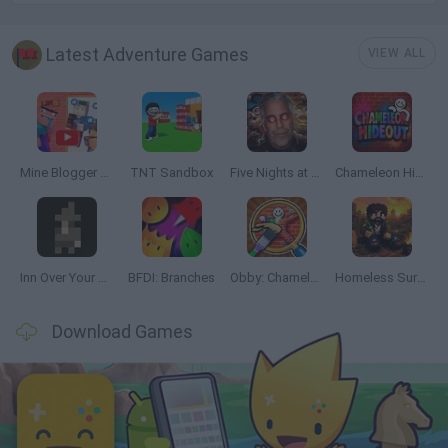
Latest Adventure Games
VIEW ALL
Mine Blogger Simulator 3D
TNT Sandbox
Five Nights at Epstein's
Chameleon Hideout
Inn Over Your Head
BFDI: Branches
Obby: Chameleon: Paint & Hide
Homeless Survival Online
Download Games