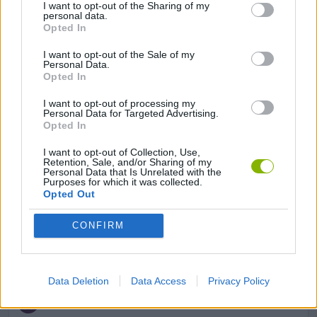
I want to opt-out of the Sharing of my
personal data.
Opted In
GAME COLLECTIONS
I want to opt-out of the Sale of my
Personal Data.
Opted In
DETECTIVE GAMES
I want to opt-out of processing my
Personal Data for Targeted Advertising.
Opted In
HIDDEN-OBJECT-GAMES
I want to opt-out of Collection, Use,
Retention, Sale, and/or Sharing of my
Personal Data that Is Unrelated with the
LOGIC GAMES
Purposes for which it was collected.
Opted Out
MOBILE GAMES
CONFIRM
PUZZLE AND SKILL GAMES
Data Deletion
Data Access
Privacy Policy
THINKING GAMES