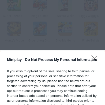
Super Bazooka Mario 2: Vengeance
King's Game
Wizard Walls
Piggy Wiggy Seasons
Monty's Moon
Groundhog D-Day
Give Me Gems
Pirate Bullets
How to play Meme Mory?
Miniplay -
Do Not Process My Personal Information
Test your concentration and logical reasoning with this fun
Trollface game.
If you wish to opt-out of the sale, sharing to third parties, or
processing of your personal or sensitive information for
targeted advertising by us, please use the below opt-out
section to confirm your selection. Please note that after your
Tags
opt-out request is processed you may continue seeing
interest-based ads based on personal information utilized by
us or personal information disclosed to third parties prior to
SKILL GAMES