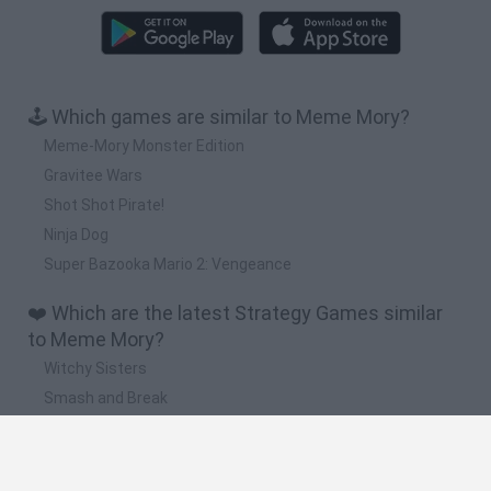
🕹️ Which games are similar to Meme Mory?
Meme-Mory Monster Edition
Gravitee Wars
Shot Shot Pirate!
Ninja Dog
Super Bazooka Mario 2: Vengeance
❤️ Which are the latest Strategy Games similar
to Meme Mory?
Witchy Sisters
Smash and Break
Mine Blogger Simulator 3D
Yarn Art Loop
Bonko