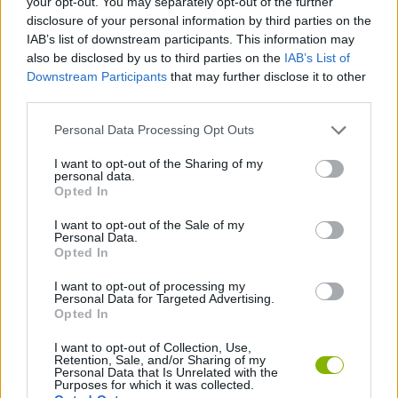
your opt-out. You may separately opt-out of the further
disclosure of your personal information by third parties on the
IAB’s list of downstream participants. This information may
GAMES WITH ACHIEVEMENTS
also be disclosed by us to third parties on the
IAB’s List of
Downstream Participants
that may further disclose it to other
third parties.
GAME COLLECTIONS
Personal Data Processing Opt Outs
GAMES WITH SCORES
I want to opt-out of the Sharing of my
personal data.
Opted In
INTELLIGENCE TESTS GAMES
I want to opt-out of the Sale of my
Personal Data.
Opted In
MEMORY GAMES
I want to opt-out of processing my
Personal Data for Targeted Advertising.
Opted In
GAMES WITH WALKTHROUGHS
I want to opt-out of Collection, Use,
Retention, Sale, and/or Sharing of my
Personal Data that Is Unrelated with the
Latest Strategy Games
VIEW ALL
Purposes for which it was collected.