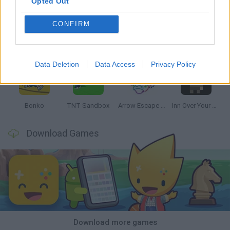
Opted Out
CONFIRM
Witchy Sisters
Smash and Break
Mine Blogger Simulator 3D
Yarn Art Loop
Data Deletion
Data Access
Privacy Policy
Bonko
TNT Sandbox
Arrow Escape Master
Inn Over Your Head
Download Games
Download more games