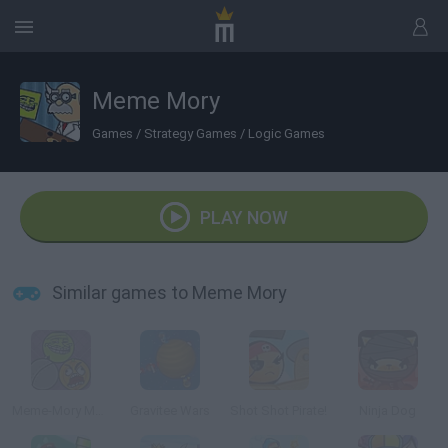
Meme Mory
Games
/
Strategy Games
/
Logic Games
PLAY NOW
Similar games to Meme Mory
Meme-Mory Monster Edition
Gravitee Wars
Shot Shot Pirate!
Ninja Dog