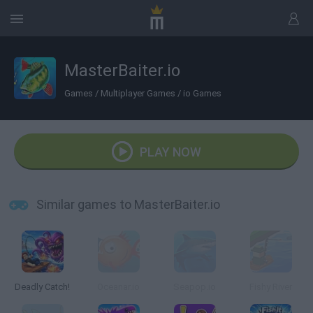
MasterBaiter.io
Games
/
Multiplayer Games
/
io Games
PLAY NOW
Similar games to MasterBaiter.io
Deadly Catch!
Oceanar.io
Seapop.io
Fishy River