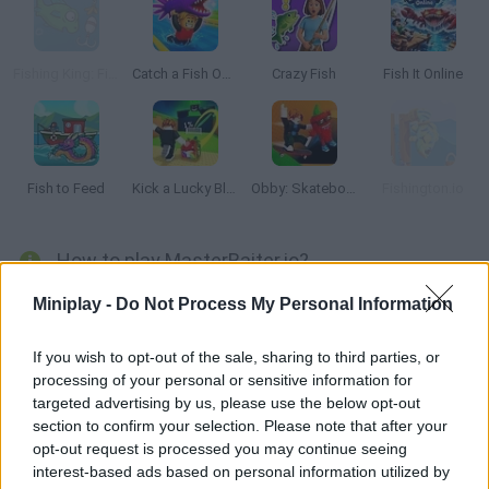
Fishing King: Fish Hunt
Catch a Fish Obby
Crazy Fish
Fish It Online
Fish to Feed
Kick a Lucky Block
Obby: Skateboard tricks for Brainrots!
Fishington.io
How to play MasterBaiter.io?
Enjoy this multiplayer fishing game where you can test your
Miniplay -
Do Not Process My Personal Information
skills! Purchase all sorts of upgrades, check your exp level and
aim for a high score. Prove your experience, listen to your heart
If you wish to opt-out of the sale, sharing to third parties, or
processing of your personal or sensitive information for
and be patient!
targeted advertising by us, please use the below opt-out
section to confirm your selection. Please note that after your
opt-out request is processed you may continue seeing
Tags
interest-based ads based on personal information utilized by