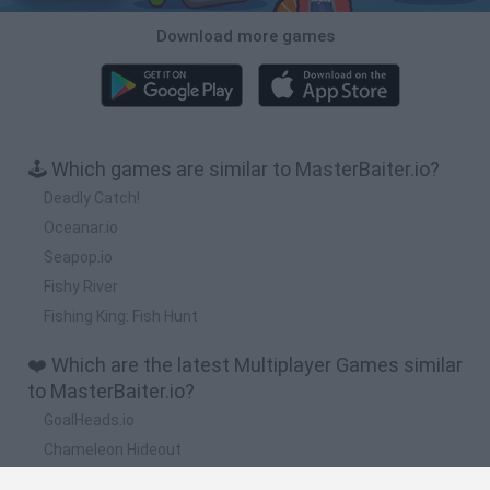
Download more games
🕹️ Which games are similar to MasterBaiter.io?
Deadly Catch!
Oceanar.io
Seapop.io
Fishy River
Fishing King: Fish Hunt
❤️ Which are the latest Multiplayer Games similar
to MasterBaiter.io?
GoalHeads.io
Chameleon Hideout
Obby: Chameleon: Paint & Hide