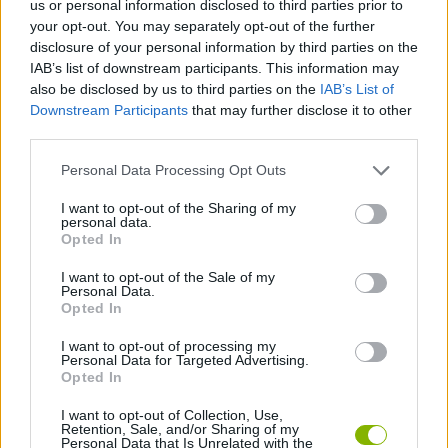
us or personal information disclosed to third parties prior to
your opt-out. You may separately opt-out of the further
MULTIPLAYER GAMES
disclosure of your personal information by third parties on the
IAB’s list of downstream participants. This information may
also be disclosed by us to third parties on the
IAB’s List of
SKILL GAMES
Downstream Participants
that may further disclose it to other
third parties.
SPORT GAMES
Personal Data Processing Opt Outs
I want to opt-out of the Sharing of my
FISH GAMES
personal data.
Opted In
I want to opt-out of the Sale of my
FISHING GAMES
Personal Data.
Opted In
PICK UP GAMES
I want to opt-out of processing my
Personal Data for Targeted Advertising.
Opted In
IO GAMES
I want to opt-out of Collection, Use,
Retention, Sale, and/or Sharing of my
Personal Data that Is Unrelated with the