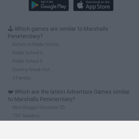
🕹️ Which games are similar to Marshalls
Penetentiary?
Return to Riddle School
Riddle School 2
Riddle School 5
Dummy Sneak Out
3 Pandas
❤️ Which are the latest Adventure Games similar
to Marshalls Penetentiary?
Mine Blogger Simulator 3D
TNT Sandbox
Five Nights at Epstein's
Chameleon Hideout