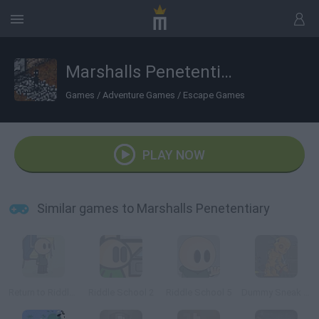
Marshalls Penetentiary
Games
/
Adventure Games
/
Escape Games
PLAY NOW
Similar games to Marshalls Penetentiary
Return to Riddle School
Riddle School 2
Riddle School 5
Dummy Sneak Out