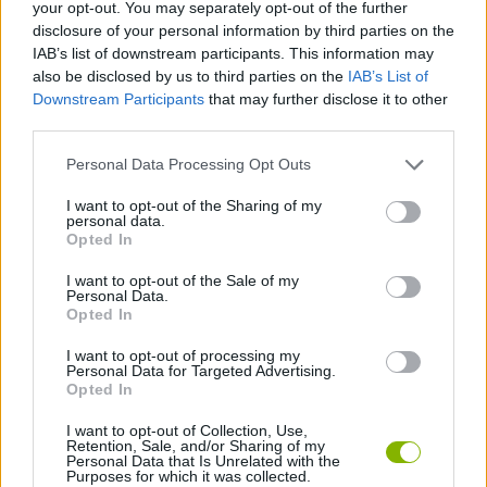
your opt-out. You may separately opt-out of the further
disclosure of your personal information by third parties on the
ADVENTURE GAMES
IAB’s list of downstream participants. This information may
also be disclosed by us to third parties on the
IAB’s List of
Downstream Participants
that may further disclose it to other
GAME COLLECTIONS
third parties.
Personal Data Processing Opt Outs
ESCAPE-GAMES
I want to opt-out of the Sharing of my
personal data.
GRAPHIC ADVENTURE GAMES
Opted In
I want to opt-out of the Sale of my
Personal Data.
POINT AND CLICK GAMES
Opted In
I want to opt-out of processing my
Personal Data for Targeted Advertising.
GAMES WITH WALKTHROUGHS
Opted In
I want to opt-out of Collection, Use,
Retention, Sale, and/or Sharing of my
Latest Adventure Games
VIEW ALL
Personal Data that Is Unrelated with the
Purposes for which it was collected.