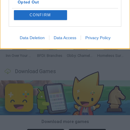
Opted Out
CONFIRM
Mine Blogger Simulator 3D
TNT Sandbox
Five Nights at Epstein's
Chameleon Hideout
Data Deletion
Data Access
Privacy Policy
Inn Over Your Head
BFDI: Branches
Obby: Chameleon: Paint & Hide
Homeless Survival Online
Download Games
Download more games