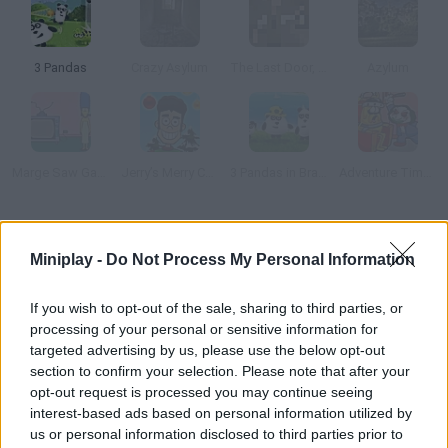
3 Pandas
Crazy Asylum
The Last Door, Chapter 2: Memories
Azylum
Marge Saw Game
Jerry’s Merry Christmas
3 Pandas in Brazil
Adventure Time: Saw Game
How to play Marshalls Penetentiary?
Miniplay -
Do Not Process My Personal Information
He manages to escape safely from this maximum security
prison. Collect useful objects, look carefully at anything around
If you wish to opt-out of the sale, sharing to third parties, or
you and think carefully about how to escape before it's too late.
processing of your personal or sensitive information for
Good luck!
targeted advertising by us, please use the below opt-out
section to confirm your selection. Please note that after your
opt-out request is processed you may continue seeing
interest-based ads based on personal information utilized by
Tags
us or personal information disclosed to third parties prior to