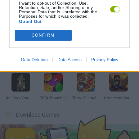
I want to opt-out of Collection, Use,
GAMES WITH WALKTHROUGHS
Retention, Sale, and/or Sharing of my
Personal Data that Is Unrelated with the
Purposes for which it was collected.
Opted Out
Latest Adventure Games
VIEW ALL
CONFIRM
Data Deletion
Data Access
Privacy Policy
Mine Blogger Simulator 3D
TNT Sandbox
Five Nights at Epstein's
Chameleon Hideout
Inn Over Your Head
BFDI: Branches
Obby: Chameleon: Paint & Hide
Homeless Survival Online
Download Games