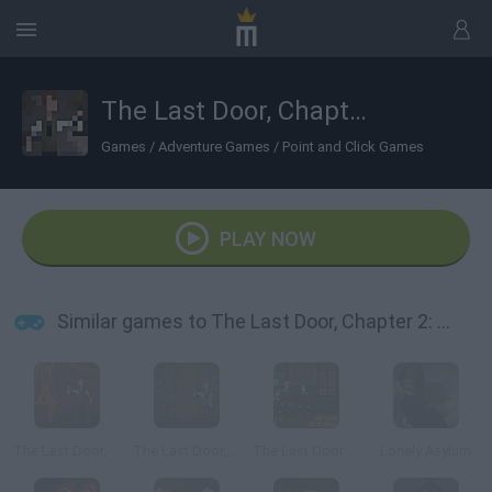
The Last Door, Chapter 2: Memories
Games
/
Adventure Games
/
Point and Click Games
PLAY NOW
Similar games to The Last Door, Chapter 2: Memories
The Last Door, Episode 4: Ancient Shadows
The Last Door, Chapter 1: The Letter
The Last Door Chapter 3: The Four Witnesses
Lonely Asylum