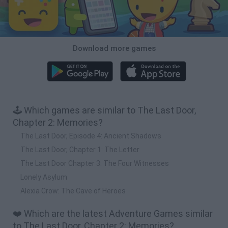
Download more games
🕹️ Which games are similar to The Last Door,
Chapter 2: Memories?
The Last Door, Episode 4: Ancient Shadows
The Last Door, Chapter 1: The Letter
The Last Door Chapter 3: The Four Witnesses
Lonely Asylum
Alexia Crow: The Cave of Heroes
❤️ Which are the latest Adventure Games similar
to The Last Door, Chapter 2: Memories?