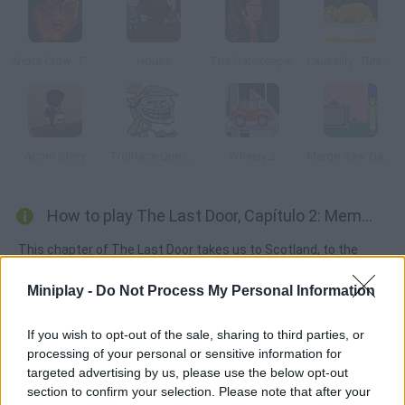
Alexia Crow: The Cave of Heroes
House
The Gatekeeper
Causality: Turkey Terror
Acorn Story
Trollface Quest 2
Wheely 2
Marge Saw Game
How to play The Last Door, Capítulo 2: Memories?
This chapter of The Last Door takes us to Scotland, to the
remote boarding school where all started, decades ago. Once
Miniplay -
Do Not Process My Personal Information
there, we shall learn about old memories and secret
experiments, and meet other group members.
If you wish to opt-out of the sale, sharing to third parties, or
processing of your personal or sensitive information for
targeted advertising by us, please use the below opt-out
Tags
section to confirm your selection. Please note that after your