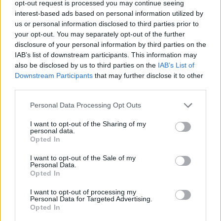
opt-out request is processed you may continue seeing
interest-based ads based on personal information utilized by
ADVENTURE GAMES
us or personal information disclosed to third parties prior to
your opt-out. You may separately opt-out of the further
disclosure of your personal information by third parties on the
GAMES WITH ACHIEVEMENTS
IAB’s list of downstream participants. This information may
also be disclosed by us to third parties on the
IAB’s List of
Downstream Participants
that may further disclose it to other
GAME COLLECTIONS
third parties.
Personal Data Processing Opt Outs
GRAPHIC ADVENTURE GAMES
I want to opt-out of the Sharing of my
personal data.
HORROR GAMES
Opted In
I want to opt-out of the Sale of my
Personal Data.
MYSTERY GAMES
Opted In
I want to opt-out of processing my
Personal Data for Targeted Advertising.
POINT AND CLICK GAMES
Opted In