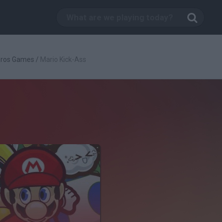
Bros Games
/
Mario Kick-Ass