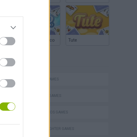
Argentinian Truco
Tute
TAGS
Mario in Animatronic Horror
ACTION GAMES
FIGHTING GAMES
MARIO BROS GAMES
STREET FIGHTER GAMES