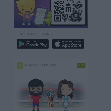
DOWNLOAD MORE GAMES
MINIWORLD CUP PACK
-50%