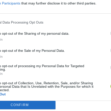
Participants
that may further disclose it to other third parties.
l Data Processing Opt Outs
o opt-out of the Sharing of my personal data.
In
o opt-out of the Sale of my Personal Data.
Sonic Mania Plus
Lemmings Pico-8
In
to opt-out of processing my Personal Data for Targeted
ing.
In
o opt-out of Collection, Use, Retention, Sale, and/or Sharing
ersonal Data that Is Unrelated with the Purposes for which it
Star Fox
Blocks andt That's It
Toki
lected.
Out
CONFIRM