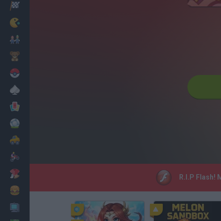
Racing
Classic
Mario Bros
Kids
Pokemon
Board
Cards
Football
Car
Motorbike
Dress Up
R.I.P Flash!
Cooking
PC