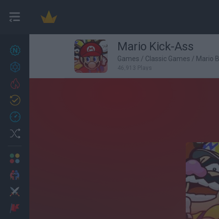
Mario Kick-Ass
New games
27
Games
/
Classic Games
/
Mario 
Achievements
46,913 Plays
Trending
Updated
0
Recent
Random
Multiplayer
2 Players Games
Action
Adventure