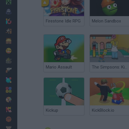
Minecraft
Horror
Firestone Idle RPG
Melon Sandbox
io Games
Escape
Dinosaurs
Funny
War
Mario Assault
The Simpsons: Kick Ass Homer
Weapons
Balls
Math
Painting
Fashion
Kickup
KickBlock.io
Basket
Strategy