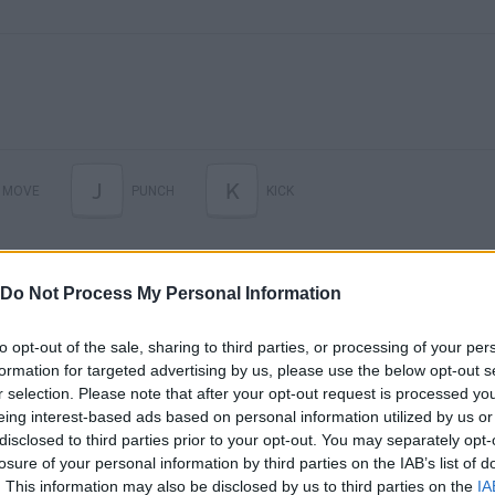
J
K
MOVE
PUNCH
KICK
Do Not Process My Personal Information
to opt-out of the sale, sharing to third parties, or processing of your per
formation for targeted advertising by us, please use the below opt-out s
r selection. Please note that after your opt-out request is processed y
eing interest-based ads based on personal information utilized by us or
disclosed to third parties prior to your opt-out. You may separately opt-
There are no gameplays yet
losure of your personal information by third parties on the IAB’s list of
. This information may also be disclosed by us to third parties on the
IA