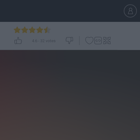
4.6
-
32
votes