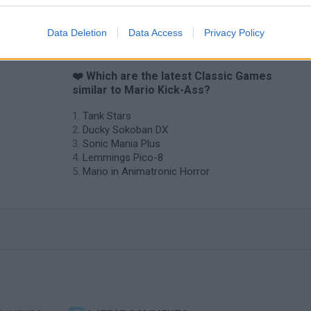
Data Deletion
Data Access
Privacy Policy
❤️ Which are the latest Classic Games
similar to Mario Kick-Ass?
Tank Stars
Ducky Sokoban DX
Sonic Mania Plus
Lemmings Pico-8
Mario in Animatronic Horror