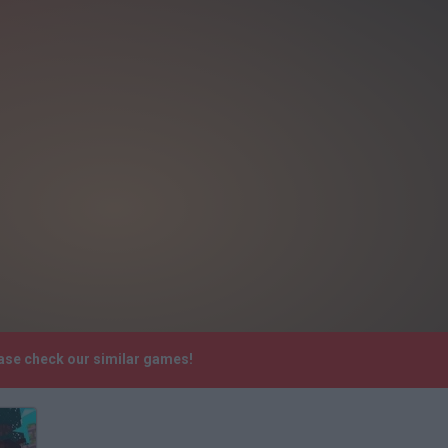
ease check our similar games!