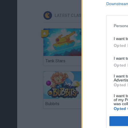
Downstream 
LATEST CLASSIC GAMES
Persona
I want t
Opted 
I want t
Tank Stars
Ducky Sokoban DX
Opted 
I want 
Advertis
Opted 
I want t
of my P
Bubbits
Tekken 3
was col
Opted 