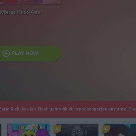
Mario Kick-Ass
PLAY NOW
 Mario Kick-Ass is a Flash game which is not supported anymore. Pl