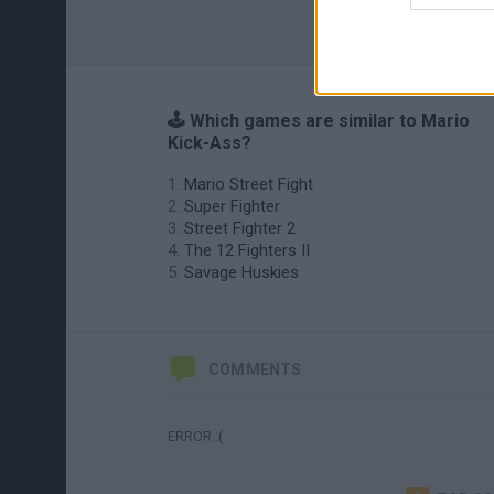
🕹️ Which games are similar to Mario
Kick-Ass?
Mario Street Fight
Super Fighter
Street Fighter 2
The 12 Fighters II
Savage Huskies
COMMENTS
ERROR :(