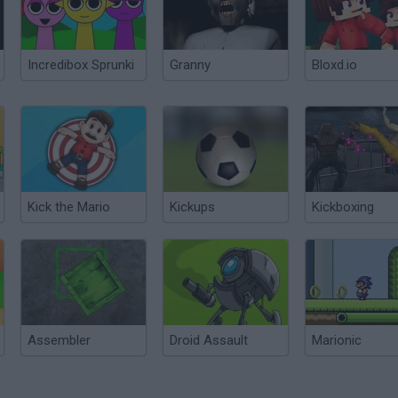
Incredibox Sprunki
Granny
Bloxd.io
Kick the Mario
Kickups
Kickboxing
Assembler
Droid Assault
Marionic