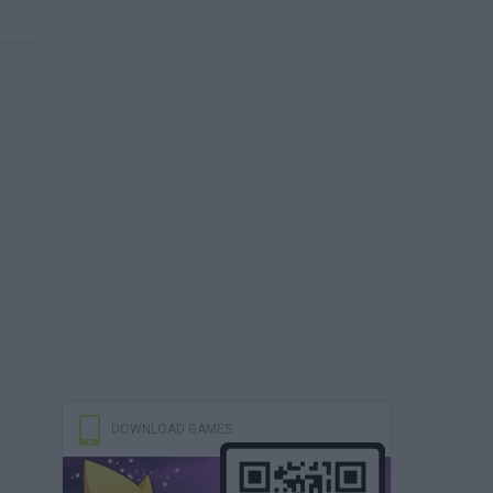
DOWNLOAD GAMES