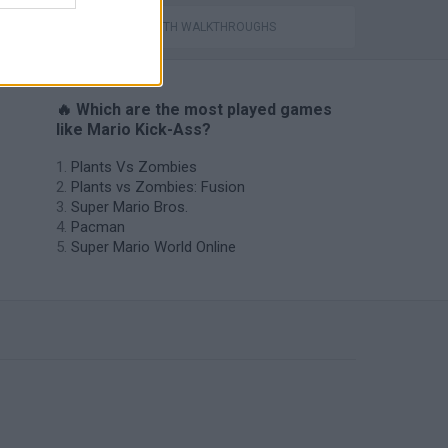
GAMES WITH WALKTHROUGHS
🔥 Which are the most played games
like Mario Kick-Ass?
Plants Vs Zombies
Plants vs Zombies: Fusion
Super Mario Bros.
Pacman
Super Mario World Online