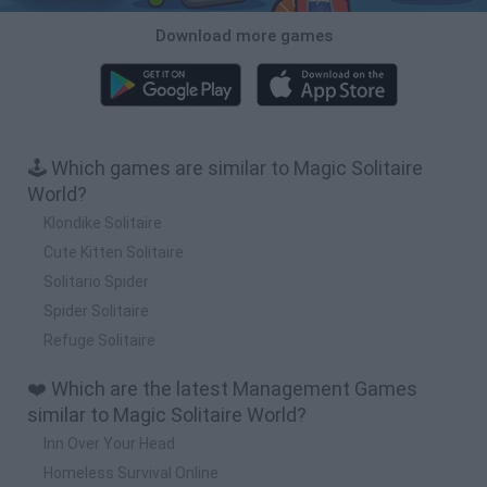
Download more games
🕹️ Which games are similar to Magic Solitaire
World?
Klondike Solitaire
Cute Kitten Solitaire
Solitario Spider
Spider Solitaire
Refuge Solitaire
❤️ Which are the latest Management Games
similar to Magic Solitaire World?
Inn Over Your Head
Homeless Survival Online