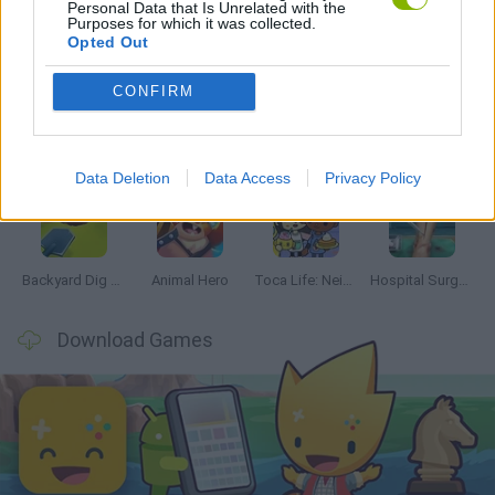
Personal Data that Is Unrelated with the
Purposes for which it was collected.
Latest Management Games
VIEW ALL
Opted Out
CONFIRM
Inn Over Your Head
Homeless Survival Online
Snaking.io
Mole Kingdom Defense
Data Deletion
Data Access
Privacy Policy
Backyard Dig Hole 3D Simulator
Animal Hero
Toca Life: Neighborhood
Hospital Surgeon: Doctor Game
Download Games