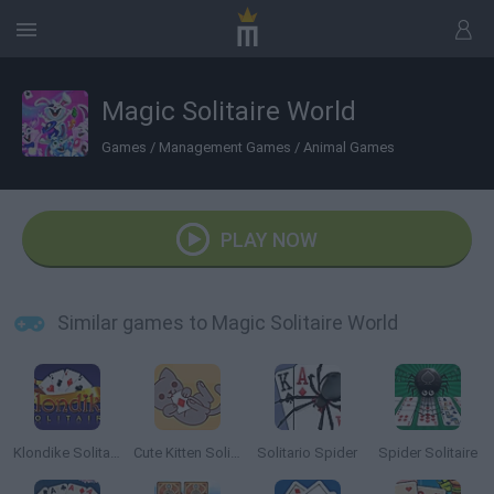
Magic Solitaire World
Games
/
Management Games
/
Animal Games
PLAY NOW
Similar games to Magic Solitaire World
Klondike Solitaire
Cute Kitten Solitaire
Solitario Spider
Spider Solitaire