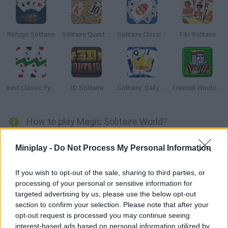
Refuge Solitaire
Solitaire Quest Pyramid
Solitaire Classic Easter
Tiki Solitaire
Best Classic Pyramid Solitaire
3D Solitaire
Solitaire: Daily Challenges
Freecell Windows XP
How to play Magic Solitaire World?
You've never played a solitaire like this one! Join a team of
Miniplay -
Do Not Process My Personal Information
smart rabbits that are in for a magical adventure. Collect coins
and power-ups as they upgrade their skills through card games.
If you wish to opt-out of the sale, sharing to third parties, or
Have fun!
processing of your personal or sensitive information for
targeted advertising by us, please use the below opt-out
section to confirm your selection. Please note that after your
opt-out request is processed you may continue seeing
Tags
interest-based ads based on personal information utilized by