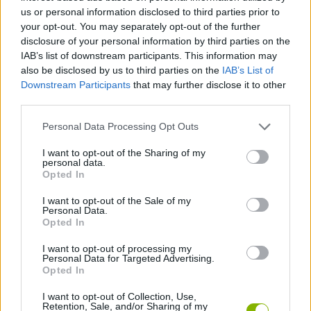
us or personal information disclosed to third parties prior to
CARD GAMES
your opt-out. You may separately opt-out of the further
disclosure of your personal information by third parties on the
IAB’s list of downstream participants. This information may
MANAGEMENT GAMES
also be disclosed by us to third parties on the
IAB’s List of
Downstream Participants
that may further disclose it to other
third parties.
GAME COLLECTIONS
Personal Data Processing Opt Outs
BOARD GAMES
I want to opt-out of the Sharing of my
personal data.
Opted In
MOBILE GAMES
I want to opt-out of the Sale of my
Personal Data.
Opted In
RABBIT GAMES
I want to opt-out of processing my
Personal Data for Targeted Advertising.
Opted In
SOLITAIRE GAMES
I want to opt-out of Collection, Use,
Retention, Sale, and/or Sharing of my