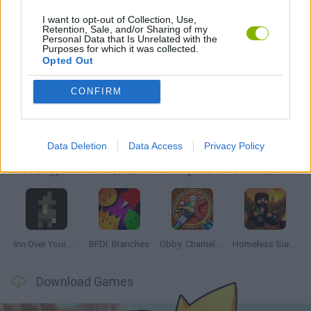
I want to opt-out of Collection, Use,
Retention, Sale, and/or Sharing of my
THINKING GAMES
Personal Data that Is Unrelated with the
Purposes for which it was collected.
Opted Out
Latest Adventure Games
VIEW ALL
CONFIRM
Data Deletion
Data Access
Privacy Policy
Mine Blogger Simulator 3D
TNT Sandbox
Five Nights at Epstein's
Chameleon Hideout
Inn Over Your Head
BFDI: Branches
Obby: Chameleon: Paint & Hide
Homeless Survival Online
Download Games