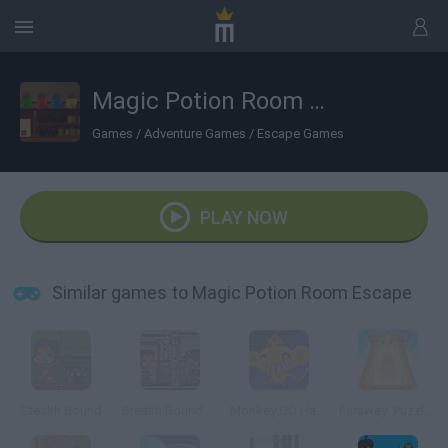
Magic Potion Room Escape
Games
/
Adventure Games
/
Escape Games
PLAY NOW
Similar games to Magic Potion Room Escape
Stealth Bound
Stealth Bound Level Pack
Monkey GO Happy Escape
Faraway: Puzzle Escape