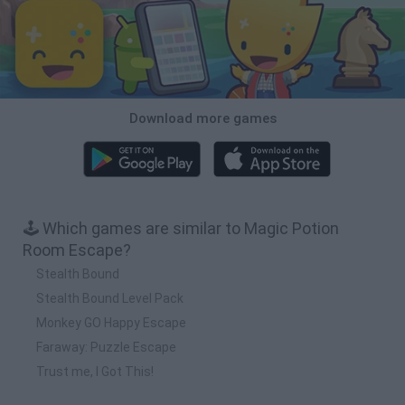
Download more games
🕹️ Which games are similar to Magic Potion
Room Escape?
Stealth Bound
Stealth Bound Level Pack
Monkey GO Happy Escape
Faraway: Puzzle Escape
Trust me, I Got This!