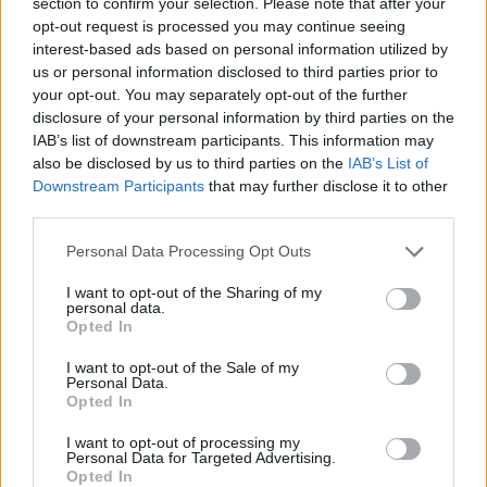
This game has been developed by Tatsuyama_Game.
section to confirm your selection. Please note that after your
opt-out request is processed you may continue seeing
interest-based ads based on personal information utilized by
us or personal information disclosed to third parties prior to
Tags
your opt-out. You may separately opt-out of the further
disclosure of your personal information by third parties on the
IAB’s list of downstream participants. This information may
ADVENTURE GAMES
also be disclosed by us to third parties on the
IAB’s List of
Downstream Participants
that may further disclose it to other
third parties.
STRATEGY GAMES
Personal Data Processing Opt Outs
ESCAPE-GAMES
I want to opt-out of the Sharing of my
personal data.
Opted In
LOGIC GAMES
I want to opt-out of the Sale of my
Personal Data.
Opted In
POINT AND CLICK GAMES
I want to opt-out of processing my
Personal Data for Targeted Advertising.
Opted In
PUZZLE AND SKILL GAMES