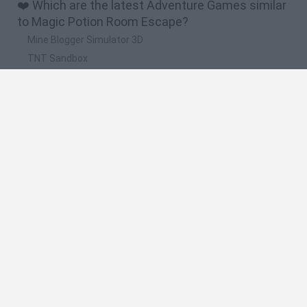
❤️ Which are the latest Adventure Games similar
to Magic Potion Room Escape?
Mine Blogger Simulator 3D
TNT Sandbox
Five Nights at Epstein's
Chameleon Hideout
Inn Over Your Head
🔥 Which are the most played games like Magic
Potion Room Escape?
Granny
Five Nights at Freddy's
Super Mario 64
Among Us: Online Edition
Minecraft
Spanish
Spanish
English
Italian
Portuguese
Dutch
Polish