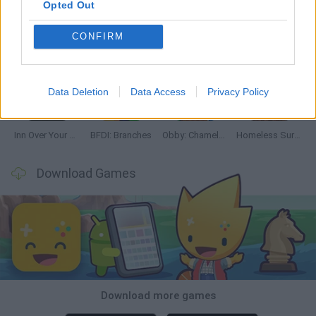
Opted Out
CONFIRM
Mine Blogger Simulator 3D
TNT Sandbox
Five Nights at Epstein's
Chameleon Hideout
Data Deletion
Data Access
Privacy Policy
Inn Over Your Head
BFDI: Branches
Obby: Chameleon: Paint & Hide
Homeless Survival Online
Download Games
Download more games