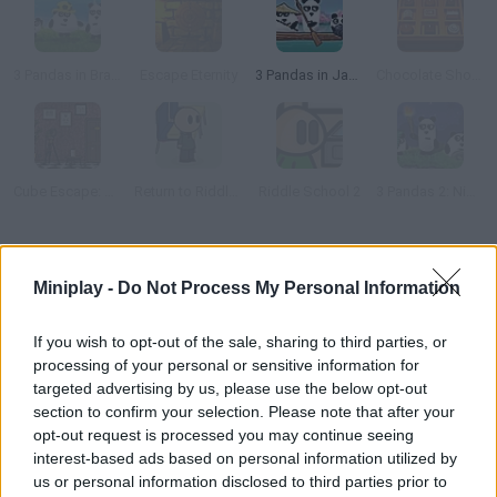
3 Pandas in Brazil
Escape Eternity
3 Pandas in Japan
Chocolate Shop Escape
Cube Escape: Theatre
Return to Riddle School
Riddle School 2
3 Pandas 2: Night
How to play Spotlight: Room Escape?
Miniplay -
Do Not Process My Personal Information
You're trapped inside a really weird place! Explore your
surroundings, collect items you can use in your adventure and
If you wish to opt-out of the sale, sharing to third parties, or
solve the puzzles before running out of time to stay safe. Are
processing of your personal or sensitive information for
you smart enough to complete this challenge?
targeted advertising by us, please use the below opt-out
section to confirm your selection. Please note that after your
opt-out request is processed you may continue seeing
interest-based ads based on personal information utilized by
Tags
us or personal information disclosed to third parties prior to