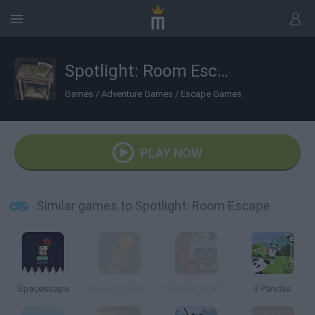
Spotlight: Room Escape
Games
/
Adventure Games
/
Escape Games
PLAY NOW
Similar games to Spotlight: Room Escape
Spacescape
Dummy Sneak Out
Sherlock Holmes Escape
3 Pandas