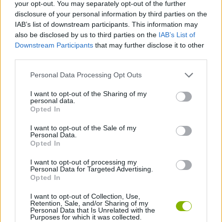
your opt-out. You may separately opt-out of the further
disclosure of your personal information by third parties on the
ADVENTURE GAMES
IAB’s list of downstream participants. This information may
also be disclosed by us to third parties on the
IAB’s List of
Downstream Participants
that may further disclose it to other
SKILL GAMES
third parties.
Personal Data Processing Opt Outs
GAME COLLECTIONS
I want to opt-out of the Sharing of my
personal data.
ESCAPE-GAMES
Opted In
I want to opt-out of the Sale of my
Personal Data.
POINT AND CLICK GAMES
Opted In
I want to opt-out of processing my
Personal Data for Targeted Advertising.
GAMES WITH WALKTHROUGHS
Opted In
I want to opt-out of Collection, Use,
Retention, Sale, and/or Sharing of my
Latest Adventure Games
VIEW ALL
Personal Data that Is Unrelated with the
Purposes for which it was collected.