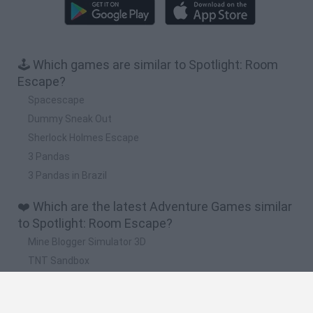
🕹️ Which games are similar to Spotlight: Room
Escape?
Spacescape
Dummy Sneak Out
Sherlock Holmes Escape
3 Pandas
3 Pandas in Brazil
❤️ Which are the latest Adventure Games similar
to Spotlight: Room Escape?
Mine Blogger Simulator 3D
TNT Sandbox
Five Nights at Epstein's
Chameleon Hideout