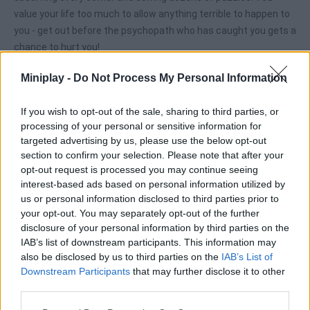
value your life too much to allow anything terrible to happen to
you - get out before the psychopath who has caught you gets a
chance to hurt you!
Miniplay -
Do Not Process My Personal Information
Tags
If you wish to opt-out of the sale, sharing to third parties, or
processing of your personal or sensitive information for
ADVENTURE GAMES
targeted advertising by us, please use the below opt-out
section to confirm your selection. Please note that after your
opt-out request is processed you may continue seeing
STRATEGY GAMES
interest-based ads based on personal information utilized by
us or personal information disclosed to third parties prior to
your opt-out. You may separately opt-out of the further
GAME COLLECTIONS
disclosure of your personal information by third parties on the
IAB’s list of downstream participants. This information may
also be disclosed by us to third parties on the
IAB’s List of
3D GAMES
Downstream Participants
that may further disclose it to other
third parties.