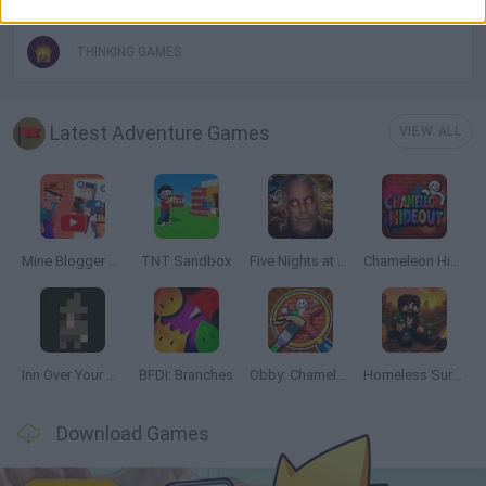
THINKING GAMES
Latest Adventure Games
VIEW ALL
Mine Blogger Simulator 3D
TNT Sandbox
Five Nights at Epstein's
Chameleon Hideout
Inn Over Your Head
BFDI: Branches
Obby: Chameleon: Paint & Hide
Homeless Survival Online
Download Games