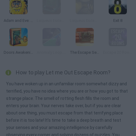
Adam and Eve: Night
Laqueus Escape: Chapter 5
Laqueus Escape: Chapter 6
Exit 8
Doors Awakening
Anomaly Loop: Grandpa in the Forest
The Escape Series
Escape 20 Rooms
How to play Let me Out Escape Room?
You have woken up in an unfamiliar room somewhat dizzy and
terrified, you have no idea where you are or how you got to that
strange place. The smell of rotting flesh fills the room and
enters your brain. Your nerves take over, but if you are clear
about one thing, you must escape from that terrifying place
before it is too late! It's time to take a deep breath and test
your senses and your amazing intelligence by carefully
observing every corner and solving dozens of puzzles. You