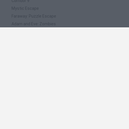
Corridor 9
Mystic Escape
Faraway: Puzzle Escape
Adam and Eve: Zombies
Adam and Eve: Night
❤️ Which are the latest Adventure Games similar
to Let me Out Escape Room?
Mine Blogger Simulator 3D
TNT Sandbox
Five Nights at Epstein's
Chameleon Hideout
Inn Over Your Head
🔥 Which are the most played games like Let me
Out Escape Room?
Granny
Five Nights at Freddy's