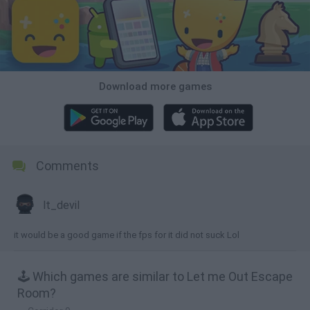
Download more games
Comments
lt_devil
it would be a good game if the fps for it did not suck Lol
🕹️ Which games are similar to Let me Out Escape
Room?