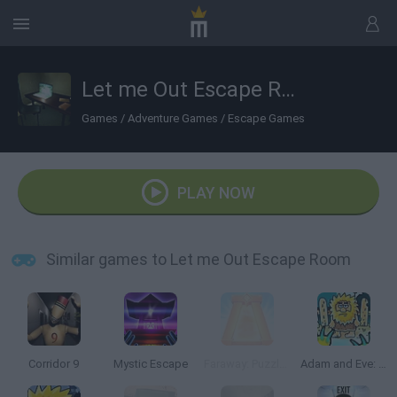
Let me Out Escape Room
Games
/
Adventure Games
/
Escape Games
PLAY NOW
Similar games to Let me Out Escape Room
Corridor 9
Mystic Escape
Faraway: Puzzle Escape
Adam and Eve: Zombies