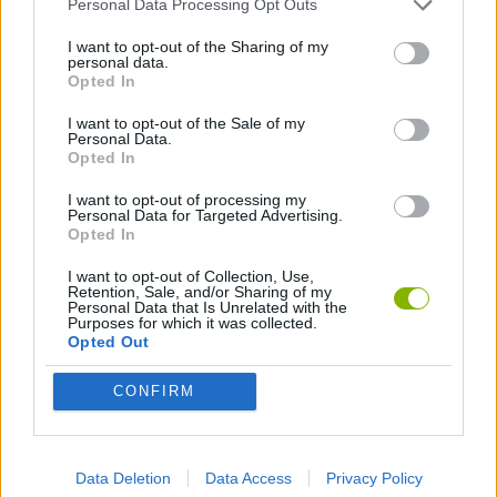
ESCAPE-GAMES
Personal Data Processing Opt Outs
I want to opt-out of the Sharing of my
personal data.
HALLOWEEN GAMES
Opted In
I want to opt-out of the Sale of my
Personal Data.
HORROR GAMES
Opted In
I want to opt-out of processing my
LOGIC GAMES
Personal Data for Targeted Advertising.
Opted In
I want to opt-out of Collection, Use,
MYSTERY GAMES
Retention, Sale, and/or Sharing of my
Personal Data that Is Unrelated with the
Purposes for which it was collected.
Opted Out
POINT AND CLICK GAMES
CONFIRM
PUZZLE AND SKILL GAMES
Data Deletion
Data Access
Privacy Policy
SEASON GAMES