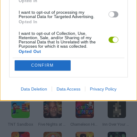
Opted In
GAME COLLECTIONS
I want to opt-out of processing my
Personal Data for Targeted Advertising.
Opted In
MOBILE GAMES
I want to opt-out of Collection, Use,
Retention, Sale, and/or Sharing of my
Personal Data that Is Unrelated with the
Purposes for which it was collected.
POINT AND CLICK GAMES
Opted Out
CONFIRM
SHOPPING GAMES
Latest Adventure Games
VIEW ALL
Data Deletion
Data Access
Privacy Policy
TNT Sandbox
Five Nights at Epstein's
Chameleon Hideout
Inn Over Your Head