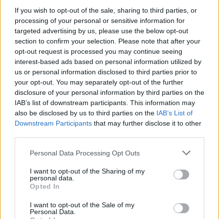
turn dark.
If you wish to opt-out of the sale, sharing to third parties, or
processing of your personal or sensitive information for
Your interaction with Harvey and the objects you can use will
targeted advertising by us, please use the below opt-out
reveal a story with deep moral implications. The experience will
culminate with several endings that will depend solely on your
section to confirm your selection. Please note that after your
actions, forcing you to question the price you are willing to pay
opt-out request is processed you may continue seeing
for your own survival. Solve your debt and prepare to descend
interest-based ads based on personal information utilized by
into dark psychological terror!
us or personal information disclosed to third parties prior to
your opt-out. You may separately opt-out of the further
Who created Bloodmoney!
disclosure of your personal information by third parties on the
This thrilling adventure has been developed by ShroomyChrist
IAB’s list of downstream participants. This information may
Studios.
also be disclosed by us to third parties on the
IAB’s List of
Downstream Participants
that may further disclose it to other
third parties.
Tags
Personal Data Processing Opt Outs
I want to opt-out of the Sharing of my
ADVENTURE GAMES
personal data.
Opted In
MANAGEMENT GAMES
I want to opt-out of the Sale of my
Personal Data.