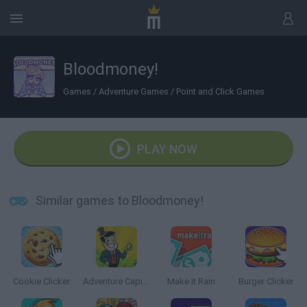
Bloodmoney!
Games
/
Adventure Games
/
Point and Click Games
PLAY NOW
Similar games to Bloodmoney!
Cookie Clicker
Adventure Capitalist
Make it Rain
Burger Clicker