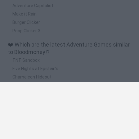
Adventure Capitalist
Make it Rain
Burger Clicker
Poop Clicker 3
❤️ Which are the latest Adventure Games similar
to Bloodmoney!?
TNT Sandbox
Five Nights at Epstein's
Chameleon Hideout
Inn Over Your Head
BFDI: Branches
📽️ Which are the most viewed videos and
gameplays for Bloodmoney!?
BLOODMONEY FULL GAME + ALL ENDINGS
¿TORTURARÍAS A UN HOMBRE INOCENTE POR DINERO? |