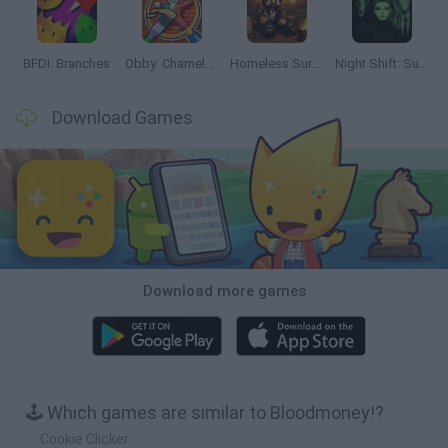
BFDI: Branches
Obby: Chameleon: Paint & Hide
Homeless Survival Online
Night Shift: Survival Horror
Download Games
Download more games
🕹️ Which games are similar to Bloodmoney!?
Cookie Clicker