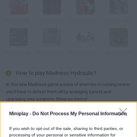
Madness Deathwish
Curse Village
HalfLife Madness
Madness Throne
Absolute Madness
Madness Redeemer
Boxhead 2Play Rooms
Star Dominion
How to play Madness Hydraulic?
In this new Madness game a wave of enemies is coming nearer
you'll have to defeat them all by arranging turrets and
upgrading your weapons. Show no mercy!
Miniplay -
Do Not Process My Personal Information
Tags
If you wish to opt-out of the sale, sharing to third parties, or
processing of your personal or sensitive information for