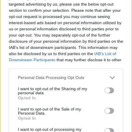
ACTION GAMES
targeted advertising by us, please use the below opt-out
section to confirm your selection. Please note that after your
opt-out request is processed you may continue seeing
FIGHTING GAMES
interest-based ads based on personal information utilized by
us or personal information disclosed to third parties prior to
your opt-out. You may separately opt-out of the further
SHOOTING GAMES
disclosure of your personal information by third parties on the
IAB’s list of downstream participants. This information may
also be disclosed by us to third parties on the
IAB’s List of
GAME COLLECTIONS
Downstream Participants
that may further disclose it to other
third parties.
BLOODY GAMES
Personal Data Processing Opt Outs
I want to opt-out of the Sharing of my
personal data.
MADNESS GAMES
Opted In
I want to opt-out of the Sale of my
TOMMY GUN GAMES
Personal Data.
Opted In
I want to opt-out of processing my
GIOCHI DI VIDEO GAMES