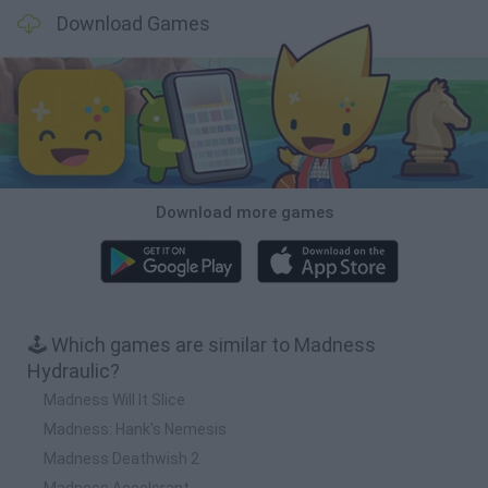
Download Games
Download more games
🕹️ Which games are similar to Madness
Hydraulic?
Madness Will It Slice
Madness: Hank's Nemesis
Madness Deathwish 2
Madness Accelerant