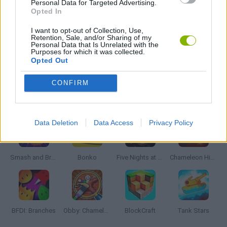
Personal Data for Targeted Advertising.
Opted In
WEAPON GAMES
I want to opt-out of Collection, Use,
Retention, Sale, and/or Sharing of my
Personal Data that Is Unrelated with the
Purposes for which it was collected.
Opted Out
GAMES WITH WALKTHROUGHS
CONFIRM
Latest Action Games
VIEW ALL
Data Deletion
Data Access
Privacy Policy
Smash and Break
Bonko
Five Nights at Epstein's
Chameleon Hideout
BFDI: Branches
Obby: Chameleon: Paint & Hide
BlockCraft
Tank Stars