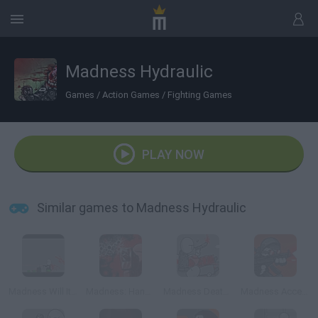
Madness Hydraulic
Games
/
Action Games
/
Fighting Games
PLAY NOW
Similar games to Madness Hydraulic
Madness Will It Slice
Madness: Hank's Nemesis
Madness Deathwish 2
Madness Accelerant