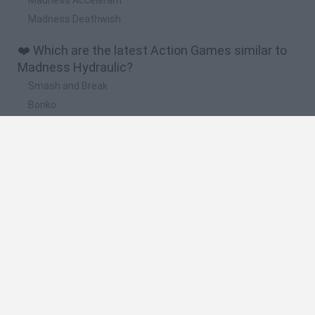
Madness Deathwish
❤️ Which are the latest Action Games similar to
Madness Hydraulic?
Smash and Break
Bonko
Five Nights at Epstein's
Chameleon Hideout
BFDI: Branches
🔥 Which are the most played games like
Madness Hydraulic?
Meccha Chameleon
Granny
Super Mario Bros.
Bloxd.io
Super Mario World Online