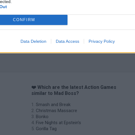
lected.
Out
Chameleon Hideout
Bad Cat Prankster: Mom’s Return
BFDI: Branche
CONFIRM
Data Deletion
Data Access
Privacy Policy
❤️ Which are the latest Action Games
similar to Mad Boss?
Smash and Break
Christmas Massacre
Bonko
Five Nights at Epstein's
Gorilla Tag