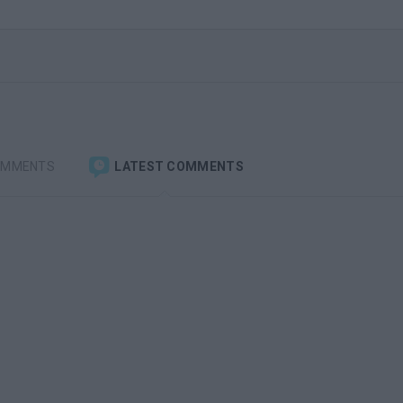
OMMENTS
LATEST COMMENTS