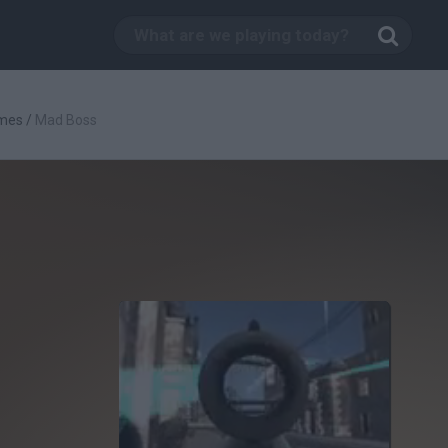
mes
/
Mad Boss