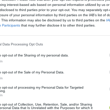
MAD BOSS: MISSION 6-10 | ARMY | FIRST PERSON SHOOTER
eing interest-based ads based on personal information utilized by us or
disclosed to third parties prior to your opt-out. You may separately opt-
losure of your personal information by third parties on the IAB’s list of
. This information may also be disclosed by us to third parties on the
IA
SEE MORE
Participants
that may further disclose it to other third parties.
l Data Processing Opt Outs
o opt-out of the Sharing of my personal data.
In
o opt-out of the Sale of my Personal Data.
In
Bonko
Five Nights at Epstein's
Gorilla Tag
to opt-out of processing my Personal Data for Targeted
ing.
In
o opt-out of Collection, Use, Retention, Sale, and/or Sharing
ersonal Data that Is Unrelated with the Purposes for which it