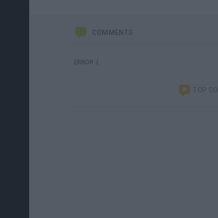
COMMENTS
ERROR :(
TOP C