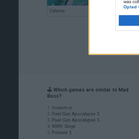
was col
Opted 
Celeste
Re:Run
🕹️ Which games are similar to Mad
Boss?
Voxiom.io
Pixel Gun Apocalypse 3
Pixel Gun Apocalypse 5
WWII: Siege
Polywar 2