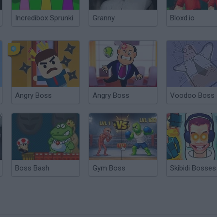
Incredibox Sprunki
Granny
Bloxd.io
Angry Boss
Angry Boss
Voodoo Boss
Boss Bash
Gym Boss