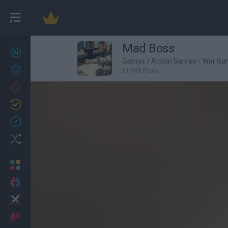
Mad Boss
New games
27
Games
/
Action Games
/
War Ga
Achievements
61,988 Plays
Trending
Updated
0
Recent
Random
Multiplayer
2 Players Games
Action
Adventure