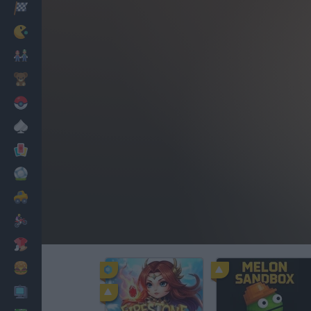
Racing
Classic
Mario Bros
Kids
Pokemon
Board
Cards
Football
Car
Motorbike
Dress Up
Cooking
PC