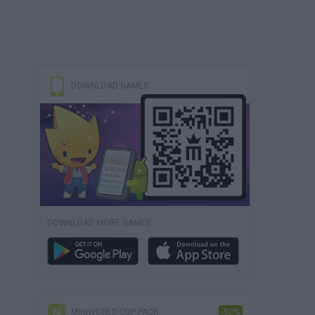
DOWNLOAD GAMES
DOWNLOAD MORE GAMES
MINIWORLD CUP PACK
-50%