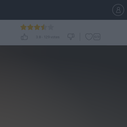
3.8
-
129
votes