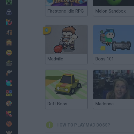
Minecraft
Firestone Idle RPG
Melon Sandbox
Horror
io Games
Escape
Dinosaurs
Funny
Madville
Boss 101
War
Weapons
Balls
Math
Painting
Drift Boss
Madonna
Fashion
Basket
HOW TO PLAY MAD BOSS?
Strategy