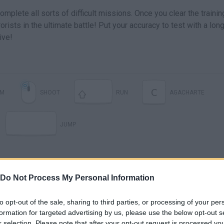
plete all sorts of difficult missions. Once you clear the trainin
rists in the ultimate battle! Put your accuracy to test with a lon
ive!
C
IM
SHOOT
RUN
AGACHARTE
JUMP
Do Not Process My Personal Information
to opt-out of the sale, sharing to third parties, or processing of your per
formation for targeted advertising by us, please use the below opt-out s
r selection. Please note that after your opt-out request is processed y