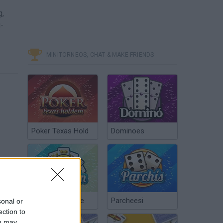
g,
g-
MINITORNEOS, CHAT & MAKE FRIENDS
Poker Texas Hold
Dominoes
Chinchón Online
Parcheesi
sonal or
ection to
ou may