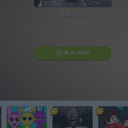
Mad Boss
PLAY NOW