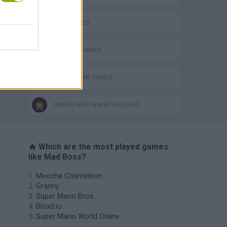
s
WAR GAMES
WEAPON GAMES
WORLD WAR GAMES
GAMES WITH WALKTHROUGHS
🔥 Which are the most played games
like Mad Boss?
Meccha Chameleon
Granny
Super Mario Bros.
Bloxd.io
Super Mario World Online