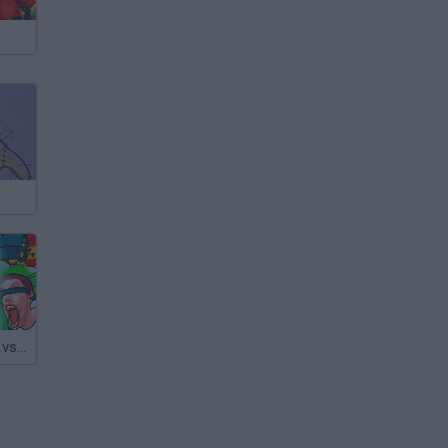
Skibidi Bosses vs Cameramen