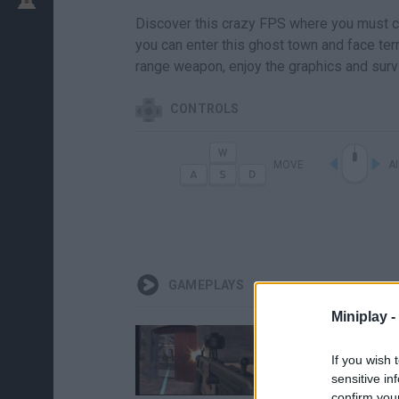
Discover this crazy FPS where you must com
you can enter this ghost town and face terro
range weapon, enjoy the graphics and surv
CONTROLS
MOVE
A
GAMEPLAYS
Miniplay -
If you wish 
sensitive in
confirm you