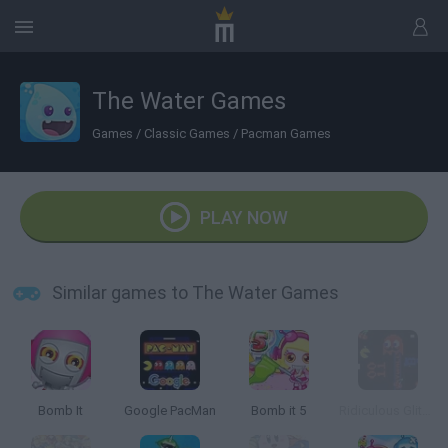
The Water Games
Games
/
Classic Games
/
Pacman Games
PLAY NOW
Similar games to The Water Games
Bomb It
Google PacMan
Bomb it 5
Ridiculous Glitching