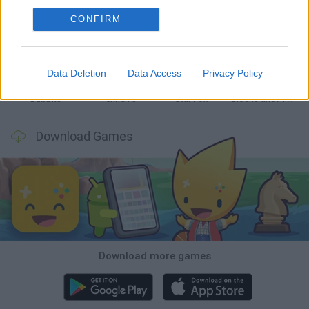
CONFIRM
Tank Stars
Ducky Sokoban DX
Lemmings Pico-8
Mario in Animatronic Horror
Data Deletion
Data Access
Privacy Policy
Bubbits
Tekken 3
Star Fox
Blocks andt That's It
Download Games
Download more games