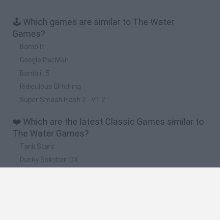
🕹️ Which games are similar to The Water
Games?
Bomb It
Google PacMan
Bomb it 5
Ridiculous Glitching
Super Smash Flash 2 - V1.2
❤️ Which are the latest Classic Games similar to
The Water Games?
Tank Stars
Ducky Sokoban DX
Lemmings Pico-8
Mario in Animatronic Horror
Bubbits