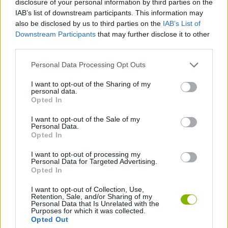
disclosure of your personal information by third parties on the
IAB’s list of downstream participants. This information may
also be disclosed by us to third parties on the
IAB’s List of
2 PLAYERS GAMES
Downstream Participants
that may further disclose it to other
third parties.
CLASSIC GAMES
Personal Data Processing Opt Outs
I want to opt-out of the Sharing of my
KIDS GAMES
personal data.
Opted In
PACMAN GAMES
I want to opt-out of the Sale of my
Personal Data.
Opted In
GAMES WITH WALKTHROUGHS
I want to opt-out of processing my
Personal Data for Targeted Advertising.
Opted In
Latest Classic Games
VIEW ALL
I want to opt-out of Collection, Use,
Retention, Sale, and/or Sharing of my
Personal Data that Is Unrelated with the
Purposes for which it was collected.
Opted Out