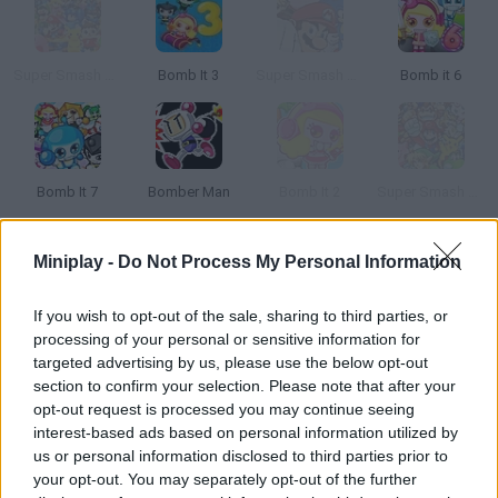
Super Smash Flash 2 - V1.2
Bomb It 3
Super Smash Flash 2 - V0.8
Bomb it 6
Bomb It 7
Bomber Man
Bomb It 2
Super Smash Flash 2 - v0.9
Miniplay -
Do Not Process My Personal Information
How to play Los Juegos Del Agua?
Drinking water was never this fun! Let's teach children how to
If you wish to opt-out of the sale, sharing to third parties, or
stay hydrated -- it's a piece of cake, a two-in-one game.
processing of your personal or sensitive information for
targeted advertising by us, please use the below opt-out
section to confirm your selection. Please note that after your
opt-out request is processed you may continue seeing
Tags
interest-based ads based on personal information utilized by
us or personal information disclosed to third parties prior to
your opt-out. You may separately opt-out of the further
GAME COLLECTIONS