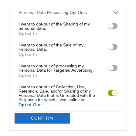
third parties.
Personal Data Processing Opt Outs
BILLIARDS GAMES
I want to opt-out of the Sharing of my
personal data.
POOL GAMES
Opted In
I want to opt-out of the Sale of my
Personal Data.
GAMES WITH WALKTHROUGHS
Opted In
I want to opt-out of processing my
Personal Data for Targeted Advertising.
Latest Sport Games
VIEW ALL
Opted In
I want to opt-out of Collection, Use,
Retention, Sale, and/or Sharing of my
Personal Data that Is Unrelated with the
Purposes for which it was collected.
Opted Out
GoalHeads.io
Tennis Masters 2026
World Football Champions
Downhill Mayhem
CONFIRM