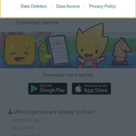
Data Deletion
Data Access
Privacy Policy
Football Player's Path Simulator
BikeBrainrots.io
Mini World Cup 2026
3D Football Mania
Download Games
Download more games
🕹️ Which games are similar to Pool?
Lightning Pool 2
Goosy Pool