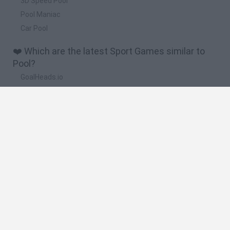
3D Speed Pool
Pool Maniac
Car Pool
❤️ Which are the latest Sport Games similar to
Pool?
GoalHeads.io
Tennis Masters 2026
World Football Champions
Downhill Mayhem
Football Player's Path Simulator
🔥 Which are the most played games like Pool?
Mini World Cup 2026
Let's fish
Sports Heads: Football Championship
HaxBall
7a0