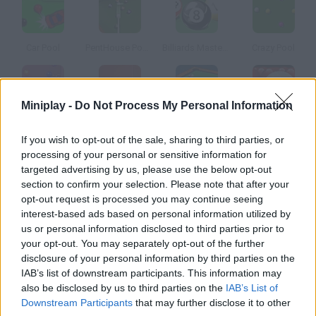
Car Pool
PentHouse Pool 3D
Billiards Master Pro
Crazy Pool
Miniplay -
Do Not Process My Personal Information
Deluxe Pool
Multiplayer Pool
Master Pool 3D
Billiard Blitz Snooker Star
If you wish to opt-out of the sale, sharing to third parties, or
processing of your personal or sensitive information for
How to play Pool?
targeted advertising by us, please use the below opt-out
section to confirm your selection. Please note that after your
In this billiards game there are three different modes choose
opt-out request is processed you may continue seeing
the one you prefer.
interest-based ads based on personal information utilized by
us or personal information disclosed to third parties prior to
your opt-out. You may separately opt-out of the further
disclosure of your personal information by third parties on the
Tags
IAB’s list of downstream participants. This information may
also be disclosed by us to third parties on the
IAB’s List of
Downstream Participants
that may further disclose it to other
SPORT GAMES