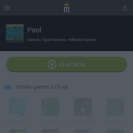
Pool
Games
/
Sport Games
/
Billiards Games
PLAY NOW
Similar games to Pool
Lightning Pool 2
Goosy Pool
3D Speed Pool
Pool Maniac