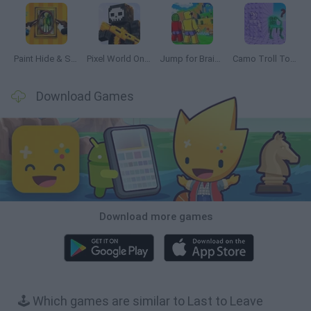
Paint Hide & Seek
Pixel World Online
Jump for Brainrots
Camo Troll Tower
Download Games
Download more games
🕹️ Which games are similar to Last to Leave