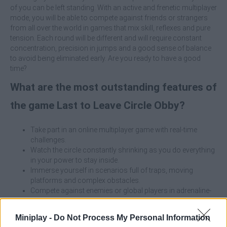
of you can be left standing. With an active and frenetic multiplayer
mode, you will be able to compete against friends or strangers
from all over the world in games that mix skill, reflexes and pure
tension. Each round will be different and will require constant
concentration, precision in jumps and a good sense of balance
to avoid being eliminated early. Are you ready to have a good
time?
What are the most outstanding features of
the game Last to Leave Circle Obby?
Take part in an online multiplayer game with real-time
challenges.
Watch the circle constantly shrinking as you do everything
in your power to stay inside.
Immerse yourself in scenarios full of traps, moving
platforms and complex obstacles.
Compete against enemies or global players in adrenaline-
filled matches.
Enjoy Roblox-inspired aesthetics and gameplay.
Miniplay -
Do Not Process My Personal Information