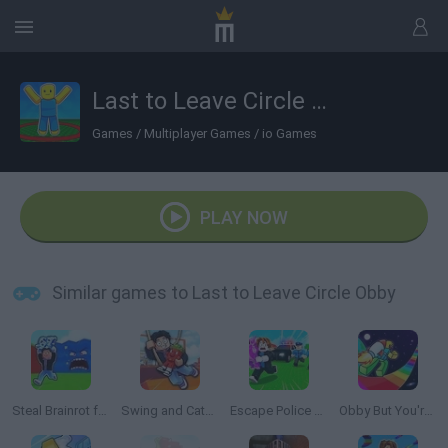
Last to Leave Circle Obby
Games
/
Multiplayer Games
/
io Games
PLAY NOW
Similar games to Last to Leave Circle Obby
Steal Brainrot from Tsunami
Swing and Catch Brainrots
Escape Police for Brainrots
Obby But You're on a Jetpack