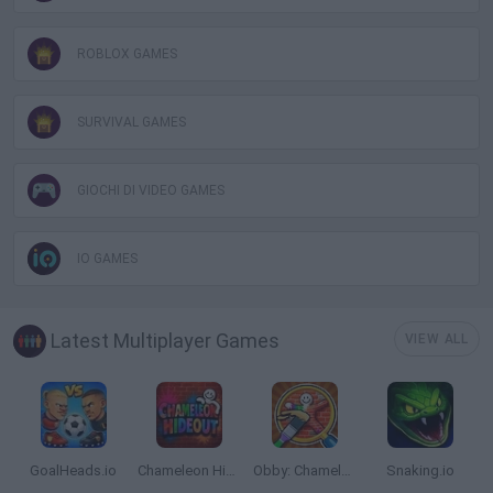
ROBLOX GAMES
SURVIVAL GAMES
GIOCHI DI VIDEO GAMES
IO GAMES
Latest Multiplayer Games
VIEW ALL
GoalHeads.io
Chameleon Hideout
Obby: Chameleon: Paint & Hide
Snaking.io