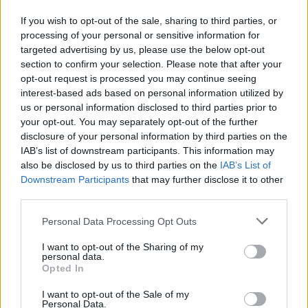
Don't rush to run to the center. Sometimes, staying on the move
and mastering jumps with precision can give you an edge
If you wish to opt-out of the sale, sharing to third parties, or
against more impulsive opponents. Hold on tight and become
processing of your personal or sensitive information for
the last one out of the circle! ⭕
targeted advertising by us, please use the below opt-out
section to confirm your selection. Please note that after your
Who created Last to Leave Circle Obby?
opt-out request is processed you may continue seeing
This game was developed by GamePush.
interest-based ads based on personal information utilized by
us or personal information disclosed to third parties prior to
your opt-out. You may separately opt-out of the further
disclosure of your personal information by third parties on the
Tags
IAB’s list of downstream participants. This information may
also be disclosed by us to third parties on the
IAB’s List of
Downstream Participants
that may further disclose it to other
ACTION GAMES
third parties.
Personal Data Processing Opt Outs
MULTIPLAYER GAMES
I want to opt-out of the Sharing of my
personal data.
PLATFORM GAMES
Opted In
I want to opt-out of the Sale of my
Personal Data.