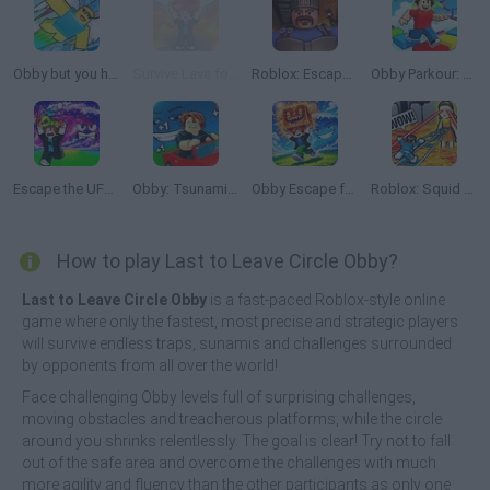
Obby but you have a JETPACK
Survive Lava for Brainrots
Roblox: Escape from the Castle
Obby Parkour: Tower of Hell
Escape the UFO Tsunami Save the Brainrots!
Obby: Tsunami Escape +1 by Car
Obby Escape from Tsunami Brainrot
Roblox: Squid Game Tower
How to play Last to Leave Circle Obby?
Last to Leave Circle Obby
is a fast-paced Roblox-style online
game where only the fastest, most precise and strategic players
will survive endless traps, sunamis and challenges surrounded
by opponents from all over the world!
Face challenging Obby levels full of surprising challenges,
moving obstacles and treacherous platforms, while the circle
around you shrinks relentlessly. The goal is clear! Try not to fall
out of the safe area and overcome the challenges with much
more agility and fluency than the other participants as only one