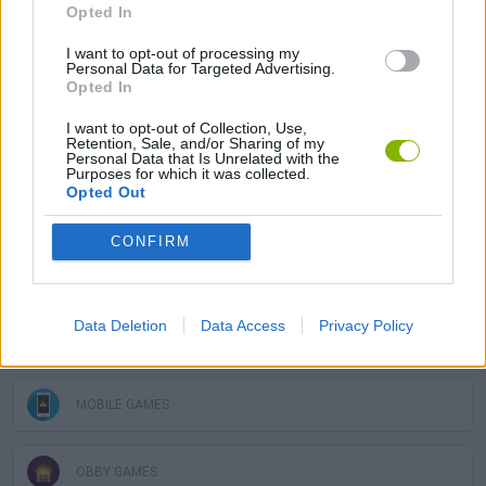
SKILL GAMES
Opted In
I want to opt-out of processing my
Personal Data for Targeted Advertising.
GAMES WITH ACHIEVEMENTS
Opted In
I want to opt-out of Collection, Use,
GAME COLLECTIONS
Retention, Sale, and/or Sharing of my
Personal Data that Is Unrelated with the
Purposes for which it was collected.
Opted Out
3D GAMES
CONFIRM
AVOID GAMES
Data Deletion
Data Access
Privacy Policy
JUMP GAMES
MOBILE GAMES
OBBY GAMES