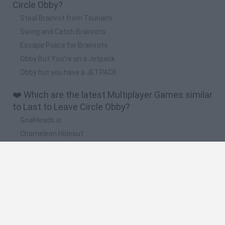
Circle Obby?
Steal Brainrot from Tsunami
Swing and Catch Brainrots
Escape Police for Brainrots
Obby But You're on a Jetpack
Obby but you have a JETPACK
❤️ Which are the latest Multiplayer Games similar
to Last to Leave Circle Obby?
GoalHeads.io
Chameleon Hideout
Obby: Chameleon: Paint & Hide
Snaking.io
Paint Hide & Seek
🔥 Which are the most played games like Last to
Leave Circle Obby?
Meccha Chameleon