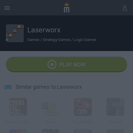
Laserworx
Games
/
Strategy Games
/
Logic Games
PLAY NOW
Similar games to Laserworx
Shanghai Dynasty
Quad
Bug Buster
Shove It