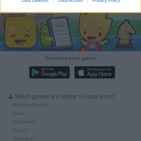
Data Deletion
Data Access
Privacy Policy
Download Games
Download more games
🕹️ Which games are similar to Laserworx?
Shanghai Dynasty
Quad
Bug Buster
Shove It
Quick Brick