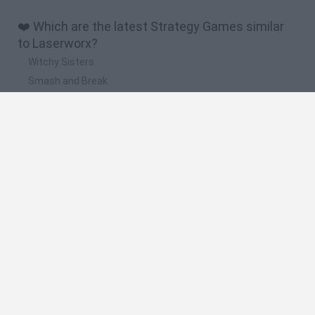
❤️ Which are the latest Strategy Games similar
to Laserworx?
Witchy Sisters
Smash and Break
Mine Blogger Simulator 3D
Yarn Art Loop
Bonko
🔥 Which are the most played games like
Laserworx?
Plants Vs Zombies
Plants vs Zombies: Fusion
Wordle
Bloxd.io
FireBoy and WaterGirl: The Forest Temple