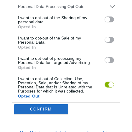
Personal Data Processing Opt Outs
LOGIC GAMES
I want to opt-out of the Sharing of my
personal data.
Opted In
PUZZLE AND SKILL GAMES
I want to opt-out of the Sale of my
Personal Data.
Opted In
Latest Strategy Games
VIEW ALL
I want to opt-out of processing my
Personal Data for Targeted Advertising.
Opted In
I want to opt-out of Collection, Use,
Retention, Sale, and/or Sharing of my
Personal Data that Is Unrelated with the
Witchy Sisters
Smash and Break
Mine Blogger Simulator 3D
Yarn Art Loop
Purposes for which it was collected.
Opted Out
CONFIRM
Bonko
TNT Sandbox
Arrow Escape Master
Inn Over Your Head