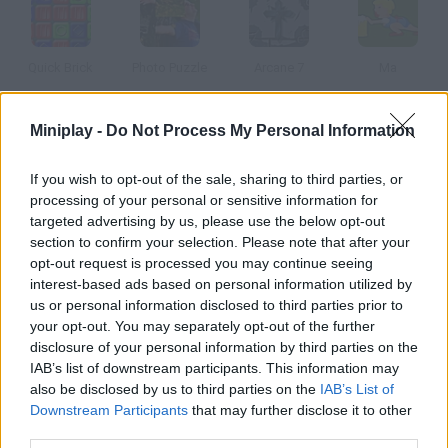
Quick Brick
Photo Puzzle
Arcane 7
Ma
Miniplay -
Do Not Process My Personal Information
Sokoban Online
Puzzle Bobble
Trapped 3
Trapped 2
If you wish to opt-out of the sale, sharing to third parties, or
processing of your personal or sensitive information for
targeted advertising by us, please use the below opt-out
How to play Laserworx?
section to confirm your selection. Please note that after your
opt-out request is processed you may continue seeing
Move the laser spots and try to light every block in each level.
interest-based ads based on personal information utilized by
Solve the 100 puzzles in this game!
us or personal information disclosed to third parties prior to
your opt-out. You may separately opt-out of the further
disclosure of your personal information by third parties on the
IAB’s list of downstream participants. This information may
Tags
also be disclosed by us to third parties on the
IAB’s List of
Downstream Participants
that may further disclose it to other
third parties.
STRATEGY GAMES