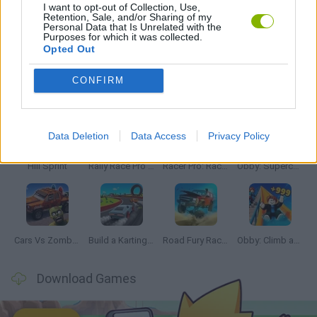
I want to opt-out of Collection, Use,
Retention, Sale, and/or Sharing of my
Personal Data that Is Unrelated with the
GAMES WITH WALKTHROUGHS
Purposes for which it was collected.
Opted Out
Latest Car Games
CONFIRM
VIEW ALL
Data Deletion
Data Access
Privacy Policy
Hill Sprint
Rally Race Pro 3.0
Racer Pro: Racing 3D
Obby: Supercar Race on a Giant Keyboard
Cars Vs Zombies: Build your Car
Build a Karting Track
Road Fury Racing
Obby: Climb and Slide
Download Games