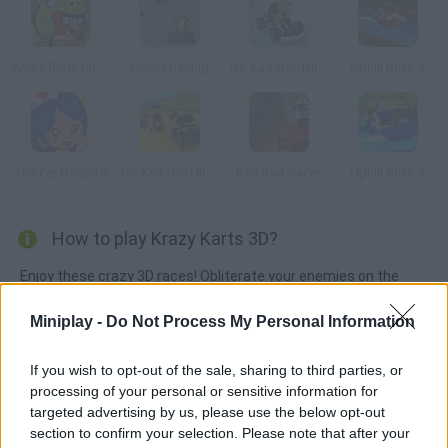
Angry Birds Rush Rush Rush
Puppy Racing
Go Kart Go! Turbo!
Uphill Rush 5
The Pet Hospital
Go Kart Go! Ultra!
Red Kart Racer
Uphill Rush 4
How to play Krazy Karts 3D?
Enjoy these crazy 3D races! Obliterate your enemies on the
tracks using the weapons you find along the way. Collect as
Miniplay -
Do Not Process My Personal Information
many coins as you can in order to upgrade your kart or
purchase new vehicles. Feel the wind on your face on 4
If you wish to opt-out of the sale, sharing to third parties, or
amazing tracks!
processing of your personal or sensitive information for
targeted advertising by us, please use the below opt-out
section to confirm your selection. Please note that after your