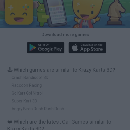
Download more games
🕹️ Which games are similar to Krazy Karts 3D?
Crash Bandicoot 3D
Raccoon Racing
Go Kart Go! Nitro!
Super Kart 3D
Angry Birds Rush Rush Rush
❤️ Which are the latest Car Games similar to
Krazy Karts 3D?