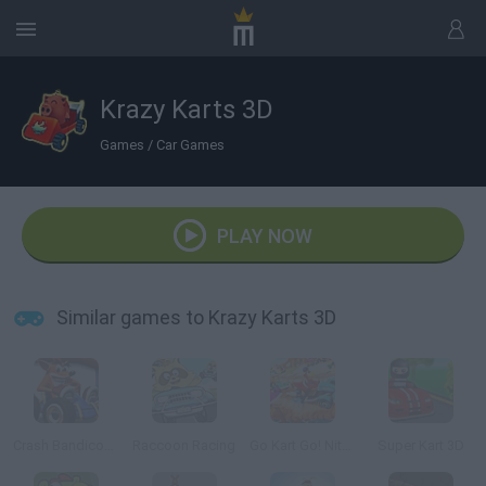
Krazy Karts 3D
Games
/
Car Games
PLAY NOW
Similar games to Krazy Karts 3D
Crash Bandicoot 3D
Raccoon Racing
Go Kart Go! Nitro!
Super Kart 3D