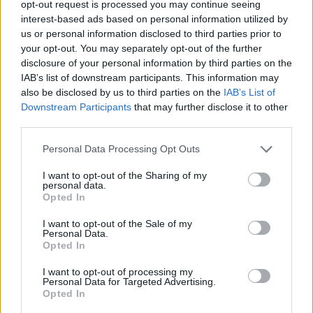
Tags
opt-out request is processed you may continue seeing
interest-based ads based on personal information utilized by
us or personal information disclosed to third parties prior to
CAR GAMES
your opt-out. You may separately opt-out of the further
disclosure of your personal information by third parties on the
IAB’s list of downstream participants. This information may
MANAGEMENT GAMES
also be disclosed by us to third parties on the
IAB’s List of
Downstream Participants
that may further disclose it to other
third parties.
3D GAMES
Personal Data Processing Opt Outs
ANIMAL GAMES
I want to opt-out of the Sharing of my
personal data.
Opted In
KART GAMES
I want to opt-out of the Sale of my
Personal Data.
Opted In
PIG GAMES
I want to opt-out of processing my
Personal Data for Targeted Advertising.
Opted In
RACING GAMES