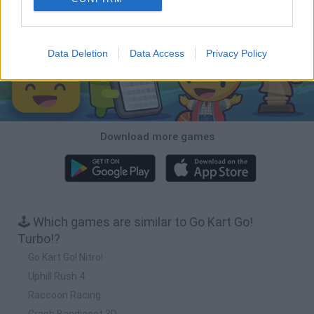
Download Games
Data Deletion
Data Access
Privacy Policy
Download more games
🕹️ Which games are similar to Go Kart Go!
Turbo!?
Go Kart Go! Nitro!
Uphill Rush 4
Raccoon Racing
Crash Bandicoot 3D