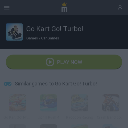
Go Kart Go! Turbo!
Games
/
Car Games
PLAY NOW
Similar games to Go Kart Go! Turbo!
Go Kart Go! Nitro!
Uphill Rush 4
Raccoon Racing
Crash Bandicoot 3D