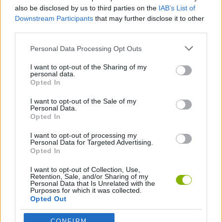
also be disclosed by us to third parties on the
IAB’s List of
Downstream Participants
that may further disclose it to other
TIME GAMES
third parties.
Personal Data Processing Opt Outs
GAMES WITH WALKTHROUGHS
I want to opt-out of the Sharing of my
personal data.
Opted In
Latest Car Games
VIEW ALL
I want to opt-out of the Sale of my
Personal Data.
Opted In
I want to opt-out of processing my
Personal Data for Targeted Advertising.
Opted In
Hill Sprint
Rally Race Pro 3.0
Racer Pro: Racing 3D
Obby: Supercar Race on a Giant Keyboard
I want to opt-out of Collection, Use,
Retention, Sale, and/or Sharing of my
Personal Data that Is Unrelated with the
Purposes for which it was collected.
Opted Out
Cars Vs Zombies: Build your Car
Build a Karting Track
Road Fury Racing
Obby: Climb and Slide
CONFIRM