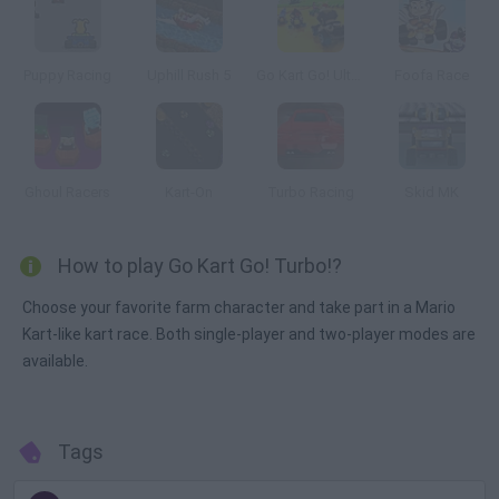
Puppy Racing
Uphill Rush 5
Go Kart Go! Ultra!
Foofa Race
Ghoul Racers
Kart-On
Turbo Racing
Skid MK
How to play Go Kart Go! Turbo!?
Choose your favorite farm character and take part in a Mario
Kart-like kart race. Both single-player and two-player modes are
available.
Tags