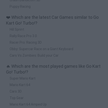
Puppy Racing
❤️ Which are the latest Car Games similar to Go
Kart Go! Turbo!?
Hill Sprint
Rally Race Pro 3.0
Racer Pro: Racing 3D
Obby: Supercar Race on a Giant Keyboard
Cars Vs Zombies: Build your Car
🔥 Which are the most played games like Go Kart
Go! Turbo!?
Super Mario Kart
Mario Kart 64
Cars 3D
Top Gear
Mario Kart 64 Amped Up