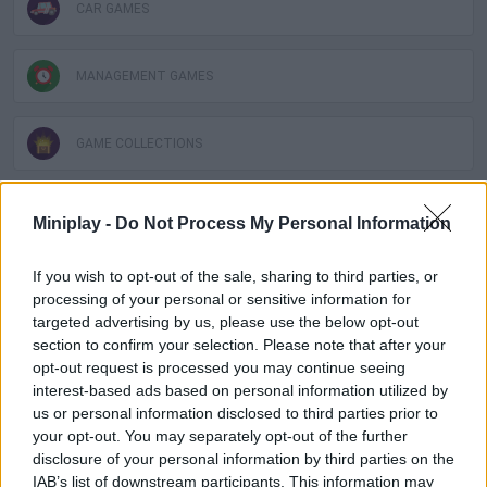
CAR GAMES
MANAGEMENT GAMES
GAME COLLECTIONS
2 PLAYERS GAMES
Miniplay -
Do Not Process My Personal Information
If you wish to opt-out of the sale, sharing to third parties, or
ANIMAL GAMES
processing of your personal or sensitive information for
targeted advertising by us, please use the below opt-out
section to confirm your selection. Please note that after your
KART GAMES
opt-out request is processed you may continue seeing
interest-based ads based on personal information utilized by
us or personal information disclosed to third parties prior to
RACING GAMES
your opt-out. You may separately opt-out of the further
disclosure of your personal information by third parties on the
IAB’s list of downstream participants. This information may
SPEED GAMES