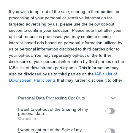
Tags
If you wish to opt-out of the sale, sharing to third parties, or
processing of your personal or sensitive information for
targeted advertising by us, please use the below opt-out
ACTION GAMES
section to confirm your selection. Please note that after your
opt-out request is processed you may continue seeing
ADVENTURE GAMES
interest-based ads based on personal information utilized by
us or personal information disclosed to third parties prior to
your opt-out. You may separately opt-out of the further
FIGHTING GAMES
disclosure of your personal information by third parties on the
IAB’s list of downstream participants. This information may
also be disclosed by us to third parties on the
IAB’s List of
MULTIPLAYER GAMES
Downstream Participants
that may further disclose it to other
third parties.
GAME COLLECTIONS
Personal Data Processing Opt Outs
I want to opt-out of the Sharing of my
personal data.
3D GAMES
Opted In
I want to opt-out of the Sale of my