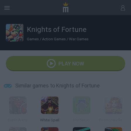
Knights of Fortune
Games
/
Action Games
/
War Games
PLAY NOW
Similar games to Knights of Fortune
Slash Arena
White Spell
Hordes.io
Firestone Idle RPG