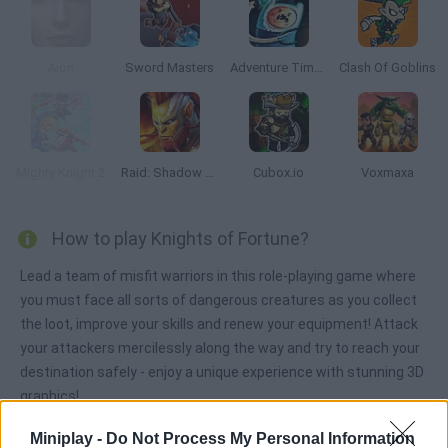
Aion
Sword Masters
Adventure Time: Finn and Bones
Clash Of Goblins
Mighty Knight 2
Raid: Shadow Legends
Cubox.io
Voxmaxa
How to play Knights of Fortune?
Lead a team of misfit warriors in this role-playing game where
you must face all sorts of dangerous creatures as you collect
the loot, improve your skills and renew your equipment! Attack
your attackers mercilessly along the way and try to reach your
destination safely - enjoy a unique experience with stunning 3D
graphics!
Miniplay -
Do Not Process My Personal Information