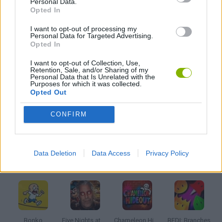
Personal Data.
BATTLE GAMES
Opted In
I want to opt-out of processing my
MOBILE GAMES
Personal Data for Targeted Advertising.
Opted In
I want to opt-out of Collection, Use,
MONSTER GAME
Retention, Sale, and/or Sharing of my
Personal Data that Is Unrelated with the
Purposes for which it was collected.
Opted Out
ROLE-PLAYING GAMES
CONFIRM
GAMES WITH WALKTHROUGHS
Data Deletion
Data Access
Privacy Policy
Latest Action Games
VIEW ALL
Bonko
Five Nights at Epstein's
Chameleon Hideout
BFDI: Branches