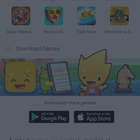
Obby: Chameleon: Paint & Hide
BlockCraft
Tank Stars
Paint Hide & Seek
Download Games
Download more games