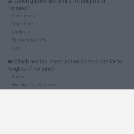
🕹️ Which games are similar to Knights of
Fortune?
Slash Arena
White Spell
Hordes.io
Firestone Idle RPG
Aion
❤️ Which are the latest Action Games similar to
Knights of Fortune?
Bonko
Five Nights at Epstein's
Chameleon Hideout
BFDI: Branches
Obby: Chameleon: Paint & Hide
🔥 Which are the most played games like Knights
of Fortune?