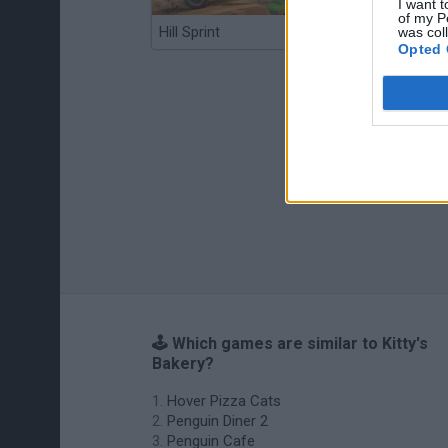
I want t
of my P
Hill Sprint
BFDI: Branches
was col
Opted 
🕹️ Which games are similar to Kitty's
Bakery?
Hover Pizza Cats
Penguin Diner 2
Penguin Cafe