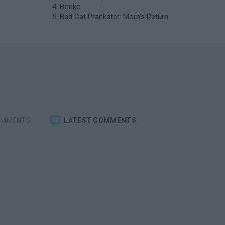
Bonko
Bad Cat Prankster: Mom’s Return
OMMENTS
LATEST COMMENTS