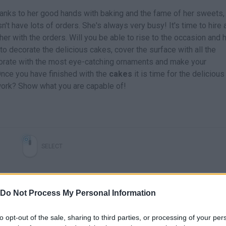
Thanks to her good hands with baking and the fame of her sweets,
n't have lots of orders. She's always very busy! It's time to hire 
her with the orders. Will you be able to rise to the occasion and 
 to decorate the delicious cakes, cover the surface with all the
ecorate with the most eye-catching ornaments and make your
Once you have finished with the
cakes
it is time for the delicious
work? Show what you are capable of!
SELECT
Do Not Process My Personal Information
to opt-out of the sale, sharing to third parties, or processing of your per