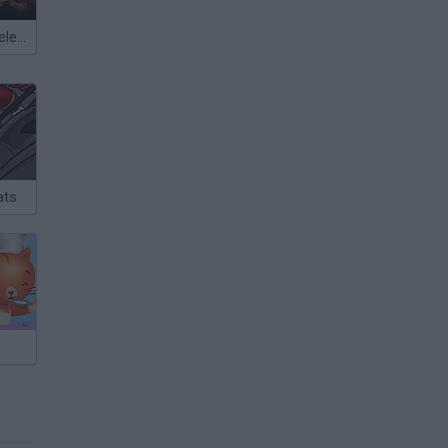
Meccha Chameleon
ats