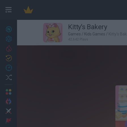
Kitty's Bakery
New games
27
Games
/
Kids Games
/
Kitty's Ba
Achievements
42,642 Plays
Trending
Updated
0
Recent
Random
Multiplayer
2 Players Games
Action
Adventure