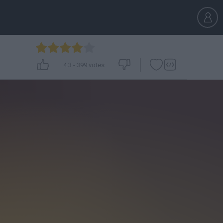
4.3
-
399
votes