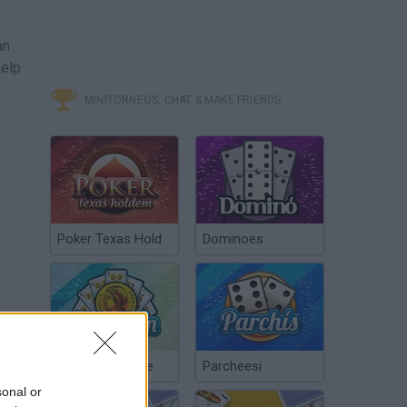
an
help
MINITORNEOS, CHAT & MAKE FRIENDS
Poker Texas Hold
Dominoes
Chinchón Online
Parcheesi
sonal or