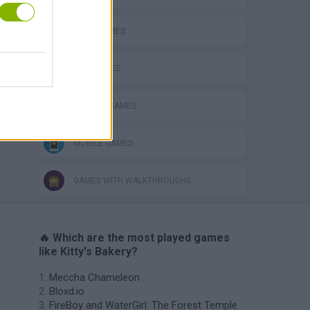
FOOD GAMES
KIDS GAMES
KITCHEN GAMES
MOBILE GAMES
GAMES WITH WALKTHROUGHS
🔥 Which are the most played games
like Kitty's Bakery?
Meccha Chameleon
Bloxd.io
FireBoy and WaterGirl: The Forest Temple