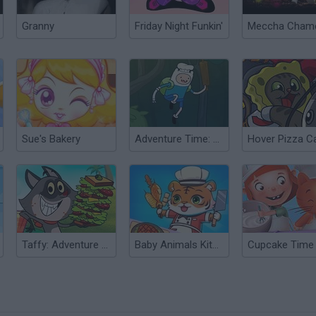
Granny
Friday Night Funkin'
Sue's Bakery
Adventure Time: Bravery and Bakery
Hover Pizza C
Taffy: Adventure of a Lunchtime
Baby Animals Kitchen
Cupcake Time