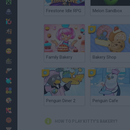
Minecraft
Firestone Idle RPG
Melon Sandbox
Horror
io Games
Escape
Dinosaurs
Funny
Family Bakery
Bakery Shop
War
Weapons
Balls
Math
Painting
Penguin Diner 2
Penguin Cafe
Fashion
Basket
HOW TO PLAY KITTY'S BAKERY?
Strategy