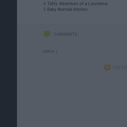
Taffy: Adventure of a Lunchtime
Baby Animals Kitchen
COMMENTS
ERROR :(
TOP C