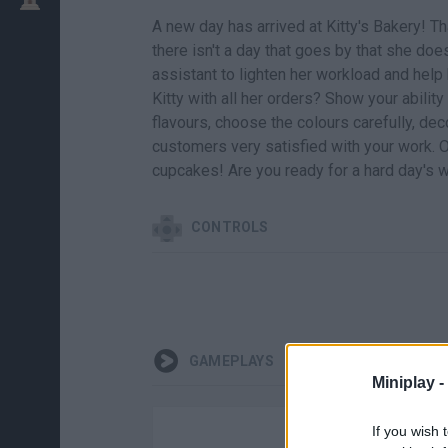
A new day has arrived at Kitty's Bakery! 
there isn't a day that goes by that she does
assistant to lighten her workload and help 
Kitty with all her orders? Show your ability
flavours, choose the colours carefully, d
customers very satisfied with your work. 
cupcakes! Are you ready for a hard day's 
CONTROLS
GAMEPLAYS
Miniplay -
If you wish 