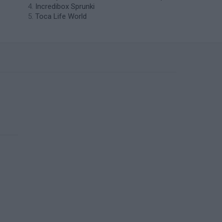
Incredibox Sprunki
Toca Life World