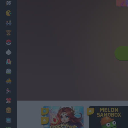
Racing
Classic
Mario Bros
Kids
Pokemon
Board
Cards
Football
Car
Motorbike
Dress Up
Cooking
PC