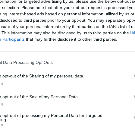
formation for targeted advertising by us, please use the below opt-out s
r selection. Please note that after your opt-out request is processed y
eing interest-based ads based on personal information utilized by us or
disclosed to third parties prior to your opt-out. You may separately opt-
There are no gameplays yet
losure of your personal information by third parties on the IAB’s list of
. This information may also be disclosed by us to third parties on the
IA
Participants
that may further disclose it to other third parties.
l Data Processing Opt Outs
o opt-out of the Sharing of my personal data.
In
o opt-out of the Sale of my Personal Data.
Yarn Art Loop
Bonko
In
to opt-out of processing my Personal Data for Targeted
ing.
In