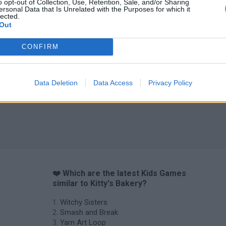
o opt-out of Collection, Use, Retention, Sale, and/or Sharing
ersonal Data that Is Unrelated with the Purposes for which it
Obby: Chameleon: Paint & Hide
Flying Robot Transform
BlockCraft
lected.
Out
CONFIRM
Data Deletion
Data Access
Privacy Policy
❤️ Which are the latest Kids Games
similar to Kitty's Bakery?
Witchy Sisters
Smash and Break
Yarn Art Loop