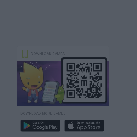
DOWNLOAD GAMES
DOWNLOAD MORE GAMES