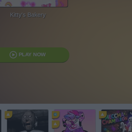
Kitty's Bakery
PLAY NOW