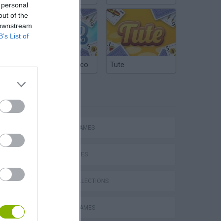
 personal
out of the
 downstream
B’s List of
Argentinian Truco
Tute
TAGS
ACTION GAMES
SKILL GAMES
GAME COLLECTIONS
ATTACK GAMES
s