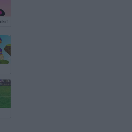
nkin'