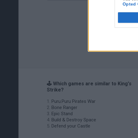
Opted 
🕹️ Which games are similar to King's
Strike?
Puru.Puru Pirates War
Bone Ranger
Epic Stand
Build & Destroy Space
Defend your Castle