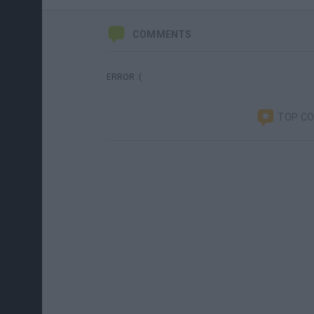
COMMENTS
ERROR :(
TOP C