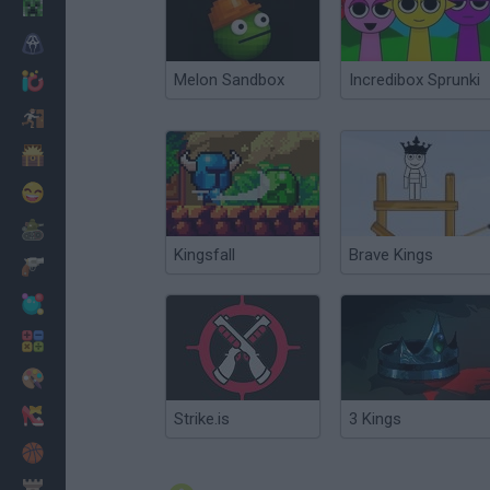
Minecraft
Horror
Melon Sandbox
Incredibox Sprunki
io Games
Escape
Dinosaurs
Funny
War
Kingsfall
Brave Kings
Weapons
Balls
Math
Painting
Fashion
Strike.is
3 Kings
Basket
Strategy