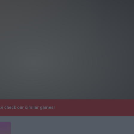
ase check our similar games!