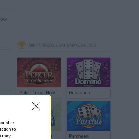
blow
MINITORNEOS, CHAT & MAKE FRIENDS
Poker Texas Hold
Dominoes
sonal or
ection to
ou may
Chinchón Online
Parcheesi