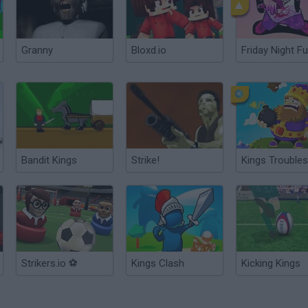
Granny
Bloxd.io
Friday Night Fu
Bandit Kings
Strike!
Kings Troubles
Strikers.io ⚽
Kings Clash
Kicking Kings