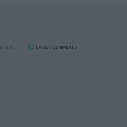
OMMENTS
LATEST COMMENTS