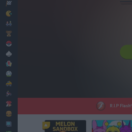
Racing
Classic
Mario Bros
Kids
Pokemon
Board
Cards
Football
Car
Motorbike
Dress Up
R.I.P Flash
Cooking
PC