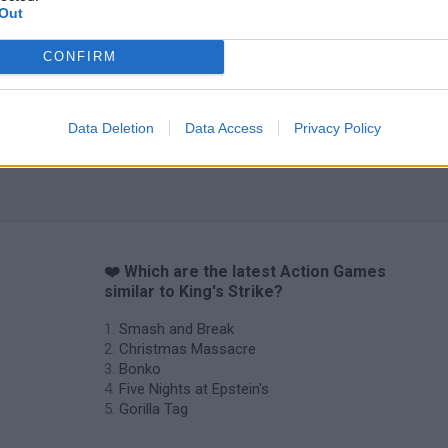
Out
CONFIRM
Data Deletion
Data Access
Privacy Policy
❤️ Which are the latest Action Games
similar to King's Strike?
Smash and Break
Christmas Massacre
Bonko
Five Nights at Epstein's
Gorilla Tag