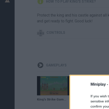
HOW TO PLAY KING'S STRIKE?
Protect the king and his castle against al
and get ready to fight. Good luck!
CONTROLS
GAMEPLAYS
Miniplay -
If you wish 
King's Strike Gameplay
sensitive in
confirm you