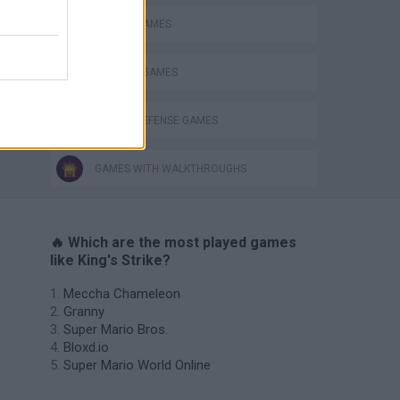
CASTLE GAMES
DEFENSE GAMES
TOWER DEFENSE GAMES
GAMES WITH WALKTHROUGHS
🔥 Which are the most played games
like King's Strike?
Meccha Chameleon
Granny
Super Mario Bros.
Bloxd.io
Super Mario World Online