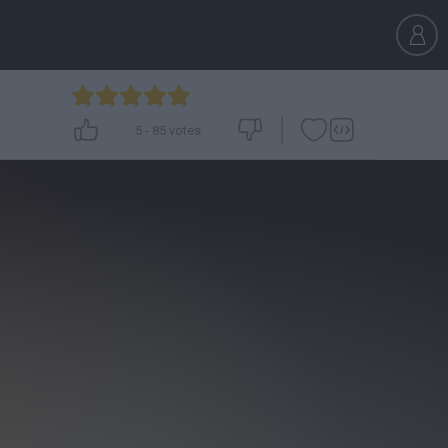
5
-
85
votes