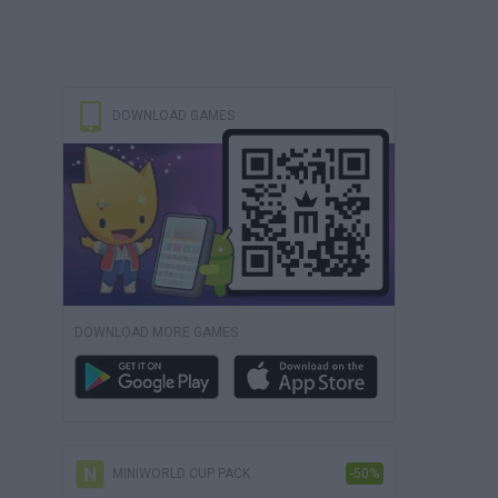
DOWNLOAD GAMES
DOWNLOAD MORE GAMES
MINIWORLD CUP PACK
-50%