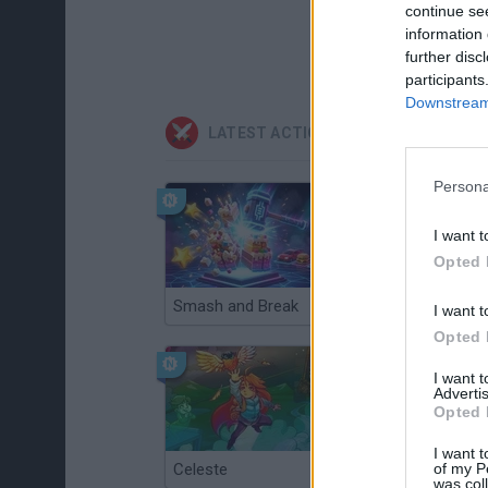
continue se
information 
further disc
participants
Downstream 
LATEST ACTION GAMES
Persona
I want t
Opted 
Smash and Break
Christmas Massacre
I want t
Opted 
I want 
Advertis
Opted 
I want t
of my P
Celeste
Re:Run
was col