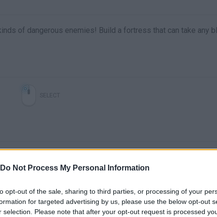
l kinds of dangerous enemies! Build a fortress that can take any 
SELECT
Do Not Process My Personal Information
to opt-out of the sale, sharing to third parties, or processing of your per
formation for targeted advertising by us, please use the below opt-out s
r selection. Please note that after your opt-out request is processed y