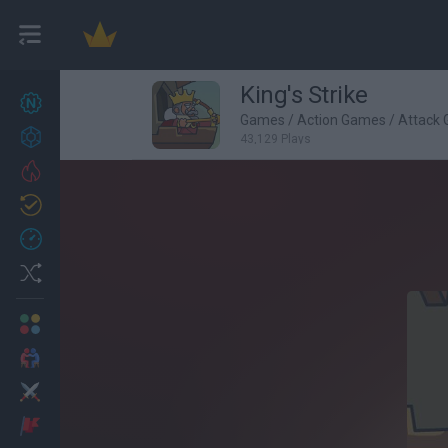
King's Strike
New games
27
Games
/
Action Games
/
Attack
Achievements
43,129 Plays
Trending
Updated
0
Recent
Random
Multiplayer
2 Players Games
Action
Adventure