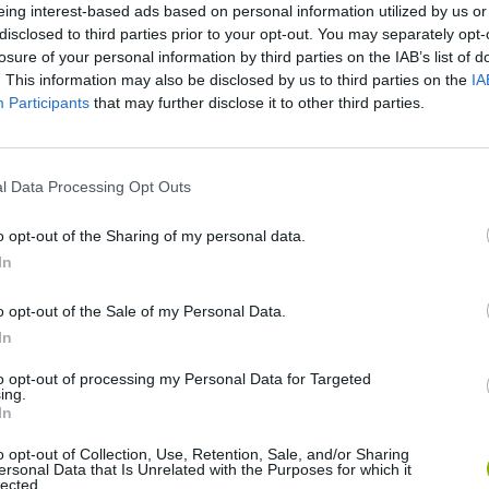
eing interest-based ads based on personal information utilized by us or
disclosed to third parties prior to your opt-out. You may separately opt-
SEE MORE
losure of your personal information by third parties on the IAB’s list of
. This information may also be disclosed by us to third parties on the
IA
Participants
that may further disclose it to other third parties.
l Data Processing Opt Outs
o opt-out of the Sharing of my personal data.
In
Bonko
Five Nights at Epstein's
Gorilla Tag
o opt-out of the Sale of my Personal Data.
In
to opt-out of processing my Personal Data for Targeted
ing.
In
o opt-out of Collection, Use, Retention, Sale, and/or Sharing
ersonal Data that Is Unrelated with the Purposes for which it
Chameleon Hideout
Bad Cat Prankster: Mom’s Return
BFDI: Branche
lected.