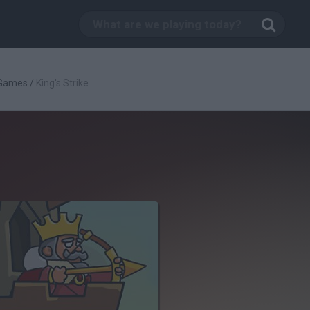
 Games
/
King's Strike