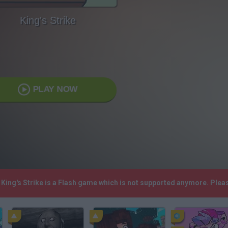
King's Strike
PLAY NOW
! King's Strike is a Flash game which is not supported anymore. Ple