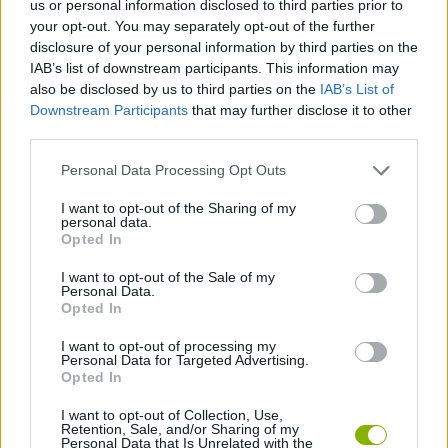
us or personal information disclosed to third parties prior to
ACTION GAMES
your opt-out. You may separately opt-out of the further
disclosure of your personal information by third parties on the
IAB’s list of downstream participants. This information may
SKILL GAMES
also be disclosed by us to third parties on the
IAB’s List of
Downstream Participants
that may further disclose it to other
third parties.
GAME COLLECTIONS
Personal Data Processing Opt Outs
CASTLE GAMES
I want to opt-out of the Sharing of my
personal data.
Opted In
DEFENSE GAMES
I want to opt-out of the Sale of my
Personal Data.
Opted In
THROWING GAMES
I want to opt-out of processing my
Personal Data for Targeted Advertising.
Opted In
GAMES WITH WALKTHROUGHS
I want to opt-out of Collection, Use,
Retention, Sale, and/or Sharing of my
Personal Data that Is Unrelated with the