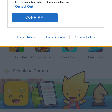
Latest Action Games
VIEW ALL
Purposes for which it was collected.
Opted Out
CONFIRM
Smash and Break
Bonko
Five Nights at Epstein's
Chameleon Hideout
Data Deletion
Data Access
Privacy Policy
BFDI: Branches
Obby: Chameleon: Paint & Hide
BlockCraft
Tank Stars
Download Games