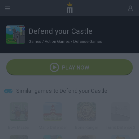
Defend your Castle
Games
/
Action Games
/
Defense Games
PLAY NOW
Similar games to Defend your Castle
Bow Master
Mario Defender
Bone Ranger
Turret Defence 2