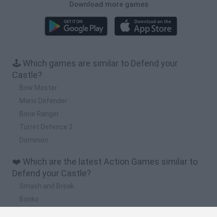
Download more games
🕹️ Which games are similar to Defend your
Castle?
Bow Master
Mario Defender
Bone Ranger
Turret Defence 2
Dominion
❤️ Which are the latest Action Games similar to
Defend your Castle?
Smash and Break
Bonko
Five Nights at Epstein's