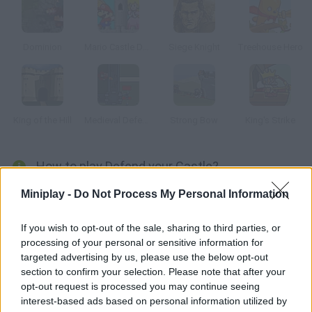
Dominion
Mario Castle Defense
Siege Knight
Treehouse Hero
King of the Hill
Medieval Defense
Strong Bow
King's Strike
How to play Defend your Castle?
Defend your castle against your enemies. Grab their soldiers
Miniplay -
Do Not Process My Personal Information
and toss them as far as you can. Save your game if you want to
keep on playing later.
If you wish to opt-out of the sale, sharing to third parties, or
processing of your personal or sensitive information for
targeted advertising by us, please use the below opt-out
section to confirm your selection. Please note that after your
Tags
opt-out request is processed you may continue seeing
interest-based ads based on personal information utilized by