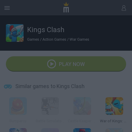
Kings Clash
Games
/
Action Games
/
War Games
PLAY NOW
Similar games to Kings Clash
Bumper.io
Battle Simulator: Counter Stickman
Castle Keeper 3D
War of Kings: Battle Royale.io 3D