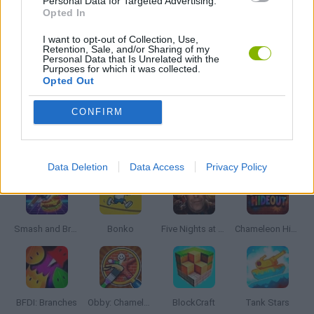
Personal Data for Targeted Advertising.
BATTLE GAMES
Opted In
I want to opt-out of Collection, Use,
Retention, Sale, and/or Sharing of my
STICKMAN GAMES
Personal Data that Is Unrelated with the
Purposes for which it was collected.
Opted Out
WAR GAMES
CONFIRM
Latest Action Games
VIEW ALL
Data Deletion
Data Access
Privacy Policy
Smash and Break
Bonko
Five Nights at Epstein's
Chameleon Hideout
BFDI: Branches
Obby: Chameleon: Paint & Hide
BlockCraft
Tank Stars