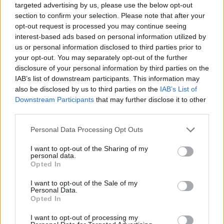
targeted advertising by us, please use the below opt-out
luck...
section to confirm your selection. Please note that after your
Who created Kings Clash?
opt-out request is processed you may continue seeing
interest-based ads based on personal information utilized by
This unique game was developed by Lipsar Studio LLC.
us or personal information disclosed to third parties prior to
your opt-out. You may separately opt-out of the further
disclosure of your personal information by third parties on the
IAB’s list of downstream participants. This information may
Tags
also be disclosed by us to third parties on the
IAB’s List of
Downstream Participants
that may further disclose it to other
ACTION GAMES
third parties.
Personal Data Processing Opt Outs
GAME COLLECTIONS
I want to opt-out of the Sharing of my
personal data.
Opted In
3D GAMES
I want to opt-out of the Sale of my
Personal Data.
Opted In
ATTACK GAMES
I want to opt-out of processing my