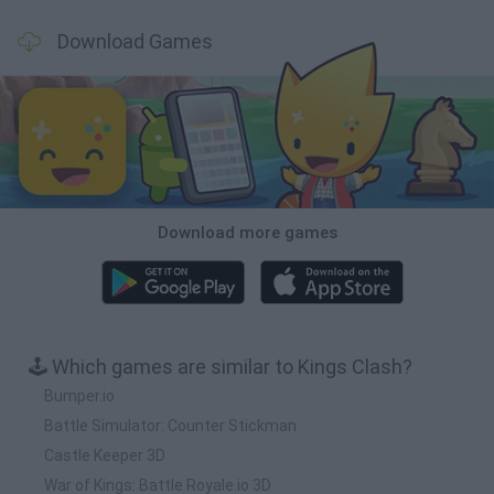
Download Games
Download more games
🕹️ Which games are similar to Kings Clash?
Bumper.io
Battle Simulator: Counter Stickman
Castle Keeper 3D
War of Kings: Battle Royale.io 3D