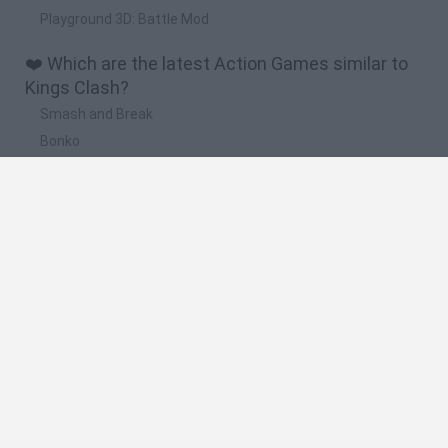
Playground 3D: Battle Mod
❤️ Which are the latest Action Games similar to
Kings Clash?
Smash and Break
Bonko
Five Nights at Epstein's
Chameleon Hideout
BFDI: Branches
🔥 Which are the most played games like Kings
Clash?
Meccha Chameleon
Granny
Super Mario Bros.
Bloxd.io
Super Mario World Online