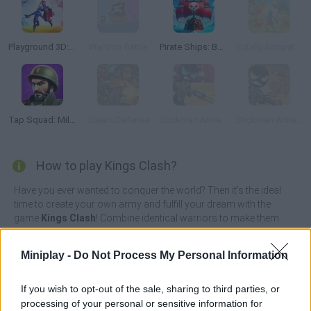
Playground 3D: Battle Mod
Warship Battle
Pirate Ships: Build and Fight
Totally Accurate Battle Simulator 2
Tap Squad: Military Soldiers
Steam Defense
Stickman Armed Assassin: Going Down
Stickman Armed Assassin: Cold Space
How to play Kings Clash?
Have you ever wanted to conquer the world? Then it's the ideal
time to create your own army and fulfill your dream with the
game
Kings Clash
! Combine identical warriors to make them
evolve and send different troops with different weapons straight
to the enemy castle in order to destroy it.
Miniplay -
Do Not Process My Personal Information
Work hard and watch your enemies as you do what it takes to
become the most powerful player! Don't give in to your
If you wish to opt-out of the sale, sharing to third parties, or
dangerous opponents, think carefully about your game strategy
processing of your personal or sensitive information for
and attack without mercy while enjoying great graphics. Good