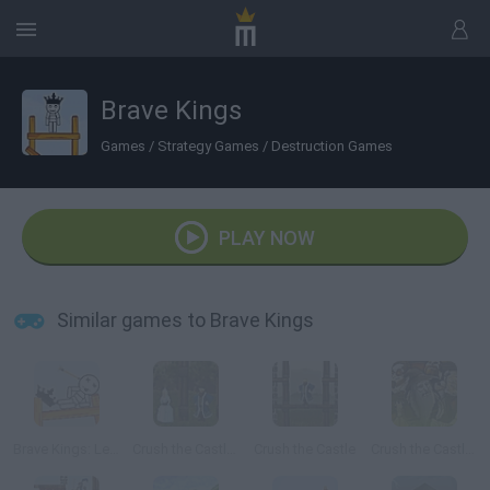
Brave Kings
Games
/
Strategy Games
/
Destruction Games
PLAY NOW
Similar games to Brave Kings
Brave Kings: Level Pack
Crush the Castle: Players Pack
Crush the Castle
Crush the Castle 2