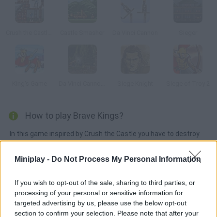
Crush the Castle 2: Player Pack
Castle Smasher
Da Vinci Cannon
Sieger
King's Game
Da Vinci Cannon 2
Siege Knight
Siege of Troy 2
How to play Brave Kings?
In this game inspired by Crush the Castle you have to destroy
the king's castles with a crossbow. Calculate the angle and
force of your shot.
Miniplay -
Do Not Process My Personal Information
If you wish to opt-out of the sale, sharing to third parties, or
processing of your personal or sensitive information for
Tags
targeted advertising by us, please use the below opt-out
section to confirm your selection. Please note that after your