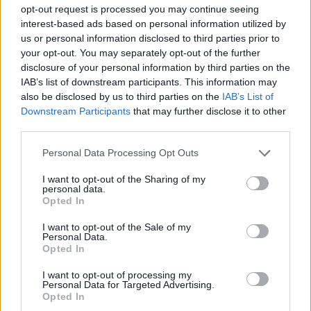
ACTION GAMES
opt-out request is processed you may continue seeing
interest-based ads based on personal information utilized by
us or personal information disclosed to third parties prior to
SKILL GAMES
your opt-out. You may separately opt-out of the further
disclosure of your personal information by third parties on the
IAB’s list of downstream participants. This information may
STRATEGY GAMES
also be disclosed by us to third parties on the
IAB’s List of
Downstream Participants
that may further disclose it to other
third parties.
GAME COLLECTIONS
Personal Data Processing Opt Outs
AIM & SHOOT GAME
I want to opt-out of the Sharing of my
personal data.
Opted In
BOW AND ARROW GAMES
I want to opt-out of the Sale of my
Personal Data.
Opted In
CASTLE GAMES
I want to opt-out of processing my
Personal Data for Targeted Advertising.
Opted In
DESTRUCTION GAMES