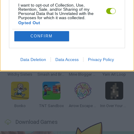
I want to opt-out of Collection, Use,
Retention, Sale, and/or Sharing of my
Personal Data that Is Unrelated with the
GAMES WITH WALKTHROUGHS
Purposes for which it was collected.
Opted Out
CONFIRM
Latest Strategy Games
VIEW ALL
Data Deletion
Data Access
Privacy Policy
Witchy Sisters
Smash and Break
Mine Blogger Simulator 3D
Yarn Art Loop
Bonko
TNT Sandbox
Arrow Escape Master
Inn Over Your Head
Download Games