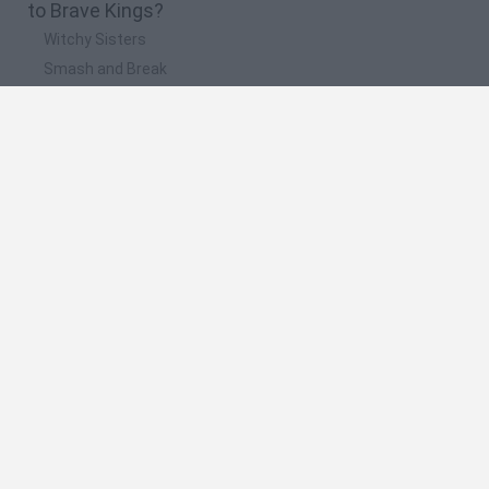
to Brave Kings?
Witchy Sisters
Smash and Break
Mine Blogger Simulator 3D
Yarn Art Loop
Bonko
🔥 Which are the most played games like Brave
Kings?
Plants Vs Zombies
Plants vs Zombies: Fusion
Wordle
Bloxd.io
FireBoy and WaterGirl: The Forest Temple
Spanish
Spanish
English
Italian
Portuguese
Dutch
Polish