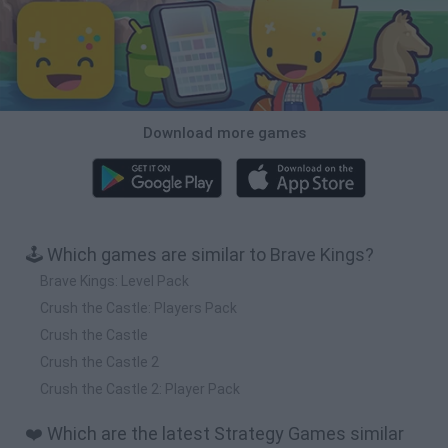
Download more games
🕹️ Which games are similar to Brave Kings?
Brave Kings: Level Pack
Crush the Castle: Players Pack
Crush the Castle
Crush the Castle 2
Crush the Castle 2: Player Pack
❤️ Which are the latest Strategy Games similar