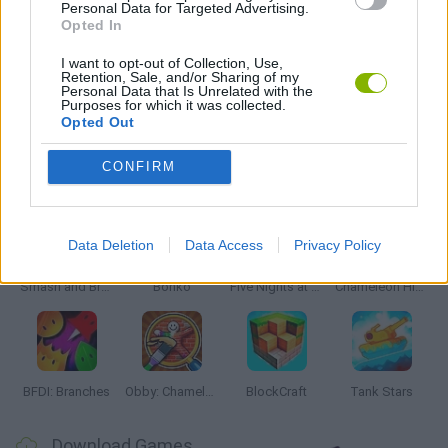
Personal Data for Targeted Advertising.
Opted In
BESTIAS
I want to opt-out of Collection, Use,
Retention, Sale, and/or Sharing of my
Personal Data that Is Unrelated with the
GAMES WITH WALKTHROUGHS
Purposes for which it was collected.
Opted Out
Latest Action Games
CONFIRM
VIEW ALL
Data Deletion
Data Access
Privacy Policy
Smash and Break
Bonko
Five Nights at Epstein's
Chameleon Hideout
BFDI: Branches
Obby: Chameleon: Paint & Hide
BlockCraft
Tank Stars
Download Games