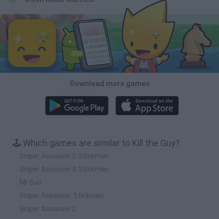
Download more games
🕹️ Which games are similar to Kill the Guy?
Sniper Assassin 2: Stickman
Sniper Assassin 3: Stickman
Mr Gun
Sniper Assassin: Stickman
Sniper Assassin 2