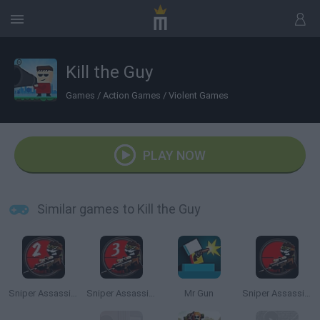
Kill the Guy
Games
/
Action Games
/
Violent Games
PLAY NOW
Similar games to Kill the Guy
Sniper Assassin 2: Stickman
Sniper Assassin 3: Stickman
Mr Gun
Sniper Assassin: Stickman