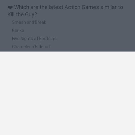
❤️ Which are the latest Action Games similar to
Kill the Guy?
Smash and Break
Bonko
Five Nights at Epstein's
Chameleon Hideout
BFDI: Branches
📽️ Which are the most viewed videos and
gameplays for Kill the Guy?
I wanna kill the guy EP 1
The Rage Begins - I Wanna Kill The Guy
¡ Que juego tan estresante aaaa! i wanna kill the guy
Friday Night Funkin': Funk The Guy (I Wanna Be The Guy) |
FNF Mod | HTML5 Online Port
EL SUPERVILLANO INESPERADO|i wanna kill the guy| ELROC
GAMES