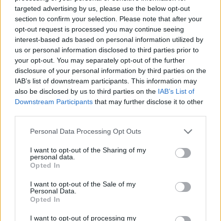
targeted advertising by us, please use the below opt-out
section to confirm your selection. Please note that after your
SHOOTING GAMES
opt-out request is processed you may continue seeing
interest-based ads based on personal information utilized by
us or personal information disclosed to third parties prior to
SKILL GAMES
your opt-out. You may separately opt-out of the further
disclosure of your personal information by third parties on the
IAB’s list of downstream participants. This information may
GAME COLLECTIONS
also be disclosed by us to third parties on the
IAB’s List of
Downstream Participants
that may further disclose it to other
third parties.
AIM & SHOOT GAME
Personal Data Processing Opt Outs
KILLER GAMES
I want to opt-out of the Sharing of my
personal data.
Opted In
MOBILE GAMES
I want to opt-out of the Sale of my
Personal Data.
Opted In
MURDER GAMES
I want to opt-out of processing my