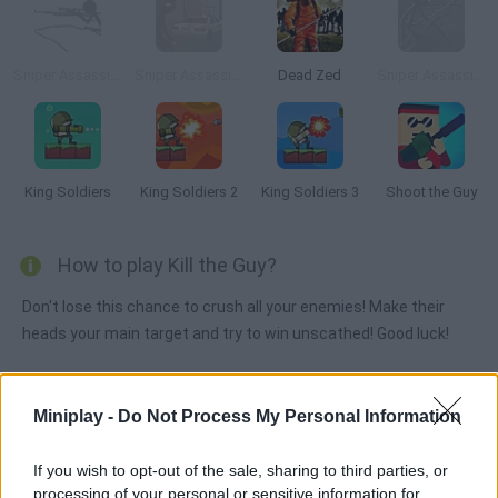
Sniper Assassin 2
Sniper Assassin: Final
Dead Zed
Sniper Assassin: Long Range Killing Machine
King Soldiers
King Soldiers 2
King Soldiers 3
Shoot the Guy
How to play Kill the Guy?
Don't lose this chance to crush all your enemies! Make their
heads your main target and try to win unscathed! Good luck!
Miniplay -
Do Not Process My Personal Information
Tags
If you wish to opt-out of the sale, sharing to third parties, or
ACTION GAMES
processing of your personal or sensitive information for