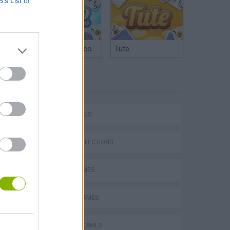
B’s List of
Argentinian Truco
Tute
TAGS
SKILL GAMES
GAME COLLECTIONS
AVOID GAMES
MOBILE GAMES
TV SERIE GAMES