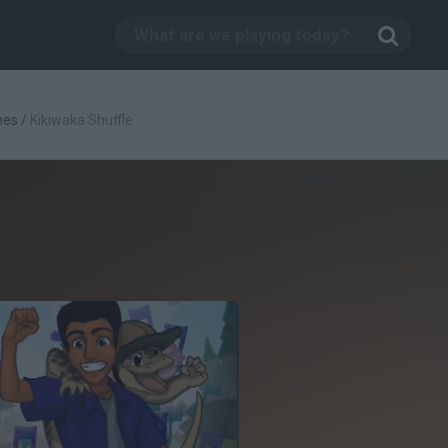
mes
/
Kikiwaka Shuffle