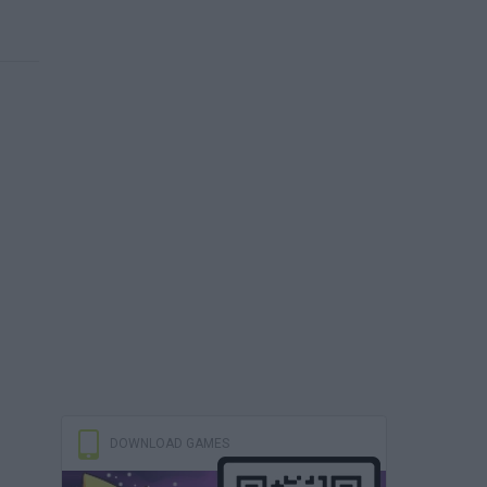
DOWNLOAD GAMES