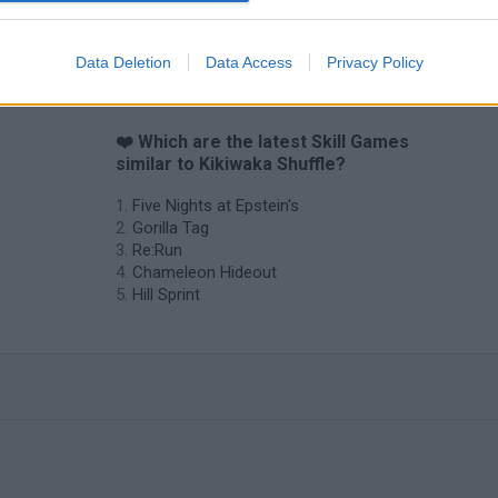
Data Deletion
Data Access
Privacy Policy
❤️ Which are the latest Skill Games
similar to Kikiwaka Shuffle?
Five Nights at Epstein's
Gorilla Tag
Re:Run
Chameleon Hideout
Hill Sprint