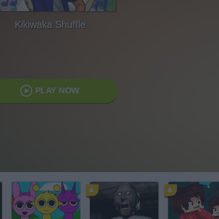
Kikiwaka Shuffle
PLAY NOW