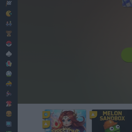
Racing
Classic
Mario Bros
Kids
Pokemon
Board
Cards
Football
Car
Motorbike
Dress Up
Cooking
PC