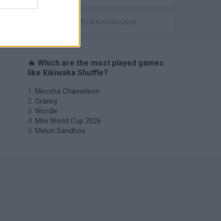
GAMES WITH WALKTHROUGHS
🔥 Which are the most played games
like Kikiwaka Shuffle?
Meccha Chameleon
Granny
Wordle
Mini World Cup 2026
Melon Sandbox