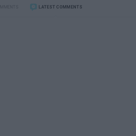
OMMENTS
LATEST COMMENTS