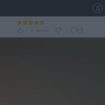
5
-
140
votes