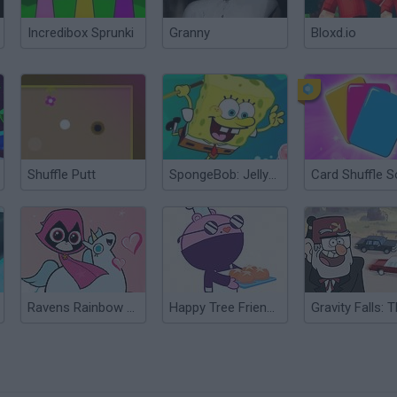
Incredibox Sprunki
Granny
Bloxd.io
Shuffle Putt
SpongeBob: Jellyfish Shuffleboard
Card Shuffle S
Ravens Rainbow Dreams
Happy Tree Friends: Run and Bun