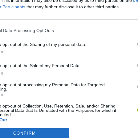
. This information may also be disclosed by us to third parties on the
IA
Participants
that may further disclose it to other third parties.
l Data Processing Opt Outs
o opt-out of the Sharing of my personal data.
In
Re:Run
Chameleon Hideout
Hill Sprint
o opt-out of the Sale of my Personal Data.
In
to opt-out of processing my Personal Data for Targeted
ing.
In
o opt-out of Collection, Use, Retention, Sale, and/or Sharing
Obby: Chameleon: Paint & Hide
Snaking.io
Cuphead
ersonal Data that Is Unrelated with the Purposes for which it
lected.
Out
CONFIRM