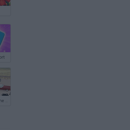
ort
Gravity Falls: The Great Stanmobile Escape