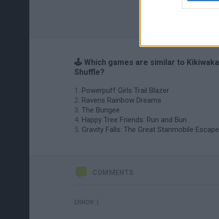
🕹️ Which games are similar to Kikiwaka
Shuffle?
Powerpuff Girls Trail Blazer
Ravens Rainbow Dreams
The Bungee
Happy Tree Friends: Run and Bun
Gravity Falls: The Great Stanmobile Escape
COMMENTS
ERROR :(