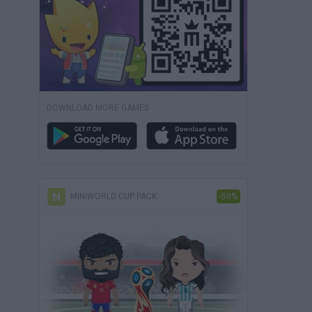
DOWNLOAD MORE GAMES
MINIWORLD CUP PACK
-50%