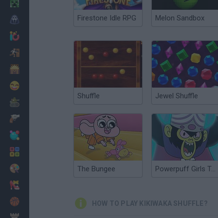
Minecraft
Firestone Idle RPG
Melon Sandbox
Horror
io Games
Escape
Dinosaurs
Funny
Shuffle
Jewel Shuffle
War
Weapons
Balls
Math
Painting
The Bungee
Powerpuff Girls Trail Blazer
Fashion
Basket
HOW TO PLAY KIKIWAKA SHUFFLE?
Strategy