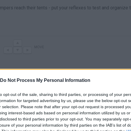
campers reach their tents - put your reflexes to test and organize
MOVE
Do Not Process My Personal Information
to opt-out of the sale, sharing to third parties, or processing of your per
formation for targeted advertising by us, please use the below opt-out s
r selection. Please note that after your opt-out request is processed y
eing interest-based ads based on personal information utilized by us or
There are no gameplays yet
disclosed to third parties prior to your opt-out. You may separately opt-
losure of your personal information by third parties on the IAB’s list of