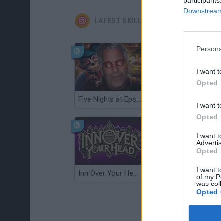
participants
Downstream 
LATEST SKILL GAMES
Persona
I want t
Opted 
Five Nights at Epstein's
Gorilla Tag
I want t
Opted 
I want 
Advertis
Opted 
I want t
Inn Over Your Head
Wood Hexa Factory
of my P
was col
Opted 