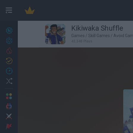
Kikiwaka Shuffle
New games
27
Games
/
Skill Games
/
Avoid Ga
Achievements
43,348 Plays
Trending
Updated
0
Recent
Random
Multiplayer
2 Players Games
Action
Adventure