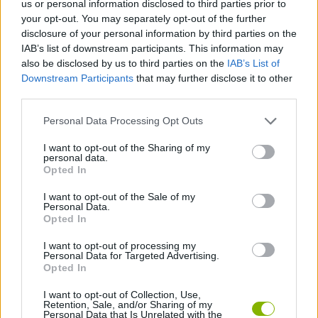
us or personal information disclosed to third parties prior to
MANAGEMENT GAMES
your opt-out. You may separately opt-out of the further
disclosure of your personal information by third parties on the
IAB’s list of downstream participants. This information may
SKILL GAMES
also be disclosed by us to third parties on the
IAB’s List of
Downstream Participants
that may further disclose it to other
third parties.
GAME COLLECTIONS
Personal Data Processing Opt Outs
ANIMAL GAMES
I want to opt-out of the Sharing of my
personal data.
Opted In
KIDS GAMES
I want to opt-out of the Sale of my
Personal Data.
Opted In
SPONGEBOB GAMES
I want to opt-out of processing my
Personal Data for Targeted Advertising.
Opted In
TV SERIE GAMES
I want to opt-out of Collection, Use,
Retention, Sale, and/or Sharing of my
Personal Data that Is Unrelated with the