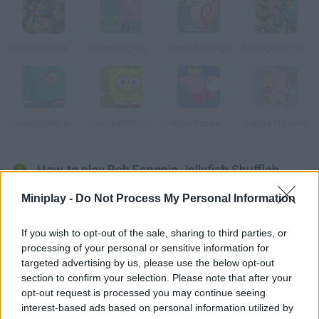
Teenage Mutant Ninja Turtles: Ninja Training
George Pig's Adventure
Gary's Revenge
SpongeBob: Bike Ride
SpongeBob: Incredible Jumping
SpongeBob: Underwater Restaurant
Flappy Peppa Pig
Peppa Pig Care
How to play Bob Esponja Jellyfish Shuffleboard?
Play shuffleboard with Spongebob. Aim carefully and place the
Miniplay -
Do Not Process My Personal Information
jellyfish on the highest score areas. If it lands too far away you'll
lose points!
If you wish to opt-out of the sale, sharing to third parties, or
processing of your personal or sensitive information for
targeted advertising by us, please use the below opt-out
section to confirm your selection. Please note that after your
Tags
opt-out request is processed you may continue seeing
interest-based ads based on personal information utilized by