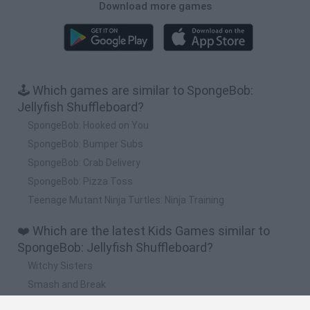
Download more games
🕹️ Which games are similar to SpongeBob:
Jellyfish Shuffleboard?
SpongeBob: Hooked on You
SpongeBob: Bumper Subs
SpongeBob: Crab Delivery
SpongeBob: Pizza Toss
Teenage Mutant Ninja Turtles: Ninja Training
❤️ Which are the latest Kids Games similar to
SpongeBob: Jellyfish Shuffleboard?
Witchy Sisters
Smash and Break
Yarn Art Loop