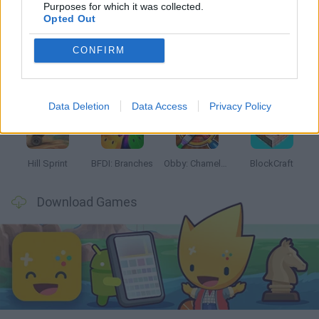
Latest Kids Games
VIEW ALL
Purposes for which it was collected.
Opted Out
CONFIRM
Witchy Sisters
Smash and Break
Yarn Art Loop
Bonko
Data Deletion
Data Access
Privacy Policy
Hill Sprint
BFDI: Branches
Obby: Chameleon: Paint & Hide
BlockCraft
Download Games