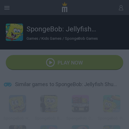
SpongeBob: Jellyfish Shuffleboard
Games
/
Kids Games
/
SpongeBob Games
PLAY NOW
Similar games to SpongeBob: Jellyfish Shuffleboard
SpongeBob: Hooked on You
SpongeBob: Bumper Subs
SpongeBob: Crab Delivery
SpongeBob: Pizza Toss