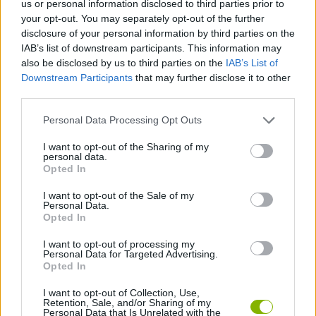
us or personal information disclosed to third parties prior to
your opt-out. You may separately opt-out of the further
ACTION GAMES
disclosure of your personal information by third parties on the
IAB’s list of downstream participants. This information may
also be disclosed by us to third parties on the
IAB’s List of
ADVENTURE GAMES
Downstream Participants
that may further disclose it to other
third parties.
CAR GAMES
Personal Data Processing Opt Outs
I want to opt-out of the Sharing of my
SHOOTING GAMES
personal data.
Opted In
I want to opt-out of the Sale of my
GAME COLLECTIONS
Personal Data.
Opted In
3D GAMES
I want to opt-out of processing my
Personal Data for Targeted Advertising.
Opted In
WEAPON GAMES
I want to opt-out of Collection, Use,
Retention, Sale, and/or Sharing of my
Personal Data that Is Unrelated with the