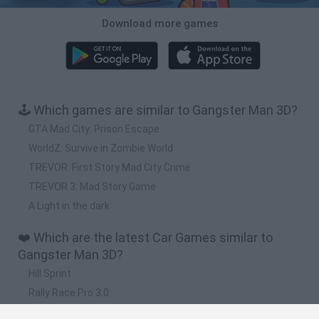
Download more games
🕹️ Which games are similar to Gangster Man 3D?
GTA Mad City: Prison Escape
WorldZ: Survive in Zombie World
TREVOR: First Story Mad City Crime
TREVOR 3: Mad Story Game
A Light in the dark
❤️ Which are the latest Car Games similar to
Gangster Man 3D?
Hill Sprint
Rally Race Pro 3.0
Racer Pro: Racing 3D