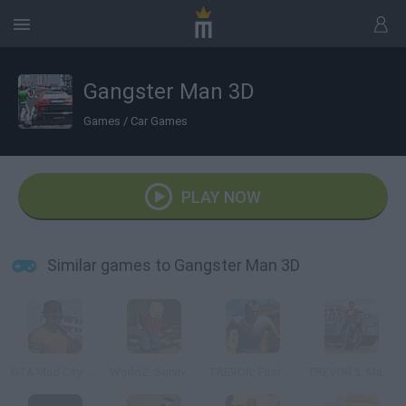
Gangster Man 3D
Games
/
Car Games
PLAY NOW
Similar games to Gangster Man 3D
GTA Mad City: Prison Escape
WorldZ: Survive in Zombie World
TREVOR: First Story Mad City Crime
TREVOR 3: Mad Story Game