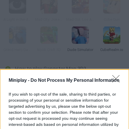
A Light in the dark
Mad City: Joker 2
Mad Out: Los Angeles
Cube Gun
Grand Hero Gangster Simulator
Noob Craft 3D
Dude Simulator
CubeRealm.io
How to play Gangster Man 3D?
Each phone call from Mr. Bombi means a new task needs to be
Miniplay -
Do Not Process My Personal Information
completed as soon as possible. Make his problems disappear
and earn good money in the process! Rob the cars you please,
If you wish to opt-out of the sale, sharing to third parties, or
processing of your personal or sensitive information for
fight thieves and criminals and reach your destination in time.
targeted advertising by us, please use the below opt-out
section to confirm your selection. Please note that after your
opt-out request is processed you may continue seeing
Tags
interest-based ads based on personal information utilized by