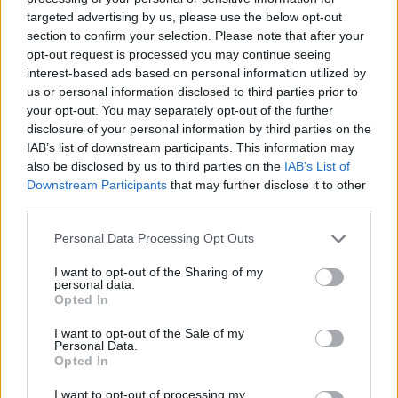
targeted advertising by us, please use the below opt-out
Tags
section to confirm your selection. Please note that after your
opt-out request is processed you may continue seeing
STRATEGY GAMES
interest-based ads based on personal information utilized by
us or personal information disclosed to third parties prior to
your opt-out. You may separately opt-out of the further
GAMES WITH ACHIEVEMENTS
disclosure of your personal information by third parties on the
IAB’s list of downstream participants. This information may
also be disclosed by us to third parties on the
IAB’s List of
GAME COLLECTIONS
Downstream Participants
that may further disclose it to other
third parties.
BEJEWELED GAMES
Personal Data Processing Opt Outs
I want to opt-out of the Sharing of my
personal data.
LOGIC GAMES
Opted In
I want to opt-out of the Sale of my
Personal Data.
PUZZLE AND SKILL GAMES
Opted In
I want to opt-out of processing my