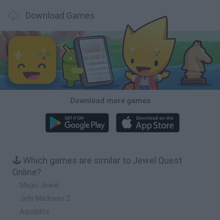
Download Games
Download more games
🕹️ Which games are similar to Jewel Quest
Online?
Magic Jewel
Jelly Madness 2
Aquablitz