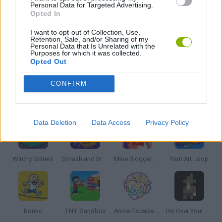
THINKING GAMES
Personal Data for Targeted Advertising.
Opted In
I want to opt-out of Collection, Use,
GIOCHI DI VIDEO GAMES
Retention, Sale, and/or Sharing of my
Personal Data that Is Unrelated with the
Purposes for which it was collected.
Opted Out
GAMES WITH WALKTHROUGHS
CONFIRM
Latest Strategy Games
VIEW ALL
Data Deletion
Data Access
Privacy Policy
Witchy Sisters
Smash and Break
Mine Blogger Simulator 3D
Yarn Art Loop
Bonko
TNT Sandbox
Arrow Escape Master
Inn Over Your Head