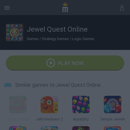
Jewel Quest Online
Games
/
Strategy Games
/
Logic Games
PLAY NOW
Similar games to Jewel Quest Online
Magic Jewel
Jelly Madness 2
Aquablitz
Temple Jewels