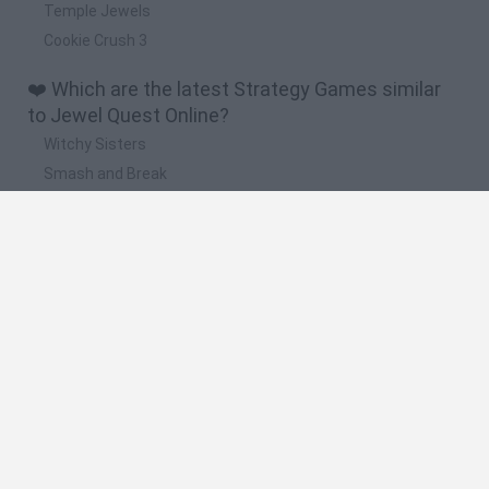
Temple Jewels
Cookie Crush 3
❤️ Which are the latest Strategy Games similar
to Jewel Quest Online?
Witchy Sisters
Smash and Break
Mine Blogger Simulator 3D
Yarn Art Loop
Bonko
🔥 Which are the most played games like Jewel
Quest Online?
Plants Vs Zombies
Plants vs Zombies: Fusion
Wordle
Bloxd.io
FireBoy and WaterGirl: The Forest Temple