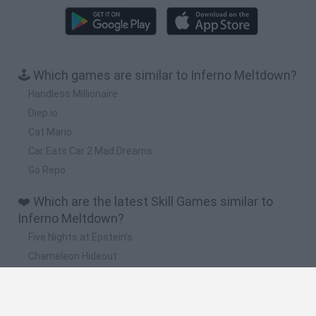
🕹️ Which games are similar to Inferno Meltdown?
Handless Millionaire
Diep.io
Cat Mario
Car Eats Car 2 Mad Dreams
Go Repo
❤️ Which are the latest Skill Games similar to
Inferno Meltdown?
Five Nights at Epstein's
Chameleon Hideout
Hill Sprint
Inn Over Your Head
Wood Hexa Factory