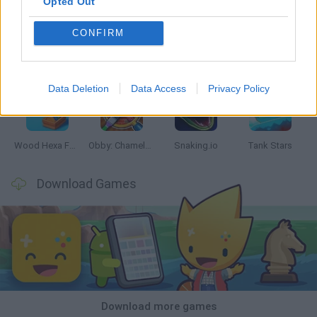
Opted Out
CONFIRM
Five Nights at Epstein's
Chameleon Hideout
Hill Sprint
Inn Over Your Head
Data Deletion
Data Access
Privacy Policy
Wood Hexa Factory
Obby: Chameleon: Paint & Hide
Snaking.io
Tank Stars
Download Games
Download more games