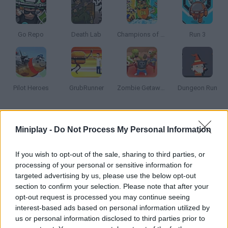
Go Repo
Death Lab
Champions of the Chill
Run 3
Pilot Heroes
GrubRunner
Zombie Getaway
Dungeon Run
How to play Inferno Meltdown?
Miniplay -
Do Not Process My Personal Information
Help this little fireman put the fire off in each level. Collect coins
and spend them on upgrading your skills.
If you wish to opt-out of the sale, sharing to third parties, or
processing of your personal or sensitive information for
targeted advertising by us, please use the below opt-out
section to confirm your selection. Please note that after your
Tags
opt-out request is processed you may continue seeing
interest-based ads based on personal information utilized by
us or personal information disclosed to third parties prior to
ACTION GAMES