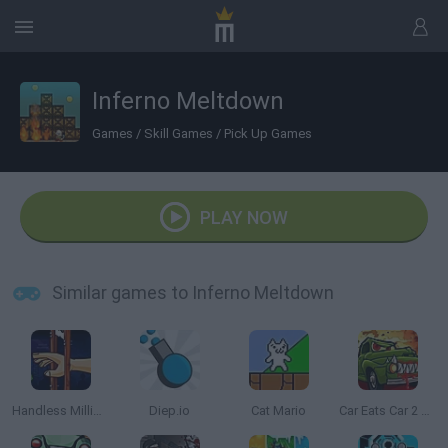
Inferno Meltdown
Games
/
Skill Games
/
Pick Up Games
PLAY NOW
Similar games to Inferno Meltdown
Handless Millionaire
Diep.io
Cat Mario
Car Eats Car 2 Mad Dreams