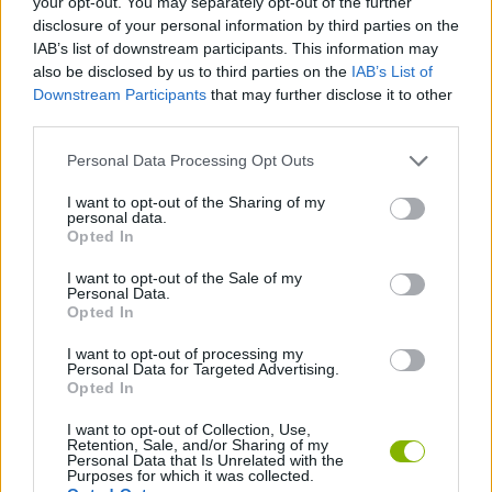
your opt-out. You may separately opt-out of the further
disclosure of your personal information by third parties on the
IAB’s list of downstream participants. This information may
SKILL GAMES
also be disclosed by us to third parties on the
IAB’s List of
Downstream Participants
that may further disclose it to other
third parties.
GAME COLLECTIONS
Personal Data Processing Opt Outs
FIREMAN GAMES
I want to opt-out of the Sharing of my
personal data.
Opted In
MOBILE GAMES
I want to opt-out of the Sale of my
Personal Data.
Opted In
PICK UP GAMES
I want to opt-out of processing my
Personal Data for Targeted Advertising.
Opted In
GAMES WITH WALKTHROUGHS
I want to opt-out of Collection, Use,
Retention, Sale, and/or Sharing of my
Personal Data that Is Unrelated with the
Latest Skill Games
VIEW ALL
Purposes for which it was collected.