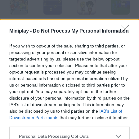
Alfnar PPoier
German Karaoke
Los Pecos
Joe Rombie
Miniplay -
Do Not Process My Personal Information
If you wish to opt-out of the sale, sharing to third parties, or
processing of your personal or sensitive information for
Adam
Xombie Chapter 3: Grinding Organs
Joe Zombie
Street Fighter Music
targeted advertising by us, please use the below opt-out
section to confirm your selection. Please note that after your
opt-out request is processed you may continue seeing
How to play Incident: 001A?
interest-based ads based on personal information utilized by
us or personal information disclosed to third parties prior to
Are you a fan of Madness games? This animation is for you!
your opt-out. You may separately opt-out of the further
Action is assured.
disclosure of your personal information by third parties on the
IAB’s list of downstream participants. This information may
also be disclosed by us to third parties on the
IAB’s List of
Downstream Participants
that may further disclose it to other
Tags
third parties.
GAME COLLECTIONS
Personal Data Processing Opt Outs