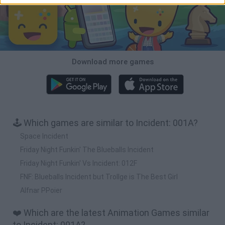
Download more games
🕹️ Which games are similar to Incident: 001A?
Space Incident
Friday Night Funkin' The Blueballs Incident
Friday Night Funkin' Vs Incident: 012F
FNF: Blueballs Incident but Trollge is The Best Girl
Alfnar PPoier
❤️ Which are the latest Animation Games similar
to Incident: 001A?