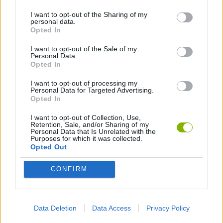
I want to opt-out of the Sharing of my
personal data.
ANIMATION GAMES
Opted In
I want to opt-out of the Sale of my
Personal Data.
Latest Animation Games
VIEW ALL
Opted In
I want to opt-out of processing my
Personal Data for Targeted Advertising.
Opted In
I want to opt-out of Collection, Use,
Legend of Panda
My Dolphin Show Christmas Edition
Doodle Farm
Animation vs Minecraft
Retention, Sale, and/or Sharing of my
Personal Data that Is Unrelated with the
Purposes for which it was collected.
Opted Out
CONFIRM
Journey to the North
Breaking the Bank
Anime Legends 2.4
Stick Figure: Test Facility
Download Games
Data Deletion
Data Access
Privacy Policy