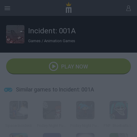
Incident: 001A
Games
/
Animation Games
PLAY NOW
Similar games to Incident: 001A
Space Incident
Friday Night Funkin' The Blueballs Incident
Friday Night Funkin' Vs Incident: 012F
FNF: Blueballs Incident but Trollge is The Best Girl