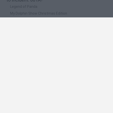
Legend of Panda
My Dolphin Show Christmas Edition
Doodle Farm
Animation vs Minecraft
Journey to the North
🔥 Which are the most played games like
Incident: 001A?
Animation vs Minecraft
Animator Vs. Animation 2
Animator vs. Animation
Spider Man
Life
Spanish
Spanish
English
Italian
Portuguese
Dutch
Polish