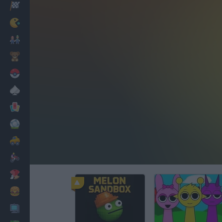
Racing
Classic
Mario Bros
Kids
Pokemon
Board
Cards
Football
Car
Motorbike
Dress Up
Cooking
PC