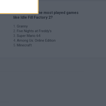
🔥 Which are the most played games
like Idle Fill Factory 2?
Granny
Five Nights at Freddy's
Super Mario 64
Among Us: Online Edition
Minecraft