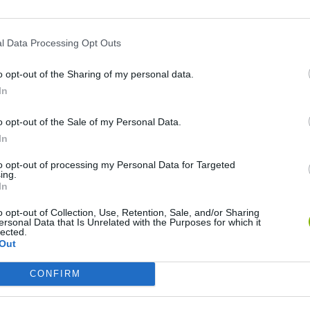
l Data Processing Opt Outs
o opt-out of the Sharing of my personal data.
In
o opt-out of the Sale of my Personal Data.
Five Nights at Epstein's
Gorilla Tag
Celeste
In
to opt-out of processing my Personal Data for Targeted
ing.
In
o opt-out of Collection, Use, Retention, Sale, and/or Sharing
ersonal Data that Is Unrelated with the Purposes for which it
Inn Over Your Head
BFDI: Branches
lected.
Out
CONFIRM