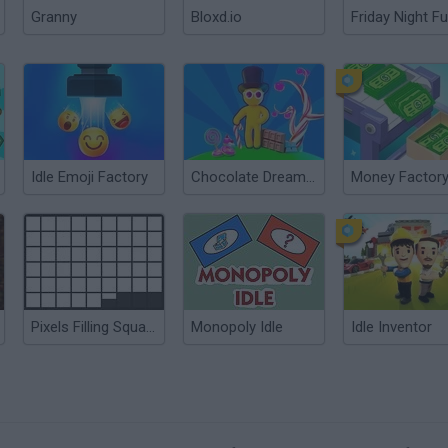
Granny
Bloxd.io
Friday Night Fu
Idle Emoji Factory
Chocolate Dream: Idle Factory
Pixels Filling Squares
Monopoly Idle
Idle Inventor