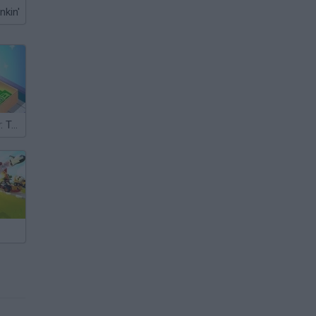
nkin'
Money Factory: Tycoon Idle Game