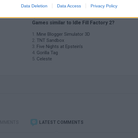
Data Deletion
Data Access
Privacy Policy
❤️ Which are the latest Adventure
Games similar to Idle Fill Factory 2?
Mine Blogger Simulator 3D
TNT Sandbox
Five Nights at Epstein's
Gorilla Tag
Celeste
OMMENTS
LATEST COMMENTS