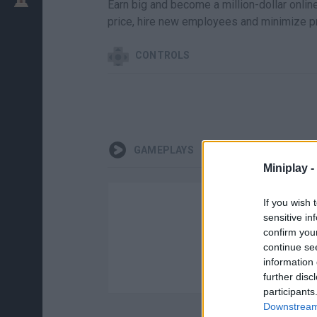
Earn big and become a million-dollar onlin
price, hire new employees and minimize pr
CONTROLS
GAMEPLAYS
Miniplay -
If you wish 
sensitive in
confirm you
continue se
information 
further disc
participants
Downstream 