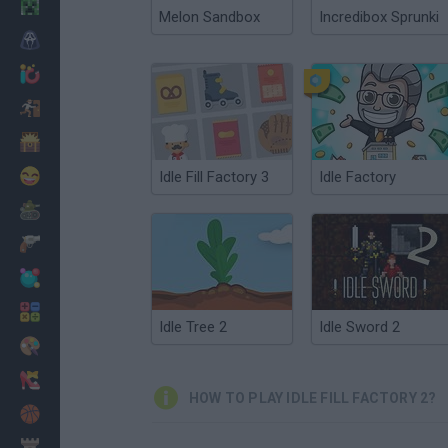
Minecraft
Melon Sandbox
Incredibox Sprunki
Horror
io Games
Escape
Dinosaurs
Funny
Idle Fill Factory 3
Idle Factory
War
Weapons
Balls
Math
Idle Tree 2
Idle Sword 2
Painting
Fashion
HOW TO PLAY IDLE FILL FACTORY 2?
Basket
Strategy