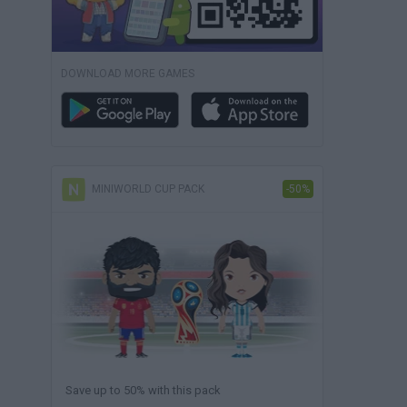
DOWNLOAD MORE GAMES
MINIWORLD CUP PACK
-50%
Save up to 50% with this pack