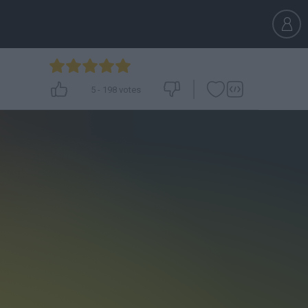
5
-
198
votes