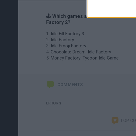
🕹️ Which games are similar to Idle Fill
Factory 2?
Idle Fill Factory 3
Idle Factory
Idle Emoji Factory
Chocolate Dream: Idle Factory
Money Factory: Tycoon Idle Game
COMMENTS
ERROR :(
TOP C