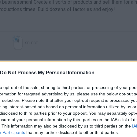
e businessman! Create all sorts of products and sell them for a 
oductions times. Build dozens of factories and enjoy!
SELECT
Do Not Process My Personal Information
to opt-out of the sale, sharing to third parties, or processing of your per
formation for targeted advertising by us, please use the below opt-out s
r selection. Please note that after your opt-out request is processed y
eing interest-based ads based on personal information utilized by us or
disclosed to third parties prior to your opt-out. You may separately opt-
There are no gameplays yet
losure of your personal information by third parties on the IAB’s list of
. This information may also be disclosed by us to third parties on the
IA
Participants
that may further disclose it to other third parties.