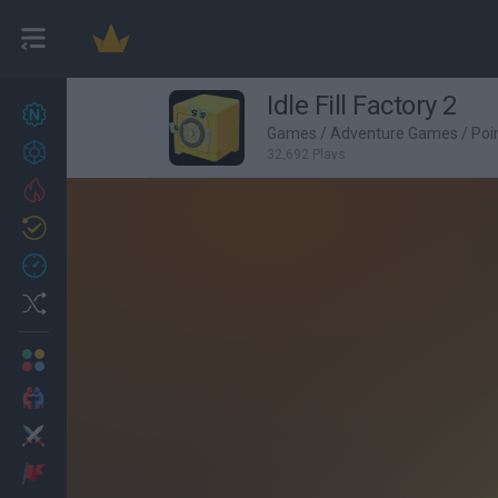
Idle Fill Factory 2
New games
27
Games
/
Adventure Games
/
Poi
Achievements
32,692 Plays
Trending
Updated
0
Recent
Random
Multiplayer
2 Players Games
Action
Adventure