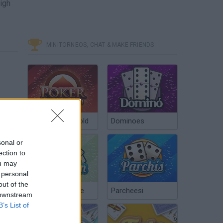
high
MINITORNEOS, CHAT & MAKE FRIENDS
Poker Texas Hold
Dominoes
sonal or
ection to
ou may
 personal
out of the
Chinchón Online
Parcheesi
 downstream
B’s List of