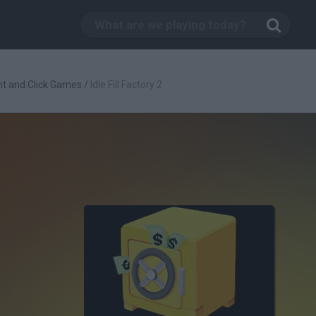
nt and Click Games
/
Idle Fill Factory 2