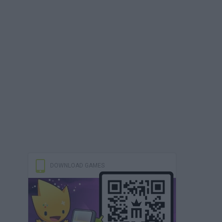
DOWNLOAD GAMES