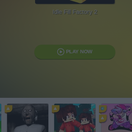
Idle Fill Factory 2
PLAY NOW