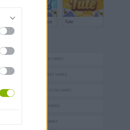
Argentinian Truco
Tute
TAGS
ADVENTURE GAMES
MANAGEMENT GAMES
POINT AND CLICK GAMES
Obby: Chameleon: Paint & Hide
SHOPPING GAMES
TRADING GAMES