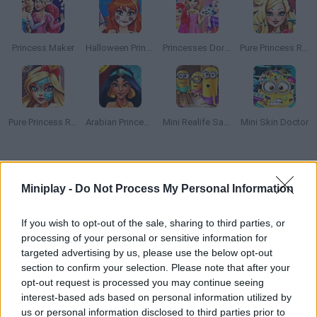
Princess Maker
Halloween Princess Makeover
Princesses Dorm Fun
Pure Princess Real Haircuts
Pure Princess Real Makeover
Arabian Princess Swimming Pool
Mini Realife Sauna
Mini Skin Doctor
How to play Ice Queen Back Treatment?
Miniplay -
Do Not Process My Personal Information
Help Elsa take good care of her skin in an exclusive beauty
parlor! Moisturize, treat her acne, scrub her face and have fun!
If you wish to opt-out of the sale, sharing to third parties, or
processing of your personal or sensitive information for
targeted advertising by us, please use the below opt-out
section to confirm your selection. Please note that after your
Tags
opt-out request is processed you may continue seeing
interest-based ads based on personal information utilized by
MANAGEMENT GAMES
us or personal information disclosed to third parties prior to