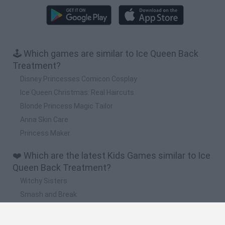
🕹️ Which games are similar to Ice Queen Back
Treatment?
Disney Princesses Comicon Cosplay
Ice Queen Christmas: Real Haircuts
Blonde Princess Magic Tailor
Anna Skin Care
Princess Maker
❤️ Which are the latest Kids Games similar to Ice
Queen Back Treatment?
Witchy Sisters
Smash and Break
Yarn Art Loop
Bonko