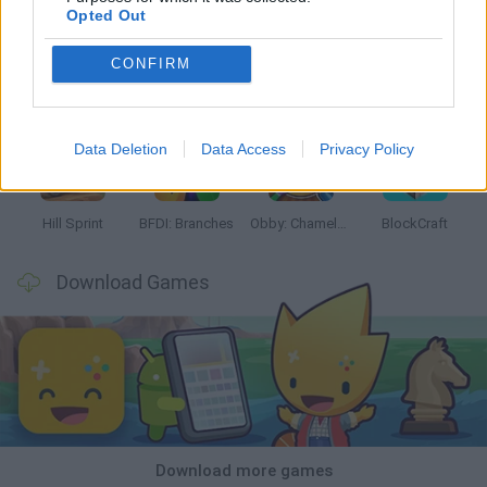
Opted Out
CONFIRM
Witchy Sisters
Smash and Break
Yarn Art Loop
Bonko
Data Deletion
Data Access
Privacy Policy
Hill Sprint
BFDI: Branches
Obby: Chameleon: Paint & Hide
BlockCraft
Download Games
Download more games