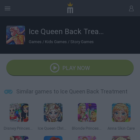
Ice Queen Back Treatment
Games
/
Kids Games
/
Story Games
PLAY NOW
Similar games to Ice Queen Back Treatment
Disney Princesses Comicon Cosplay
Ice Queen Christmas: Real Haircuts
Blonde Princess Magic Tailor
Anna Skin Care