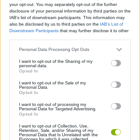
your opt-out. You may separately opt-out of the further
disclosure of your personal information by third parties on the
GAME COLLECTIONS
IAB’s list of downstream participants. This information may
also be disclosed by us to third parties on the
IAB’s List of
Downstream Participants
that may further disclose it to other
BEAUTY GAMES
third parties.
Personal Data Processing Opt Outs
KIDS GAMES
I want to opt-out of the Sharing of my
personal data.
Opted In
MOBILE GAMES
I want to opt-out of the Sale of my
Personal Data.
MOVIE GAMES
Opted In
I want to opt-out of processing my
Personal Data for Targeted Advertising.
PRINCESS GAMES
Opted In
I want to opt-out of Collection, Use,
Retention, Sale, and/or Sharing of my
Latest Kids Games
VIEW ALL
Personal Data that Is Unrelated with the
Purposes for which it was collected.