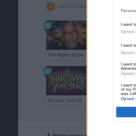
LATEST SKILL GAMES
Persona
I want t
Opted 
I want t
Opted 
Five Nights at Epstein's
Gorilla Tag
I want 
Advertis
Opted 
I want t
of my P
was col
Opted 
Inn Over Your Head
Wood Hexa Factory
🕹️ Which games are similar to Horde