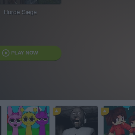
Horde Siege
PLAY NOW