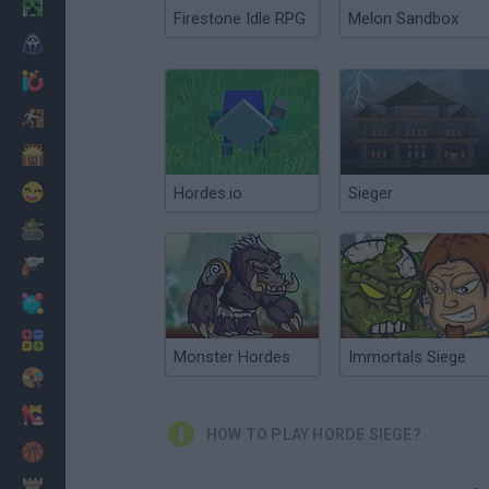
Minecraft
Firestone Idle RPG
Melon Sandbox
Horror
io Games
Escape
Dinosaurs
Funny
Hordes.io
Sieger
War
Weapons
Balls
Math
Monster Hordes
Immortals Siege
Painting
Fashion
HOW TO PLAY HORDE SIEGE?
Basket
Strategy