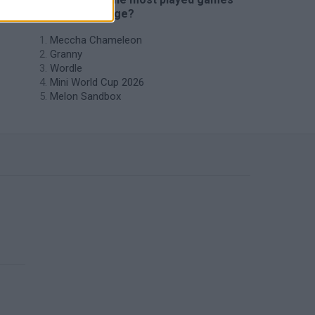
like Horde Siege?
Meccha Chameleon
Granny
Wordle
Mini World Cup 2026
Melon Sandbox