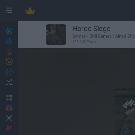
Horde Siege
New games
26
Games
/
Skill Games
/
Aim & Sh
Achievements
185,745 Plays
Trending
Updated
1
Recent
Random
Multiplayer
2 Players Games
Action
Adventure