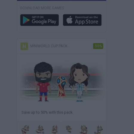
DOWNLOAD MORE GAMES
MINIWORLD CUP PACK
-50%
Save up to 50% with this pack