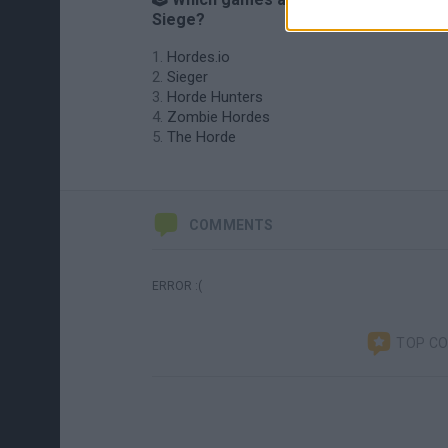
Siege?
Hordes.io
Sieger
Horde Hunters
Zombie Hordes
The Horde
COMMENTS
ERROR :(
TOP C