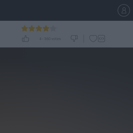
4
-
360
votes