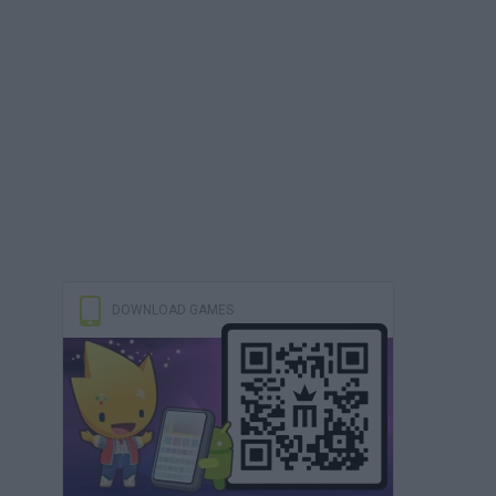
DOWNLOAD GAMES