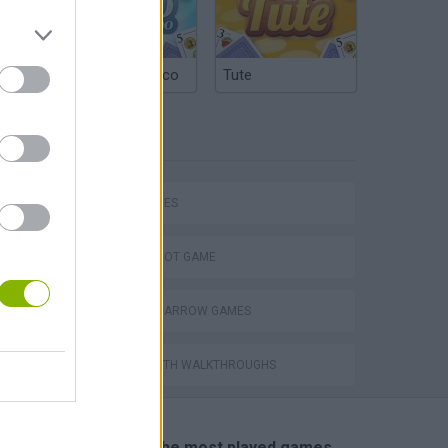
Argentinian Truco
Tute
TAGS
SKILL GAMES
AIM & SHOOT GAME
BOW AND ARROW GAMES
GAMES WITH WALKTHROUGHS
🔥 Which are the most played games