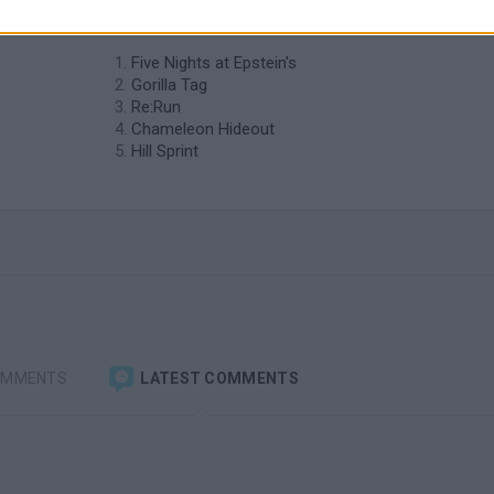
similar to Horde Siege?
Five Nights at Epstein's
Gorilla Tag
Re:Run
Chameleon Hideout
Hill Sprint
OMMENTS
LATEST COMMENTS