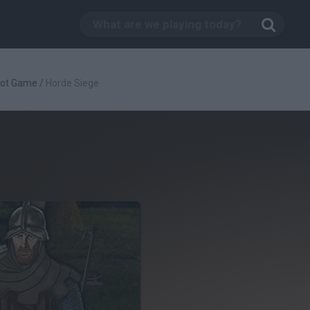
oot Game
/
Horde Siege