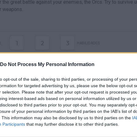
 the great battle against your enemies, the Orcs. Try to survive un
r weapons.
1
2
3
R
HABILIDADES
Do Not Process My Personal Information
to opt-out of the sale, sharing to third parties, or processing of your per
formation for targeted advertising by us, please use the below opt-out s
r selection. Please note that after your opt-out request is processed y
eing interest-based ads based on personal information utilized by us or
disclosed to third parties prior to your opt-out. You may separately opt-
losure of your personal information by third parties on the IAB’s list of
There are no gameplays yet
. This information may also be disclosed by us to third parties on the
IA
Participants
that may further disclose it to other third parties.