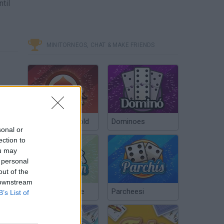
til
MINITORNEOS, CHAT & MAKE FRIENDS
Poker Texas Hold
Dominoes
sonal or
ection to
ou may
 personal
out of the
 downstream
Chinchón Online
Parcheesi
B’s List of