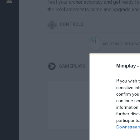
Test your archer accuracy and get ready for
the reinforcements come and upgrade you
CONTROLS
APUNTAR Y DISPARA
Miniplay -
GAMEPLAYS
If you wish 
sensitive in
confirm you
continue se
information 
further disc
participants
Downstream 