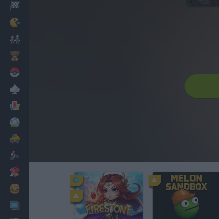
Racing
Classic
Mario Bros
Kids
Pokemon
Board
Cards
Football
Car
Motorbike
Dress Up
Cooking
PC