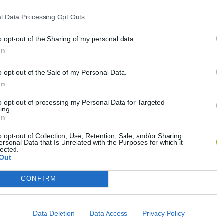
l Data Processing Opt Outs
o opt-out of the Sharing of my personal data.
In
o opt-out of the Sale of my Personal Data.
In
Re:Run
Chameleon Hideout
Hill Sprint
to opt-out of processing my Personal Data for Targeted
ing.
In
o opt-out of Collection, Use, Retention, Sale, and/or Sharing
ersonal Data that Is Unrelated with the Purposes for which it
lected.
Out
Obby: Chameleon: Paint & Hide
Snaking.io
Cuphead
CONFIRM
Data Deletion
Data Access
Privacy Policy
❤️ Which are the latest Skill Games