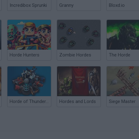
Incredibox Sprunki
Granny
Bloxd.io
Horde Hunters
Zombie Hordes
The Horde
Horde of Thunder TD
Hordes and Lords
Siege Master