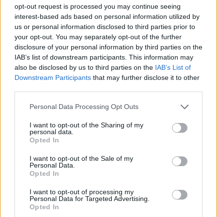
ACTION GAMES
opt-out request is processed you may continue seeing
interest-based ads based on personal information utilized by
us or personal information disclosed to third parties prior to
SHOOTING GAMES
your opt-out. You may separately opt-out of the further
disclosure of your personal information by third parties on the
IAB’s list of downstream participants. This information may
GAME COLLECTIONS
also be disclosed by us to third parties on the
IAB’s List of
Downstream Participants
that may further disclose it to other
third parties.
HALLOWEEN GAMES
Personal Data Processing Opt Outs
MURDER GAMES
I want to opt-out of the Sharing of my
personal data.
Opted In
SEASON GAMES
I want to opt-out of the Sale of my
Personal Data.
Opted In
WEAPON GAMES
I want to opt-out of processing my
Personal Data for Targeted Advertising.
Opted In
ZOMBIE GAMES