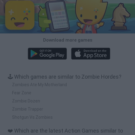
Download more games
🕹️ Which games are similar to Zombie Hordes?
Zombies Ate My Motherland
Fear Zone
Zombie Dozen
Zombie Trapper
Shotgun Vs Zombies
❤️ Which are the latest Action Games similar to