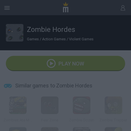
Zombie Hordes
Games
/
Action Games
/
Violent Games
PLAY NOW
Similar games to Zombie Hordes
Zombies Ate My Motherland
Fear Zone
Zombie Dozen
Zombie Trapper