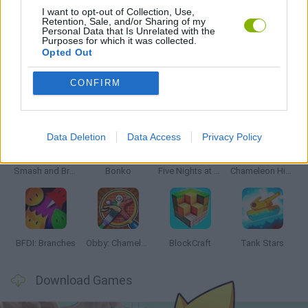
I want to opt-out of Collection, Use,
Retention, Sale, and/or Sharing of my
Personal Data that Is Unrelated with the
GAMES WITH WALKTHROUGHS
Purposes for which it was collected.
Opted Out
CONFIRM
Latest Action Games
VIEW ALL
Data Deletion
Data Access
Privacy Policy
Smash and Break
Bonko
Five Nights at Epstein's
Chameleon Hideout
BFDI: Branches
Obby: Chameleon: Paint & Hide
BlockCraft
Tank Stars
Download Games