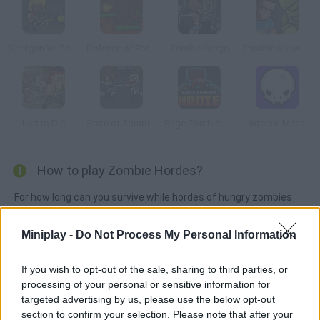
Shotgun Vs Zombies
Defence of Portal 2
Zombie Siege
Zombie Showdown
Left to Die
State of Zombies 2
Rage Zombie Shooter
Infernal Mess
How to play Zombie Hordes?
For how long can you survive while hordes of hungry zombies
keep coming for you? Aim and shoot at their heads, collect
power-ups and weapons and have fun!
Miniplay -
Do Not Process My Personal Information
If you wish to opt-out of the sale, sharing to third parties, or
processing of your personal or sensitive information for
Tags
targeted advertising by us, please use the below opt-out
section to confirm your selection. Please note that after your