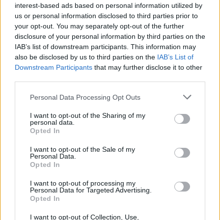
interest-based ads based on personal information utilized by
us or personal information disclosed to third parties prior to
your opt-out. You may separately opt-out of the further
Tags
disclosure of your personal information by third parties on the
IAB’s list of downstream participants. This information may
also be disclosed by us to third parties on the
IAB’s List of
STRATEGY GAMES
Downstream Participants
that may further disclose it to other
third parties.
GAME COLLECTIONS
Personal Data Processing Opt Outs
I want to opt-out of the Sharing of my
personal data.
LOGIC GAMES
Opted In
I want to opt-out of the Sale of my
MOBILE GAMES
Personal Data.
Opted In
I want to opt-out of processing my
PUZZLE AND SKILL GAMES
Personal Data for Targeted Advertising.
Opted In
THINKING GAMES
I want to opt-out of Collection, Use,