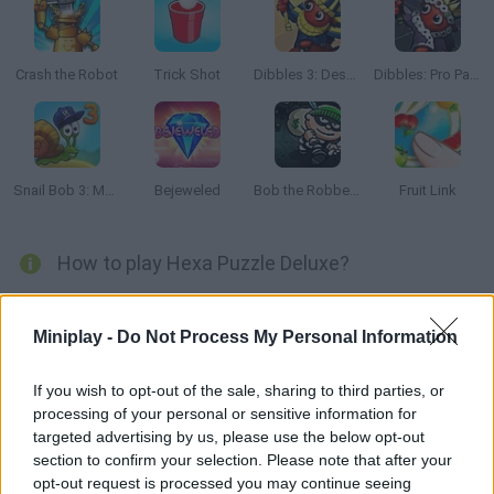
Crash the Robot
Trick Shot
Dibbles 3: Desert Despair
Dibbles: Pro Pack
Snail Bob 3: Mysterious Island
Bejeweled
Bob the Robber 2
Fruit Link
How to play Hexa Puzzle Deluxe?
Are you ready to enjoy an amazing puzzle game? Test your
intelligence in
Hexa Puzzle Deluxe
and solve dozens of puzzles
Miniplay -
Do Not Process My Personal Information
to exercise every corner of your brain while enjoying colorful and
smooth graphics. Choose the level of difficulty you want to face
and get ready for fun!
If you wish to opt-out of the sale, sharing to third parties, or
processing of your personal or sensitive information for
You only have to carefully observe each level and place the
targeted advertising by us, please use the below opt-out
coloured hexagonal shapes in the right place to fill the empty
section to confirm your selection. Please note that after your
spaces until the colour screen is filled. Don't worry about the time
opt-out request is processed you may continue seeing
limit and use the clues if you find yourself blocked - have fun!