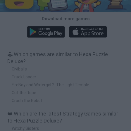
Download more games
🕹️ Which games are similar to Hexa Puzzle
Deluxe?
Civiballs
Truck Loader
FireBoy and Watergirl 2: The Light Temple
Cut the Rope
Crash the Robot
❤️ Which are the latest Strategy Games similar
to Hexa Puzzle Deluxe?
Witchy Sisters