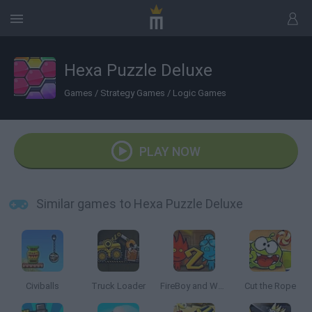
Hexa Puzzle Deluxe
Games
/
Strategy Games
/
Logic Games
PLAY NOW
Similar games to Hexa Puzzle Deluxe
Civiballs
Truck Loader
FireBoy and Watergirl 2: The Light Temple
Cut the Rope