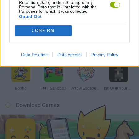
Retention, Sale, and/or Sharing of my
Personal Data that Is Unrelated with the
Purposes for which it was collected.
Opted Out
Latest Strategy Games
VIEW ALL
CONFIRM
Data Deletion
Data Access
Privacy Policy
Witchy Sisters
Smash and Break
Mine Blogger Simulator 3D
Yarn Art Loop
Bonko
TNT Sandbox
Arrow Escape Master
Inn Over Your Head
Download Games