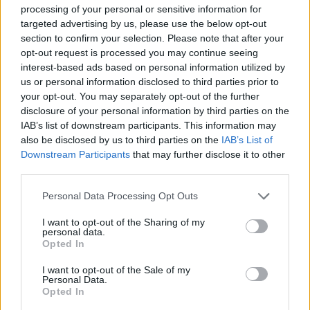
processing of your personal or sensitive information for
relax after a long day of work. Have fun!
targeted advertising by us, please use the below opt-out
section to confirm your selection. Please note that after your
Hex Blitz can be also found in these platforms:
opt-out request is processed you may continue seeing
interest-based ads based on personal information utilized by
us or personal information disclosed to third parties prior to
your opt-out. You may separately opt-out of the further
disclosure of your personal information by third parties on the
IAB’s list of downstream participants. This information may
also be disclosed by us to third parties on the
IAB’s List of
Tags
Downstream Participants
that may further disclose it to other
third parties.
STRATEGY GAMES
Personal Data Processing Opt Outs
I want to opt-out of the Sharing of my
GAME COLLECTIONS
personal data.
Opted In
LOGIC GAMES
I want to opt-out of the Sale of my
Personal Data.
Opted In
MOBILE GAMES