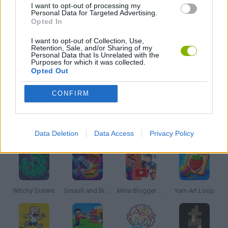
I want to opt-out of processing my
Personal Data for Targeted Advertising.
Opted In
PUZZLE AND SKILL GAMES
I want to opt-out of Collection, Use,
Retention, Sale, and/or Sharing of my
Personal Data that Is Unrelated with the
THINKING GAMES
Purposes for which it was collected.
Opted Out
GAMES WITH WALKTHROUGHS
CONFIRM
Latest Strategy Games
VIEW ALL
Data Deletion
Data Access
Privacy Policy
Witchy Sisters
Smash and Break
Mine Blogger Simulator 3D
Yarn Art Loop