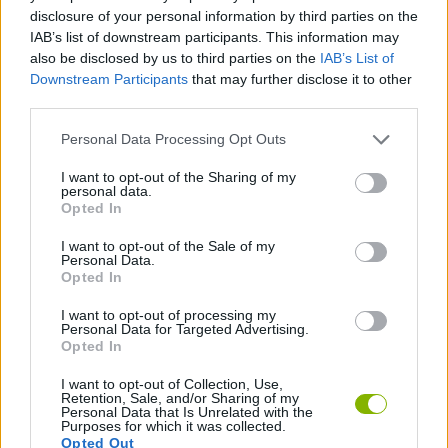
ADVENTURE GAMES
disclosure of your personal information by third parties on the
IAB’s list of downstream participants. This information may
also be disclosed by us to third parties on the
IAB’s List of
GAME COLLECTIONS
Downstream Participants
that may further disclose it to other
third parties.
AVOID GAMES
Personal Data Processing Opt Outs
I want to opt-out of the Sharing of my
personal data.
PICK UP GAMES
Opted In
I want to opt-out of the Sale of my
SUBMARINE GAMES
Personal Data.
Opted In
I want to opt-out of processing my
GAMES WITH WALKTHROUGHS
Personal Data for Targeted Advertising.
Opted In
I want to opt-out of Collection, Use,
Latest Skill Games
VIEW ALL
Retention, Sale, and/or Sharing of my
Personal Data that Is Unrelated with the
Purposes for which it was collected.
Opted Out