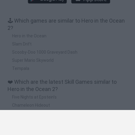
🕹️ Which games are similar to Hero in the Ocean
2?
Hero in the Ocean
Slam Drift
Scooby-Doo 1000 Graveyard Dash
Super Mario Skyworld
Tempala
❤️ Which are the latest Skill Games similar to
Hero in the Ocean 2?
Five Nights at Epstein's
Chameleon Hideout
Hill Sprint
Inn Over Your Head
Wood Hexa Factory