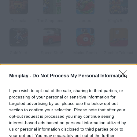
Tempala
The Simpsons Adventures
Joops
King's Rush
Gold Yard
Speed Shot!
Marine Bomb
Zombie Takeout
How to play Hero in the Ocean 2?
Miniplay -
Do Not Process My Personal Information
Enjoy this sequel! Only a true hero like you can find all the
If you wish to opt-out of the sale, sharing to third parties, or
treasures hidden under the ocean. Dive, catch as many stars
processing of your personal or sensitive information for
as you can and become rich. Have fun!
targeted advertising by us, please use the below opt-out
section to confirm your selection. Please note that after your
opt-out request is processed you may continue seeing
interest-based ads based on personal information utilized by
Tags
us or personal information disclosed to third parties prior to
your opt-out. You may separately opt-out of the further