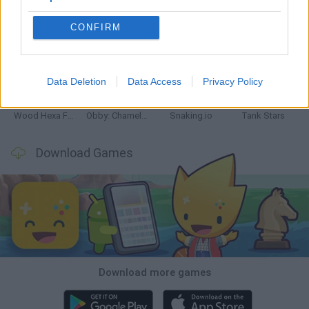
CONFIRM
Five Nights at Epstein's
Chameleon Hideout
Hill Sprint
Inn Over Your Head
Data Deletion
Data Access
Privacy Policy
Wood Hexa Factory
Obby: Chameleon: Paint & Hide
Snaking.io
Tank Stars
Download Games
Download more games