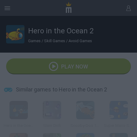
Hero in the Ocean 2
Games
/
Skill Games
/
Avoid Games
PLAY NOW
Similar games to Hero in the Ocean 2
Hero in the Ocean
Slam Drift
Scooby-Doo 1000 Graveyard Dash
Super Mario Skyworld