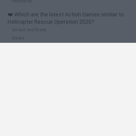
Hellcopter
❤️ Which are the latest Action Games similar to
Helicopter Rescue Operation 2020?
Smash and Break
Bonko
Five Nights at Epstein's
Chameleon Hideout
BFDI: Branches
🔥 Which are the most played games like
Helicopter Rescue Operation 2020?
Meccha Chameleon
Granny
Super Mario Bros.
Bloxd.io
Super Mario World Online