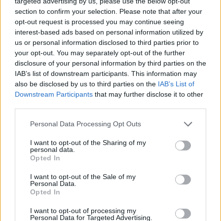
targeted advertising by us, please use the below opt-out
section to confirm your selection. Please note that after your
opt-out request is processed you may continue seeing
SHIP GAMES
interest-based ads based on personal information utilized by
us or personal information disclosed to third parties prior to
your opt-out. You may separately opt-out of the further
SKILL GAMES
disclosure of your personal information by third parties on the
IAB’s list of downstream participants. This information may
also be disclosed by us to third parties on the
IAB’s List of
GAME COLLECTIONS
Downstream Participants
that may further disclose it to other
third parties.
3D GAMES
Personal Data Processing Opt Outs
I want to opt-out of the Sharing of my
AVOID GAMES
personal data.
Opted In
HELICOPTER GAMES
I want to opt-out of the Sale of my
Personal Data.
Opted In
PICK UP GAMES
I want to opt-out of processing my
Personal Data for Targeted Advertising.