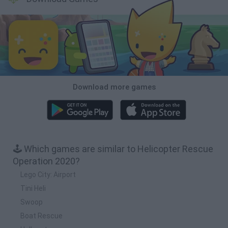
Download more games
🕹️ Which games are similar to Helicopter Rescue
Operation 2020?
Lego City: Airport
Tini Heli
Swoop
Boat Rescue