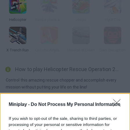
Hellcopter
Build a plane and fly 3D!
Joops
FlyUFO.io
X Trench Run
Colorful Airplane: Wonderland 3D
Mission at Dawn
Dark Deception
How to play Helicopter Rescue Operation 2020?
Control this amazing rescue chopper and accomplish every
mission without putting your life on the line!
Miniplay -
Do Not Process My Personal Information
Tags
If you wish to opt-out of the sale, sharing to third parties, or
processing of your personal or sensitive information for
ACTION GAMES