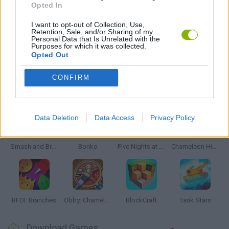
Opted In
SIMULATION GAMES
I want to opt-out of Collection, Use,
Retention, Sale, and/or Sharing of my
Personal Data that Is Unrelated with the
Purposes for which it was collected.
GAMES WITH WALKTHROUGHS
Opted Out
CONFIRM
Latest Action Games
VIEW ALL
Data Deletion
Data Access
Privacy Policy
Smash and Break
Bonko
Five Nights at Epstein's
Chameleon Hideout
BFDI: Branches
Obby: Chameleon: Paint & Hide
BlockCraft
Tank Stars
Download Games