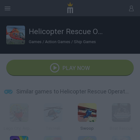
Helicopter Rescue Operation 2020
Games
/
Action Games
/
Ship Games
PLAY NOW
Similar games to Helicopter Rescue Operation 2020
Lego City: Airport
Tini Heli
Swoop
Boat Rescue