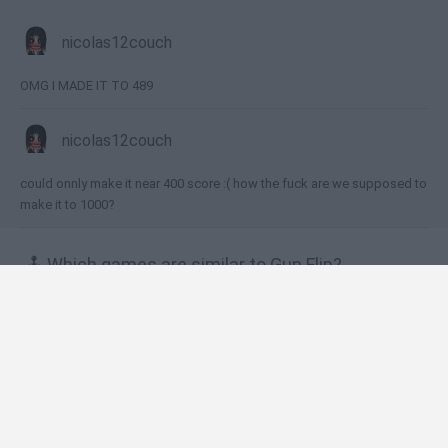
nicolas12couch
OMG I MADE IT TO 489
nicolas12couch
could onnly make it near 400 score :( how the fuck are we supposed to
make it to 1000?
🕹️ Which games are similar to Gun Flip?
Flip The Gun
Get a Cool Gun
GunBlood Remastered
Valley of Terror
NERF Epic Pranks!
❤️ Which are the latest Action Games similar to