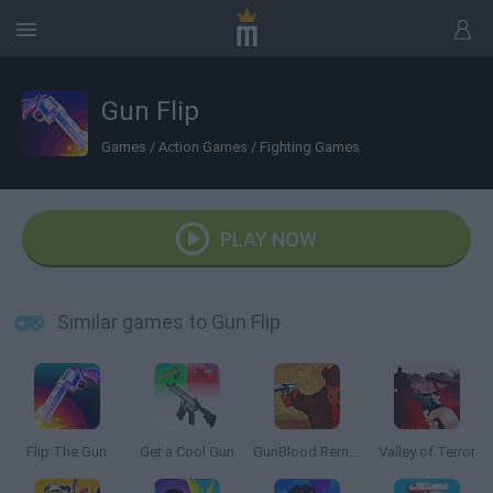
Gun Flip
Games
/
Action Games
/
Fighting Games
PLAY NOW
Similar games to Gun Flip
Flip The Gun
Get a Cool Gun
GunBlood Remastered
Valley of Terror