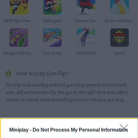
NERF Epic Pranks!
Hellcopter
Human Gun
Snake of Bullets: Collect and Shoot!
Merge 2048 Gun Rush
Gun Clone
Gun Rush 2
GunFu
How to play Gun Flip?
Gun Flip is an exciting and cool gun firing game in which needs
your skill and reaction Flip the gun at the right time and collect
money to unlock more powerful guns Don't let your gun drop.
Tags
Miniplay -
Do Not Process My Personal Information