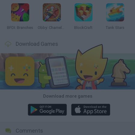
BFDI: Branches
Obby: Chameleon: Paint & Hide
BlockCraft
Tank Stars
Download Games
Download more games
Comments