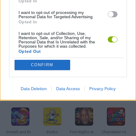
Opted In
I want to opt-out of processing my
Personal Data for Targeted Advertising.
MOBILE GAMES
Opted In
I want to opt-out of Collection, Use,
PICK UP GAMES
Retention, Sale, and/or Sharing of my
Personal Data that Is Unrelated with the
Purposes for which it was collected.
Opted Out
WEAPON GAMES
CONFIRM
GAMES WITH WALKTHROUGHS
Data Deletion
Data Access
Privacy Policy
Latest Action Games
VIEW ALL
Smash and Break
Bonko
Five Nights at Epstein's
Chameleon Hideout