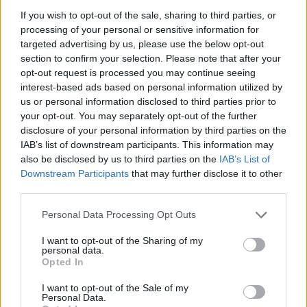
ACTION GAMES
If you wish to opt-out of the sale, sharing to third parties, or
processing of your personal or sensitive information for
targeted advertising by us, please use the below opt-out
SHOOTING GAMES
section to confirm your selection. Please note that after your
opt-out request is processed you may continue seeing
interest-based ads based on personal information utilized by
SKILL GAMES
us or personal information disclosed to third parties prior to
your opt-out. You may separately opt-out of the further
disclosure of your personal information by third parties on the
GAMES WITH ACHIEVEMENTS
IAB’s list of downstream participants. This information may
also be disclosed by us to third parties on the
IAB’s List of
Downstream Participants
that may further disclose it to other
GAME COLLECTIONS
third parties.
Personal Data Processing Opt Outs
AIM & SHOOT GAME
I want to opt-out of the Sharing of my
personal data.
AVOID GAMES
Opted In
I want to opt-out of the Sale of my
Personal Data.
GUN GAMES