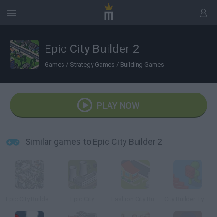
Epic City Builder 2
Games
/
Strategy Games
/
Building Games
PLAY NOW
Similar games to Epic City Builder 2
Epic City Builder 3
Epic City
Fashion City Builder
City Builder Tycoon