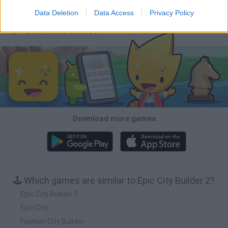
Bonko
TNT Sandbox
Arrow Escape Master
Inn Over Your Head
Data Deletion
Data Access
Privacy Policy
Download Games
Download more games
🕹️ Which games are similar to Epic City Builder 2?
Epic City Builder 3
Epic City
Fashion City Builder