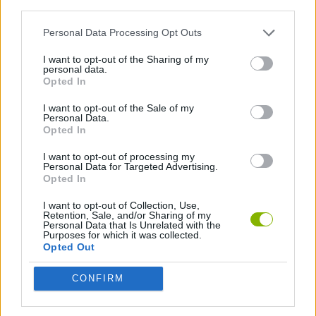
third parties.
STRATEGY GAMES
Personal Data Processing Opt Outs
I want to opt-out of the Sharing of my
BUILDING GAMES
personal data.
Opted In
I want to opt-out of the Sale of my
GAMES WITH WALKTHROUGHS
Personal Data.
Opted In
I want to opt-out of processing my
Latest Strategy Games
VIEW ALL
Personal Data for Targeted Advertising.
Opted In
I want to opt-out of Collection, Use,
Retention, Sale, and/or Sharing of my
Personal Data that Is Unrelated with the
Purposes for which it was collected.
Witchy Sisters
Smash and Break
Mine Blogger Simulator 3D
Yarn Art Loop
Opted Out
CONFIRM