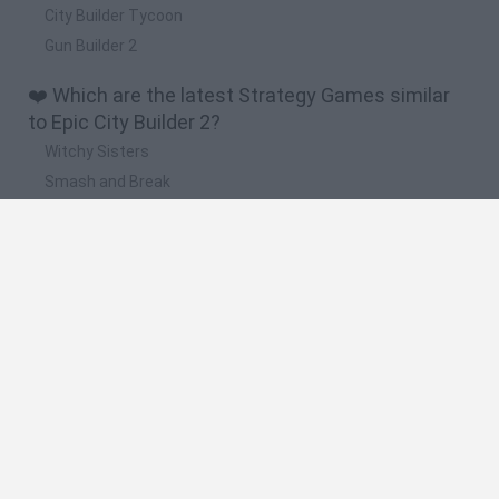
City Builder Tycoon
Gun Builder 2
❤️ Which are the latest Strategy Games similar
to Epic City Builder 2?
Witchy Sisters
Smash and Break
Mine Blogger Simulator 3D
Yarn Art Loop
Bonko
🔥 Which are the most played games like Epic
City Builder 2?
Plants Vs Zombies
Plants vs Zombies: Fusion
Wordle
Bloxd.io
FireBoy and WaterGirl: The Forest Temple