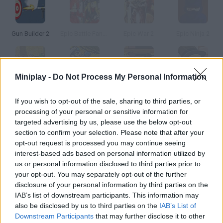
Gun Builder 2
Epic Battle Fantasy 2
Epic War 2
Epic Ninja 2
Miniplay -
Do Not Process My Personal Information
Civilizations Wars 2: Epic
Epic Boss Fighter 2
Demolition City 2
Mall Builder
If you wish to opt-out of the sale, sharing to third parties, or
processing of your personal or sensitive information for
How to play Epic City Builder 2?
targeted advertising by us, please use the below opt-out
section to confirm your selection. Please note that after your
Enjoy this sequel! Build your own city from scratch – make
opt-out request is processed you may continue seeing
roads and plots where business and houses can be placed.
interest-based ads based on personal information utilized by
Remember you're going to need lots of power stations if you
us or personal information disclosed to third parties prior to
want to create a big epic city.
your opt-out. You may separately opt-out of the further
disclosure of your personal information by third parties on the
IAB’s list of downstream participants. This information may
also be disclosed by us to third parties on the
IAB’s List of
Tags
Downstream Participants
that may further disclose it to other